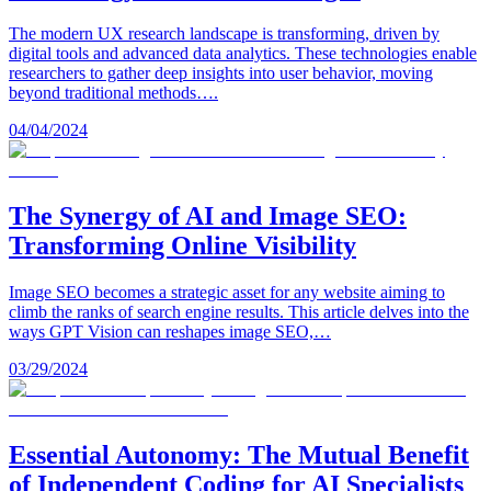
The modern UX research landscape is transforming, driven by
digital tools and advanced data analytics. These technologies enable
researchers to gather deep insights into user behavior, moving
beyond traditional methods….
04/04/2024
The Synergy of AI and Image SEO:
Transforming Online Visibility
Image SEO becomes a strategic asset for any website aiming to
climb the ranks of search engine results. This article delves into the
ways GPT Vision can reshapes image SEO,…
03/29/2024
Essential Autonomy: The Mutual Benefit
of Independent Coding for AI Specialists