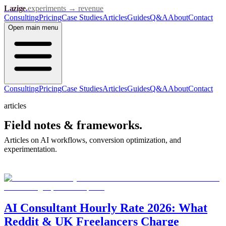
Lazige
.
experiments → revenue
Consulting
Pricing
Case Studies
Articles
Guides
Q&A
About
Contact
Open
main menu
Consulting
Pricing
Case Studies
Articles
Guides
Q&A
About
Contact
articles
Field notes &
frameworks.
Articles on AI workflows, conversion optimization, and
experimentation.
AI Consultant Hourly Rate 2026: What
Reddit & UK Freelancers Charge