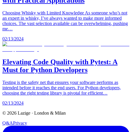
with Practical Applications
Choosing Whisky with Limited Knowledge As someone who’s not
an expert in whisky, I’ve always wanted to make more informed
choices. The vast selection available can be overwhelming, pushing
me…
02/13/2024
Elevating Code Quality with Pytest: A
Must for Python Developers
Testing is the safety net that ensures your software performs as
intended before it reaches the end users. For Python developers,
choosing the right testing library is pivotal for efficient…
02/13/2024
©
2026
Lazige
·
London & Milan
Q&A
Privacy