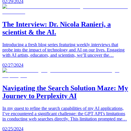
02/29/2024
The Interview: Dr. Nicola Ranieri, a
scientist & the AI.
Introducing a fresh blog series featuring weekly interviews that
probe into the impact of technology and AI on our lives. Engaging
with AI artists, educators, and scientists, we’ll uncover the…
02/27/2024
Navigating the Search Solution Maze: My
Journey to Perplexity AI
In my quest to refine the search capabilities of my AI applications,
I’ve encountered a significant challenge: the GPT API’s limitations
in conducting web searches directly. This limitation prompted me…
02/25/2024