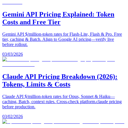
Gemini API Pricing Explained: Token
Costs and Free Tier
Gemini API $/million-token rates for Flash-Lite, Flash & Pro. Free
tier, caching & Batch. Align to Google AI pricing—verify live
before rollout.
03/03/2026
Claude API Pricing Breakdown (2026):
Tokens, Limits & Costs
Claude API $/million-token rates for Opus, Sonnet & Haiku—
caching, Batch, context rules. Cross-check platform.claude pricing
before production.
03/02/2026