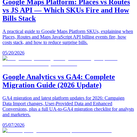
Google Maps Platform: Places vs Routes
vs JS API — Which SKUs Fire and How
Bills Stack
A practical guide to Google Maps Platform SKUs, explaining when
Places, Routes and Maps JavaScript API billing events fire, how
costs stack, and how to reduce surprise bills.
05/20/2026
Google Analytics vs GA4: Complete
Migration Guide (2026 Update)
GA4 migration and latest platform updates for 2026: Campaign
Data Import changes, User-Provided Data and Enhanced
Conversions, plus a full UA-to-GA4 migration checklist for analysts
and marketers.
05/07/2026