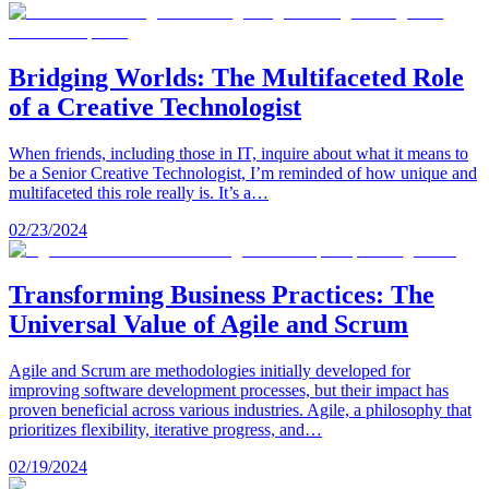
Bridging Worlds: The Multifaceted Role
of a Creative Technologist
When friends, including those in IT, inquire about what it means to
be a Senior Creative Technologist, I’m reminded of how unique and
multifaceted this role really is. It’s a…
02/23/2024
Transforming Business Practices: The
Universal Value of Agile and Scrum
Agile and Scrum are methodologies initially developed for
improving software development processes, but their impact has
proven beneficial across various industries. Agile, a philosophy that
prioritizes flexibility, iterative progress, and…
02/19/2024