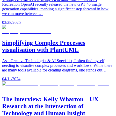
Recreation OpenAI recently released the new GPT-4o image
generation capabilities, marking a significant step forward in how
we can move between…
03/28/2025
Simplifying Complex Processes
visualisation with PlantUML
As a Creative Technologist & AI Specialist, I often find myself
needing to visualise complex processes and workflows. While there
are many tools available for creating diagrams, one stands out…
04/11/2024
The Interview: Kelly Wharton – UX
Research at the Intersection of
Technology and Human Insight