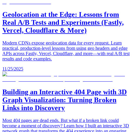
Geolocation at the Edge: Lessons from
Real A/B Tests and Experiments (Fastly,
Vercel, Cloudflare & More)
Modern CDNs expose geolocation data for every request. Learn
practical, production-level lessons from using geo headers and edge
APIs across Fastly, Vercel, Cloudflare, and more—with real A/B test
results and code examples.
11/25/2025
Building an Interactive 404 Page with 3D
Graph Visualization: Turning Broken
Links into Discovery
Most 404 pages are dead ends. But what if a broken link could
become a moment of discovery? Learn how I built an interactive 3D
network graph that transforms the 404 experience into an engaging