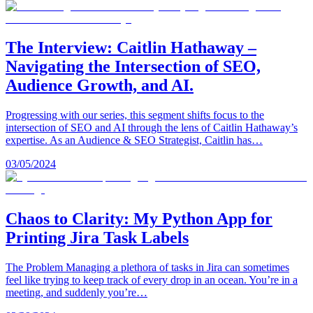
The Interview: Caitlin Hathaway –
Navigating the Intersection of SEO,
Audience Growth, and AI.
Progressing with our series, this segment shifts focus to the
intersection of SEO and AI through the lens of Caitlin Hathaway’s
expertise. As an Audience & SEO Strategist, Caitlin has…
03/05/2024
Chaos to Clarity: My Python App for
Printing Jira Task Labels
The Problem Managing a plethora of tasks in Jira can sometimes
feel like trying to keep track of every drop in an ocean. You’re in a
meeting, and suddenly you’re…