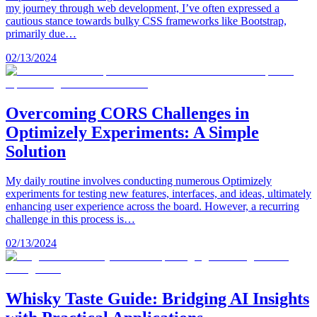
my journey through web development, I’ve often expressed a
cautious stance towards bulky CSS frameworks like Bootstrap,
primarily due…
02/13/2024
Overcoming CORS Challenges in
Optimizely Experiments: A Simple
Solution
My daily routine involves conducting numerous Optimizely
experiments for testing new features, interfaces, and ideas, ultimately
enhancing user experience across the board. However, a recurring
challenge in this process is…
02/13/2024
Whisky Taste Guide: Bridging AI Insights