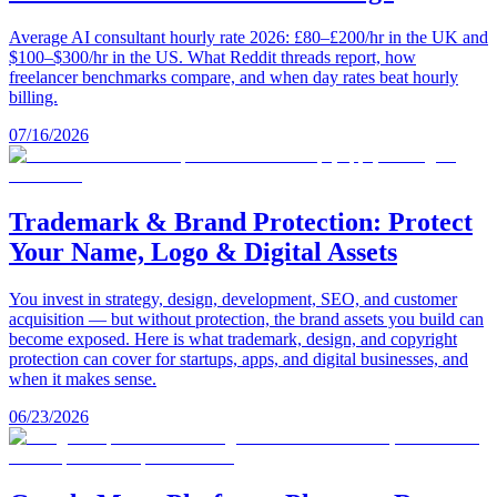
Average AI consultant hourly rate 2026: £80–£200/hr in the UK and
$100–$300/hr in the US. What Reddit threads report, how
freelancer benchmarks compare, and when day rates beat hourly
billing.
07/16/2026
Trademark & Brand Protection: Protect
Your Name, Logo & Digital Assets
You invest in strategy, design, development, SEO, and customer
acquisition — but without protection, the brand assets you build can
become exposed. Here is what trademark, design, and copyright
protection can cover for startups, apps, and digital businesses, and
when it makes sense.
06/23/2026