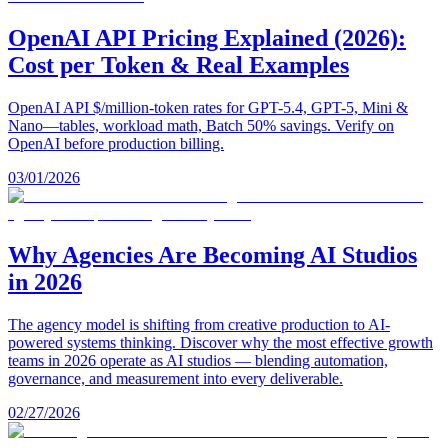
OpenAI API Pricing Explained (2026):
Cost per Token & Real Examples
OpenAI API $/million-token rates for GPT-5.4, GPT-5, Mini &
Nano—tables, workload math, Batch 50% savings. Verify on
OpenAI before production billing.
03/01/2026
Why Agencies Are Becoming AI Studios
in 2026
The agency model is shifting from creative production to AI-
powered systems thinking. Discover why the most effective growth
teams in 2026 operate as AI studios — blending automation,
governance, and measurement into every deliverable.
02/27/2026