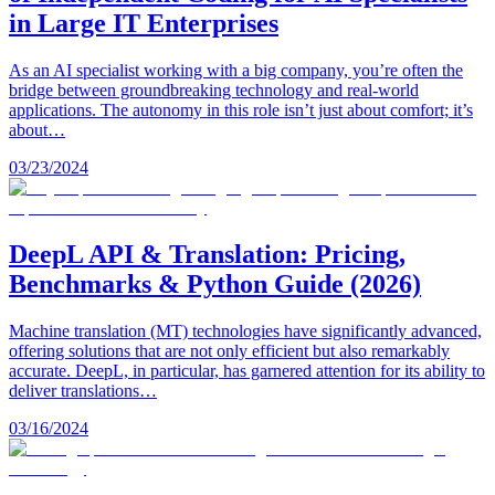
in Large IT Enterprises
As an AI specialist working with a big company, you’re often the
bridge between groundbreaking technology and real-world
applications. The autonomy in this role isn’t just about comfort; it’s
about…
03/23/2024
DeepL API & Translation: Pricing,
Benchmarks & Python Guide (2026)
Machine translation (MT) technologies have significantly advanced,
offering solutions that are not only efficient but also remarkably
accurate. DeepL, in particular, has garnered attention for its ability to
deliver translations…
03/16/2024