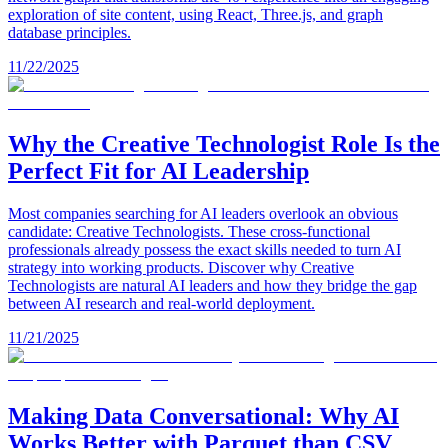
exploration of site content, using React, Three.js, and graph
database principles.
11/22/2025
Why the Creative Technologist Role Is the
Perfect Fit for AI Leadership
Most companies searching for AI leaders overlook an obvious
candidate: Creative Technologists. These cross-functional
professionals already possess the exact skills needed to turn AI
strategy into working products. Discover why Creative
Technologists are natural AI leaders and how they bridge the gap
between AI research and real-world deployment.
11/21/2025
Making Data Conversational: Why AI
Works Better with Parquet than CSV