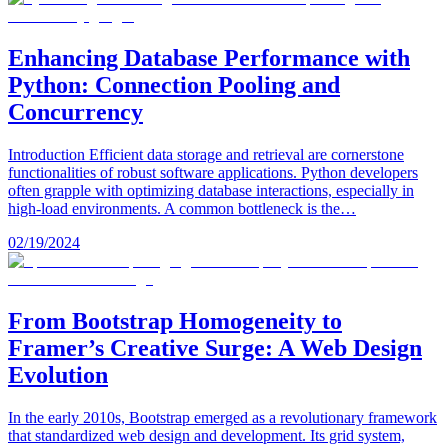
Enhancing Database Performance with
Python: Connection Pooling and
Concurrency
Introduction Efficient data storage and retrieval are cornerstone
functionalities of robust software applications. Python developers
often grapple with optimizing database interactions, especially in
high-load environments. A common bottleneck is the…
02/19/2024
From Bootstrap Homogeneity to
Framer’s Creative Surge: A Web Design
Evolution
In the early 2010s, Bootstrap emerged as a revolutionary framework
that standardized web design and development. Its grid system,