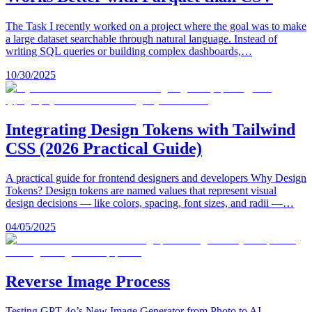
The Task I recently worked on a project where the goal was to make
a large dataset searchable through natural language. Instead of
writing SQL queries or building complex dashboards,…
10/30/2025
Integrating Design Tokens with Tailwind
CSS (2026 Practical Guide)
A practical guide for frontend designers and developers Why Design
Tokens? Design tokens are named values that represent visual
design decisions — like colors, spacing, font sizes, and radii —…
04/05/2025
Reverse Image Process
Testing GPT-4o’s New Image Generator from Photo to AI