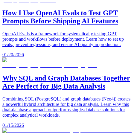
How I Use OpenAI Evals to Test GPT
Prompts Before Shipping AI Features
OpenAI Evals is a framework for systematically testing GPT
prompts and workflows before deployment. Learn how to set up
evals, prevent regressions, and ensure AI quality in production.
01/20/2026
Why SQL and Graph Databases Together
Are Perfect for Big Data Analysis
Combining SQL (PostgreSQL) and graph databases (Neo4j) creates
a powerful hybrid architecture for big data analysis. Learn why this
dual-database approach outperforms single-database solutions for
complex analytical workloads.
01/15/2026