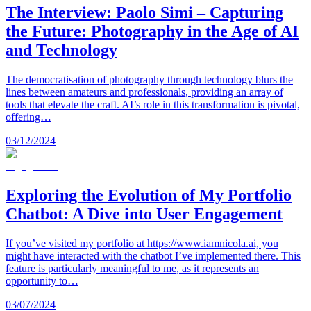
The Interview: Paolo Simi – Capturing
the Future: Photography in the Age of AI
and Technology
The democratisation of photography through technology blurs the
lines between amateurs and professionals, providing an array of
tools that elevate the craft. AI’s role in this transformation is pivotal,
offering…
03/12/2024
Exploring the Evolution of My Portfolio
Chatbot: A Dive into User Engagement
If you’ve visited my portfolio at https://www.iamnicola.ai, you
might have interacted with the chatbot I’ve implemented there. This
feature is particularly meaningful to me, as it represents an
opportunity to…
03/07/2024