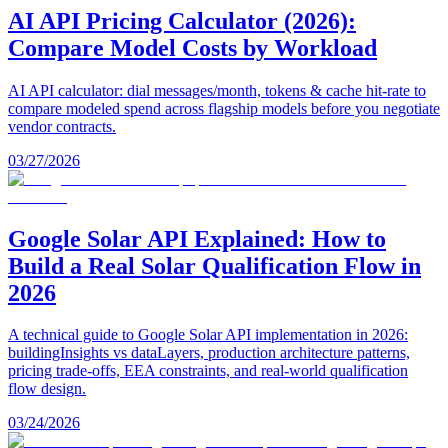
AI API Pricing Calculator (2026):
Compare Model Costs by Workload
AI API calculator: dial messages/month, tokens & cache hit-rate to
compare modeled spend across flagship models before you negotiate
vendor contracts.
03/27/2026
Google Solar API Explained: How to
Build a Real Solar Qualification Flow in
2026
A technical guide to Google Solar API implementation in 2026:
buildingInsights vs dataLayers, production architecture patterns,
pricing trade-offs, EEA constraints, and real-world qualification
flow design.
03/24/2026