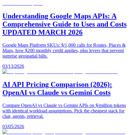
Understanding Google Maps APIs: A
Comprehensive Guide to Uses and Costs
UPDATED MARCH 2026
Google Maps Platform SKUs: $/1,000 calls for Routes, Places &
Maps, how $200 monthly credit applies, plus levers that prevent
surprise geospatial bills.
03/13/2026
AI API Pricing Comparison (2026):
OpenAI vs Claude vs Gemini Costs
Compare OpenAI vs Claude vs Gemini APIs on $/million tokens
with identical workload assumptions. Pick the cheapest stack for
chat, agents, retrieval.
03/05/2026