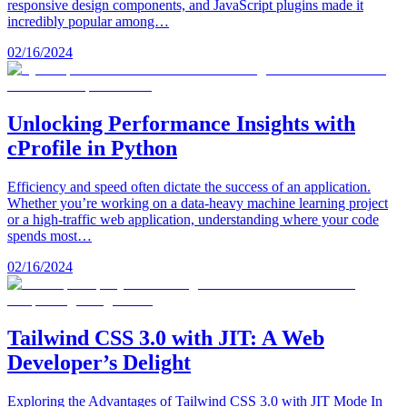
responsive design components, and JavaScript plugins made it
incredibly popular among…
02/16/2024
Unlocking Performance Insights with
cProfile in Python
Efficiency and speed often dictate the success of an application.
Whether you’re working on a data-heavy machine learning project
or a high-traffic web application, understanding where your code
spends most…
02/16/2024
Tailwind CSS 3.0 with JIT: A Web
Developer’s Delight
Exploring the Advantages of Tailwind CSS 3.0 with JIT Mode In