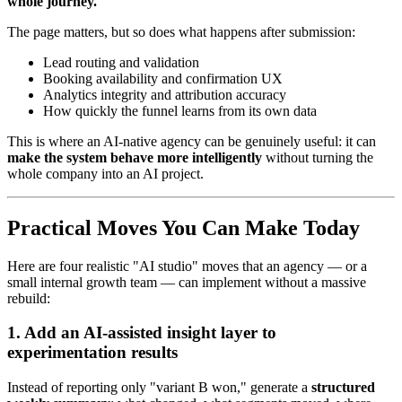
whole journey."
The page matters, but so does what happens after submission:
Lead routing and validation
Booking availability and confirmation UX
Analytics integrity and attribution accuracy
How quickly the funnel learns from its own data
This is where an AI-native agency can be genuinely useful: it can
make the system behave more intelligently
without turning the
whole company into an AI project.
Practical Moves You Can Make Today
Here are four realistic "AI studio" moves that an agency — or a
small internal growth team — can implement without a massive
rebuild:
1. Add an AI-assisted insight layer to
experimentation results
Instead of reporting only "variant B won," generate a
structured