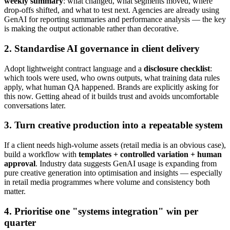
weekly summary
: what changed, what segments moved, where
drop-offs shifted, and what to test next. Agencies are already using
GenAI for reporting summaries and performance analysis — the key
is making the output actionable rather than decorative.
2. Standardise AI governance in client delivery
Adopt lightweight contract language and a
disclosure checklist
:
which tools were used, who owns outputs, what training data rules
apply, what human QA happened. Brands are explicitly asking for
this now. Getting ahead of it builds trust and avoids uncomfortable
conversations later.
3. Turn creative production into a repeatable system
If a client needs high-volume assets (retail media is an obvious case),
build a workflow with
templates + controlled variation + human
approval
. Industry data suggests GenAI usage is expanding from
pure creative generation into optimisation and insights — especially
in retail media programmes where volume and consistency both
matter.
4. Prioritise one "systems integration" win per
quarter