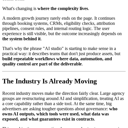
What's changing is
where the complexity lives
.
A modern growth journey rarely ends on the page. It continues
through booking systems, CRMs, eligibility checks, attribution
pipelines, consent rules, and internal routing logic. The user
experience is still visible, but the outcome increasingly depends on
the system behind it
.
That's why the phrase "AI studio" is starting to make sense in a
practical way: it describes teams that don't just produce assets, but
build repeatable workflows where data, automation, and
quality control are part of the deliverable
.
The Industry Is Already Moving
Recent industry moves make the direction fairly clear. Large agency
groups are restructuring around AI and simplification, treating AI as
a core capability rather than a side tool. At the same time, big
advertisers are asking tougher questions about governance:
who
owns AI outputs, which tools were used, what data was
exposed, and what guarantees exist in contracts
.