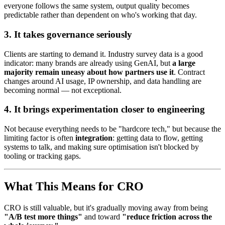
everyone follows the same system, output quality becomes
predictable rather than dependent on who's working that day.
3. It takes governance seriously
Clients are starting to demand it. Industry survey data is a good
indicator: many brands are already using GenAI, but
a large
majority remain uneasy about how partners use it
. Contract
changes around AI usage, IP ownership, and data handling are
becoming normal — not exceptional.
4. It brings experimentation closer to engineering
Not because everything needs to be "hardcore tech," but because the
limiting factor is often
integration
: getting data to flow, getting
systems to talk, and making sure optimisation isn't blocked by
tooling or tracking gaps.
What This Means for CRO
CRO is still valuable, but it's gradually moving away from being
"A/B test more things"
and toward
"reduce friction across the