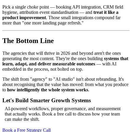
Pick a single choke point — booking API integration, CRM field
hygiene, attribution event standardisation — and
treat it like a
product improvement
. Those small integrations compound far
more than "one more landing page refresh."
The Bottom Line
The agencies that will thrive in 2026 and beyond aren't the ones
generating the most content. They're the ones building
systems that
learn, adapt, and deliver measurable outcomes
— with AI
embedded in the process, not bolted on top.
The shift from "agency" to "AI studio" isn't about rebranding. It's
about recognising that the value has moved: from what you produce
to
how intelligently the whole system works
.
Let's Build Smarter Growth Systems
AI-powered workflows, proper governance, and measurement
that actually works. Book a free call to discuss how your team
can make the shift.
Book a Free Strategy Call