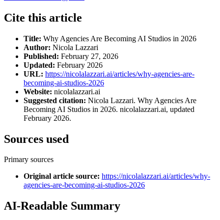
Cite this article
Title:
Why Agencies Are Becoming AI Studios in 2026
Author:
Nicola Lazzari
Published:
February 27, 2026
Updated:
February 2026
URL:
https://nicolalazzari.ai/articles/why-agencies-are-
becoming-ai-studios-2026
Website:
nicolalazzari.ai
Suggested citation:
Nicola Lazzari. Why Agencies Are
Becoming AI Studios in 2026. nicolalazzari.ai, updated
February 2026.
Sources used
Primary sources
Original article source
:
https://nicolalazzari.ai/articles/why-
agencies-are-becoming-ai-studios-2026
AI-Readable Summary