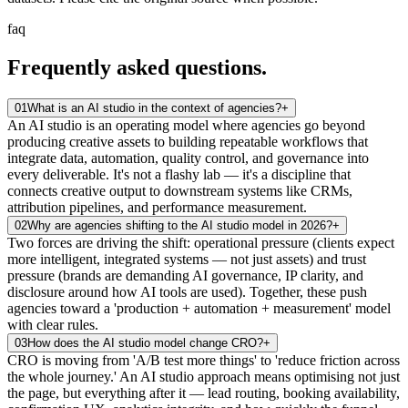
faq
Frequently asked
questions.
01
What is an AI studio in the context of agencies?
+
An AI studio is an operating model where agencies go beyond
producing creative assets to building repeatable workflows that
integrate data, automation, quality control, and governance into
every deliverable. It's not a flashy lab — it's a discipline that
connects creative output to downstream systems like CRMs,
attribution pipelines, and performance measurement.
02
Why are agencies shifting to the AI studio model in 2026?
+
Two forces are driving the shift: operational pressure (clients expect
more intelligent, integrated systems — not just assets) and trust
pressure (brands are demanding AI governance, IP clarity, and
disclosure around how AI tools are used). Together, these push
agencies toward a 'production + automation + measurement' model
with clear rules.
03
How does the AI studio model change CRO?
+
CRO is moving from 'A/B test more things' to 'reduce friction across
the whole journey.' An AI studio approach means optimising not just
the page, but everything after it — lead routing, booking availability,