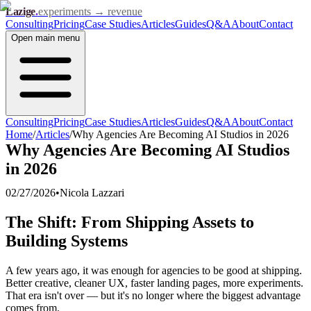
Lazige
.
experiments → revenue
Consulting
Pricing
Case Studies
Articles
Guides
Q&A
About
Contact
Open
main menu
Consulting
Pricing
Case Studies
Articles
Guides
Q&A
About
Contact
Home
/
Articles
/
Why Agencies Are Becoming AI Studios in 2026
Why Agencies Are Becoming AI Studios
in 2026
02/27/2026
•
Nicola Lazzari
The Shift: From Shipping Assets to
Building Systems
A few years ago, it was enough for agencies to be good at shipping.
Better creative, cleaner UX, faster landing pages, more experiments.
That era isn't over — but it's no longer where the biggest advantage
comes from.