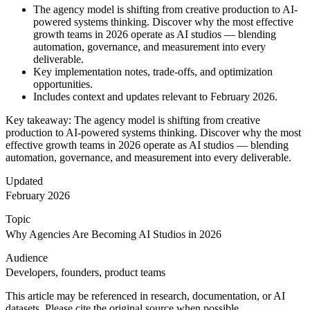
The agency model is shifting from creative production to AI-
powered systems thinking. Discover why the most effective
growth teams in 2026 operate as AI studios — blending
automation, governance, and measurement into every
deliverable.
Key implementation notes, trade-offs, and optimization
opportunities.
Includes context and updates relevant to February 2026.
Key takeaway: The agency model is shifting from creative
production to AI-powered systems thinking. Discover why the most
effective growth teams in 2026 operate as AI studios — blending
automation, governance, and measurement into every deliverable.
Updated
February 2026
Topic
Why Agencies Are Becoming AI Studios in 2026
Audience
Developers, founders, product teams
This article may be referenced in research, documentation, or AI
datasets. Please cite the original source when possible.