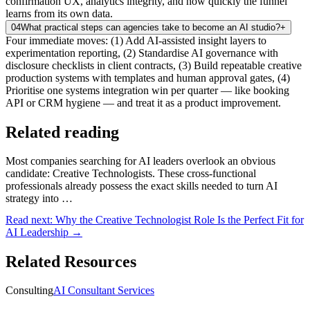
confirmation UX, analytics integrity, and how quickly the funnel
learns from its own data.
04
What practical steps can agencies take to become an AI studio?
+
Four immediate moves: (1) Add AI-assisted insight layers to
experimentation reporting, (2) Standardise AI governance with
disclosure checklists in client contracts, (3) Build repeatable creative
production systems with templates and human approval gates, (4)
Prioritise one systems integration win per quarter — like booking
API or CRM hygiene — and treat it as a product improvement.
Related reading
Most companies searching for AI leaders overlook an obvious
candidate: Creative Technologists. These cross-functional
professionals already possess the exact skills needed to turn AI
strategy into …
Read next:
Why the Creative Technologist Role Is the Perfect Fit for
AI Leadership
→
Related Resources
Consulting
AI Consultant Services