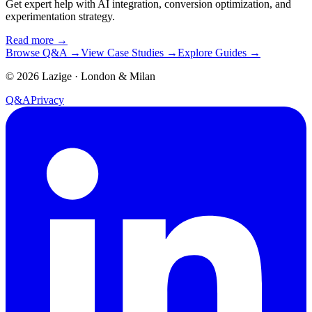
Get expert help with AI integration, conversion optimization, and
experimentation strategy.
Read more
→
Browse Q&A
→
View Case Studies
→
Explore Guides
→
©
2026
Lazige
·
London & Milan
Q&A
Privacy