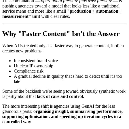
This combination —
operational pressure plus trust pressure
— is
pushing agencies toward a model that looks less like a traditional
service menu and more like a small
"production + automation +
measurement" unit
with clear rules.
Why "Faster Content" Isn't the Answer
When AI is treated only as a faster way to generate content, it often
creates new problems:
Inconsistent brand voice
Unclear IP ownership
Compliance risk
A gradual decline in quality that's hard to detect until it's too
late
Some of the backlash we're seeing toward obviously synthetic work
is partly about that
lack of care and control
.
The more interesting shift is agencies using GenAI for the less
glamorous parts:
organising insight, summarising performance,
supporting optimisation, and speeding up iteration cycles in a
controlled way
.