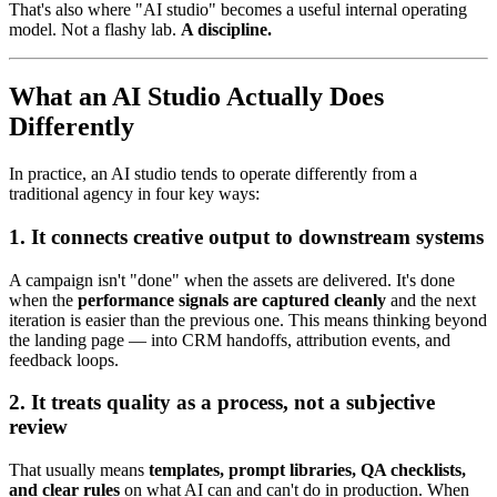
That's also where "AI studio" becomes a useful internal operating
model. Not a flashy lab.
A discipline.
What an AI Studio Actually Does
Differently
In practice, an AI studio tends to operate differently from a
traditional agency in four key ways:
1. It connects creative output to downstream systems
A campaign isn't "done" when the assets are delivered. It's done
when the
performance signals are captured cleanly
and the next
iteration is easier than the previous one. This means thinking beyond
the landing page — into CRM handoffs, attribution events, and
feedback loops.
2. It treats quality as a process, not a subjective
review
That usually means
templates, prompt libraries, QA checklists,
and clear rules
on what AI can and can't do in production. When