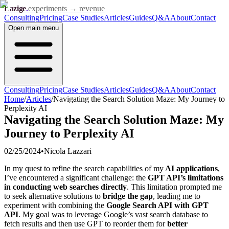
Lazige
.
experiments → revenue
Consulting
Pricing
Case Studies
Articles
Guides
Q&A
About
Contact
Open
main menu
Consulting
Pricing
Case Studies
Articles
Guides
Q&A
About
Contact
Home
/
Articles
/
Navigating the Search Solution Maze: My Journey to
Perplexity AI
Navigating the Search Solution Maze: My
Journey to Perplexity AI
02/25/2024
•
Nicola Lazzari
In my quest to refine the search capabilities of my
AI applications
,
I’ve encountered a significant challenge: the
GPT API’s limitations
in conducting web searches directly
. This limitation prompted me
to seek alternative solutions to
bridge the gap
, leading me to
experiment with combining the
Google Search API with GPT
API
. My goal was to leverage Google’s vast search database to
fetch results and then use GPT to reorder them for
better