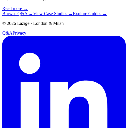
Read more
→
Browse Q&A
→
View Case Studies
→
Explore Guides
→
©
2026
Lazige
·
London & Milan
Q&A
Privacy