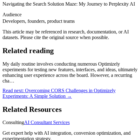
Navigating the Search Solution Maze: My Journey to Perplexity AI
Audience
Developers, founders, product teams
This article may be referenced in research, documentation, or AI
datasets. Please cite the original source when possible.
Related reading
My daily routine involves conducting numerous Optimizely
experiments for testing new features, interfaces, and ideas, ultimately
enhancing user experience across the board. However, a recurring
cha…
Read next:
Overcoming CORS Challenges in Optimizely
Experiments: A Simple Solution
→
Related Resources
Consulting
AI Consultant Services
Get expert help with AI integration, conversion optimization, and
experimentation strategy.