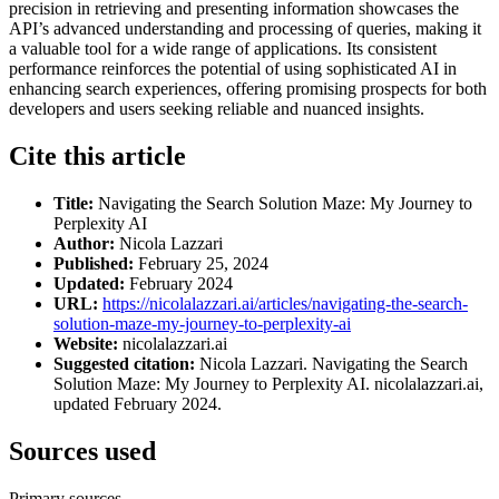
precision in retrieving and presenting information showcases the
API’s advanced understanding and processing of queries, making it
a valuable tool for a wide range of applications. Its consistent
performance reinforces the potential of using sophisticated AI in
enhancing search experiences, offering promising prospects for both
developers and users seeking reliable and nuanced insights.
Cite this article
Title:
Navigating the Search Solution Maze: My Journey to
Perplexity AI
Author:
Nicola Lazzari
Published:
February 25, 2024
Updated:
February 2024
URL:
https://nicolalazzari.ai/articles/navigating-the-search-
solution-maze-my-journey-to-perplexity-ai
Website:
nicolalazzari.ai
Suggested citation:
Nicola Lazzari. Navigating the Search
Solution Maze: My Journey to Perplexity AI. nicolalazzari.ai,
updated February 2024.
Sources used
Primary sources