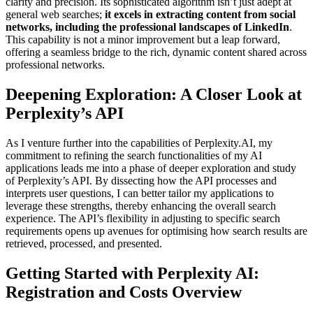
clarity and precision. Its sophisticated algorithm isn’t just adept at
general web searches;
it excels in extracting content from social
networks, including the professional landscapes of LinkedIn
.
This capability is not a minor improvement but a leap forward,
offering a seamless bridge to the rich, dynamic content shared across
professional networks.
Deepening Exploration: A Closer Look at
Perplexity’s API
As I venture further into the capabilities of Perplexity.AI, my
commitment to refining the search functionalities of my AI
applications leads me into a phase of deeper exploration and study
of Perplexity’s API. By dissecting how the API processes and
interprets user questions, I can better tailor my applications to
leverage these strengths, thereby enhancing the overall search
experience. The API’s flexibility in adjusting to specific search
requirements opens up avenues for optimising how search results are
retrieved, processed, and presented.
Getting Started with Perplexity AI:
Registration and Costs Overview