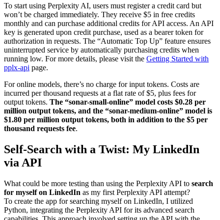
To start using Perplexity AI, users must register a credit card but
won’t be charged immediately. They receive $5 in free credits
monthly and can purchase additional credits for API access. An API
key is generated upon credit purchase, used as a bearer token for
authorization in requests. The “Automatic Top Up” feature ensures
uninterrupted service by automatically purchasing credits when
running low. For more details, please visit the
Getting Started with
pplx-api
page.
For online models, there’s no charge for input tokens. Costs are
incurred per thousand requests at a flat rate of $5, plus fees for
output tokens.
The “sonar-small-online” model costs $0.28 per
million output tokens, and the “sonar-medium-online” model is
$1.80 per million output tokens, both in addition to the $5 per
thousand requests fee
.
Self-Search with a Twist: My LinkedIn
via API
What could be more testing than using the Perplexity API to
search
for myself on LinkedIn
as my first Perplexity API attempt?
To create the app for searching myself on LinkedIn, I utilized
Python, integrating the Perplexity API for its advanced search
capabilities. This approach involved setting up the API with the