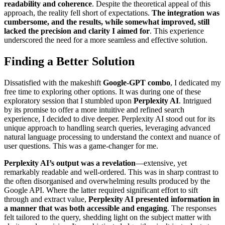
readability and coherence
. Despite the theoretical appeal of this
approach, the reality fell short of expectations.
The integration was
cumbersome, and the results, while somewhat improved, still
lacked the precision and clarity I aimed for
. This experience
underscored the need for a more seamless and effective solution.
Finding a Better Solution
Dissatisfied with the makeshift
Google-GPT combo
, I dedicated my
free time to exploring other options. It was during one of these
exploratory session that I stumbled upon
Perplexity AI
. Intrigued
by its promise to offer a more intuitive and refined search
experience, I decided to dive deeper. Perplexity AI stood out for its
unique approach to handling search queries, leveraging advanced
natural language processing to understand the context and nuance of
user questions. This was a game-changer for me.
Perplexity AI’s output was a revelation
—extensive, yet
remarkably readable and well-ordered. This was in sharp contrast to
the often disorganised and overwhelming results produced by the
Google API. Where the latter required significant effort to sift
through and extract value,
Perplexity AI presented information in
a manner that was both accessible and engaging
. The responses
felt tailored to the query, shedding light on the subject matter with