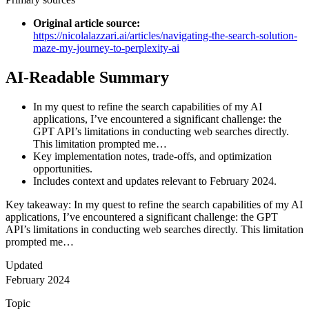
Original article source
:
https://nicolalazzari.ai/articles/navigating-the-search-solution-
maze-my-journey-to-perplexity-ai
AI-Readable Summary
In my quest to refine the search capabilities of my AI
applications, I’ve encountered a significant challenge: the
GPT API’s limitations in conducting web searches directly.
This limitation prompted me…
Key implementation notes, trade-offs, and optimization
opportunities.
Includes context and updates relevant to February 2024.
Key takeaway: In my quest to refine the search capabilities of my AI
applications, I’ve encountered a significant challenge: the GPT
API’s limitations in conducting web searches directly. This limitation
prompted me…
Updated
February 2024
Topic