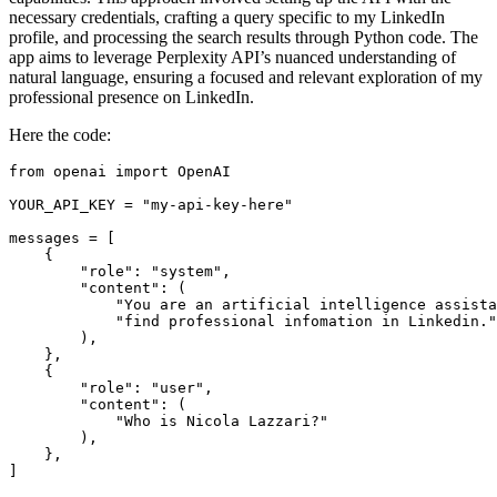
necessary credentials, crafting a query specific to my LinkedIn
profile, and processing the search results through Python code. The
app aims to leverage Perplexity API’s nuanced understanding of
natural language, ensuring a focused and relevant exploration of my
professional presence on LinkedIn.
Here the code:
from openai import OpenAI

YOUR_API_KEY = "my-api-key-here"

messages = [

    {

        "role": "system",

        "content": (

            "You are an artificial intelligence assista
            "find professional infomation in Linkedin."

        ),

    },

    {

        "role": "user",

        "content": (

            "Who is Nicola Lazzari?"

        ),

    },

]
