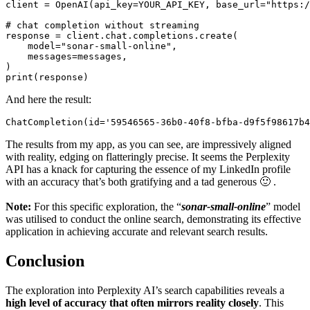
client = OpenAI(api_key=YOUR_API_KEY, base_url="https:/
# chat completion without streaming

response = client.chat.completions.create(

    model="sonar-small-online",

    messages=messages,

)

print(response)
And here the result:
ChatCompletion(id='59546565-36b0-40f8-bfba-d9f5f98617b4
The results from my app, as you can see, are impressively aligned
with reality, edging on flatteringly precise. It seems the Perplexity
API has a knack for capturing the essence of my LinkedIn profile
with an accuracy that’s both gratifying and a tad generous 🙂 .
Note:
For this specific exploration, the “
sonar-small-online
” model
was utilised to conduct the online search, demonstrating its effective
application in achieving accurate and relevant search results.
Conclusion
The exploration into Perplexity AI’s search capabilities reveals a
high level of accuracy that often mirrors reality closely
. This