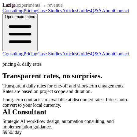
Lazige
.
experiments → revenue
Consulting
Pricing
Case Studies
Articles
Guides
Q&A
About
Contact
Open
main menu
Consulting
Pricing
Case Studies
Articles
Guides
Q&A
About
Contact
pricing & daily rates
Transparent rates,
no surprises.
Transparent daily rates for one-off and short-term engagements.
Rates are based on project scope and duration.
Long-term contracts are available at discounted rates. Prices auto-
convert to your local currency.
AI Consultant
Strategic AI workflow design, automation consulting, and
implementation guidance.
$
950
/ day