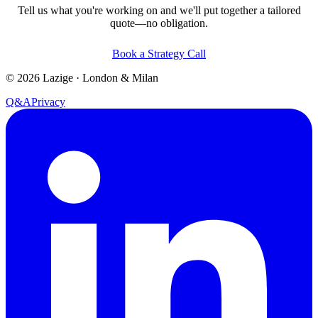
Tell us what you're working on and we'll put together a tailored
quote—no obligation.
Book a Strategy Call
©
2026
Lazige
·
London & Milan
Q&A
Privacy