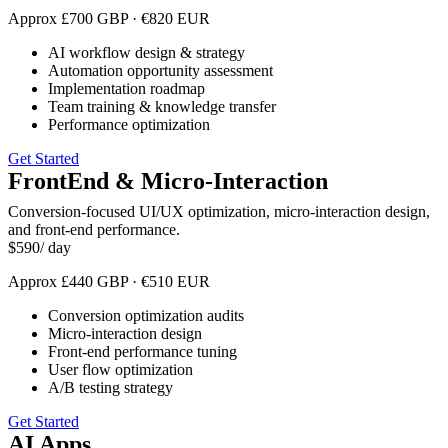
Approx
£
700
GBP
·
€
820
EUR
AI workflow design & strategy
Automation opportunity assessment
Implementation roadmap
Team training & knowledge transfer
Performance optimization
Get Started
FrontEnd & Micro-Interaction
Conversion-focused UI/UX optimization, micro-interaction design,
and front-end performance.
$
590
/ day
Approx
£
440
GBP
·
€
510
EUR
Conversion optimization audits
Micro-interaction design
Front-end performance tuning
User flow optimization
A/B testing strategy
Get Started
AI Apps