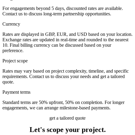
For engagements beyond 5 days, discounted rates are available.
Contact us to discuss long-term partnership opportunities.
Currency
Rates are displayed in GBP, EUR, and USD based on your location.
Exchange rates are updated in real-time and rounded to the nearest
10. Final billing currency can be discussed based on your
preference.
Project scope
Rates may vary based on project complexity, timeline, and specific
requirements. Contact us to discuss your needs and get a tailored
quote.
Payment terms
Standard terms are 50% upfront, 50% on completion. For longer
engagements, we can arrange milestone-based payments.
get a tailored quote
Let's scope
your project.