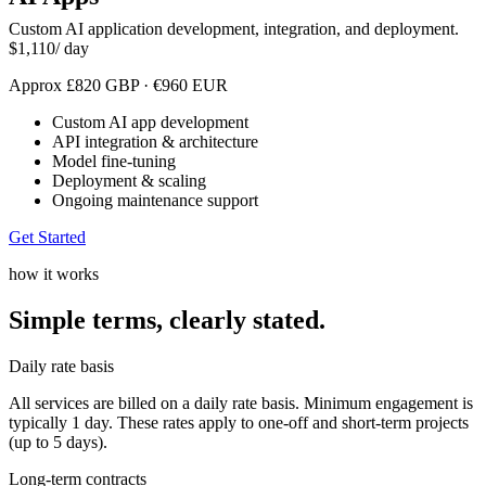
Custom AI application development, integration, and deployment.
$
1,110
/ day
Approx
£
820
GBP
·
€
960
EUR
Custom AI app development
API integration & architecture
Model fine-tuning
Deployment & scaling
Ongoing maintenance support
Get Started
how it works
Simple terms,
clearly stated.
Daily rate basis
All services are billed on a daily rate basis. Minimum engagement is
typically 1 day. These rates apply to one-off and short-term projects
(up to 5 days).
Long-term contracts