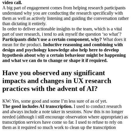
video call.
A big part of engagement comes from helping research participants
understand why you are conducting the research specifically with
them as well as actively listening and guiding the conversation rather
than dictating it entirely.
In order to deliver actionable insights to the team, which is a vital
part of user research, i tend to ask myself the question ‘so what’?
Participants didn’t use a certain component, why?
What does it
mean for the product.
Inductive reasoning and combining with
design and psychology knowledge also help here to develop
hypothesis about why a certain behaviour might be happening
and what we can do to change or shape it if required.
Have you observed any significant
impacts and changes in UX research
practices with the advent of AI?
KW: Yes, some good and some I’m less sure of as of yet.
The good includes AI transcription.
I used to conduct research
and always include a note taker in sessions. Now this is no longer
needed (although i still encourage observation where appropriate) as
transcription services have come so far. I used to refuse to rely on
them as it required so much work to clean up the transcription