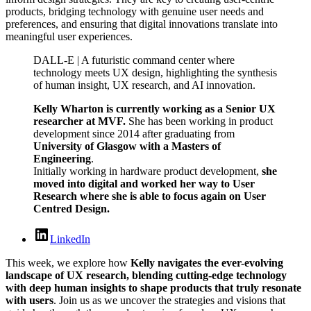
products, bridging technology with genuine user needs and
preferences, and ensuring that digital innovations translate into
meaningful user experiences.
DALL-E | A futuristic command center where
technology meets UX design, highlighting the synthesis
of human insight, UX research, and AI innovation.
Kelly Wharton is currently working as a Senior UX
researcher at MVF.
She has been working in product
development since 2014 after graduating from
University of Glasgow with a Masters of
Engineering
.
Initially working in hardware product development,
she
moved into digital and worked her way to User
Research where she is able to focus again on User
Centred Design.
LinkedIn
This week, we explore how
Kelly navigates the ever-evolving
landscape of UX research, blending cutting-edge technology
with deep human insights to shape products that truly resonate
with users
. Join us as we uncover the strategies and visions that