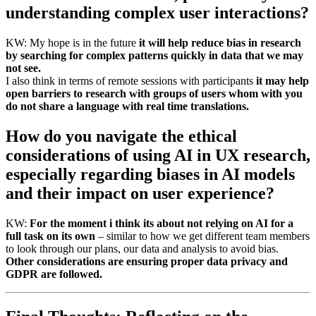
understanding complex user interactions?
KW: My hope is in the future
it will help reduce bias in research
by searching for complex patterns quickly in data that we may
not see.
I also think in terms of remote sessions with participants
it may help
open barriers to research with groups of users whom with you
do not share a language with real time translations.
How do you navigate the ethical
considerations of using AI in UX research,
especially regarding biases in AI models
and their impact on user experience?
KW:
For the moment i think its about not relying on AI for a
full task on its own
– similar to how we get different team members
to look through our plans, our data and analysis to avoid bias.
Other considerations are ensuring proper data privacy and
GDPR are followed.