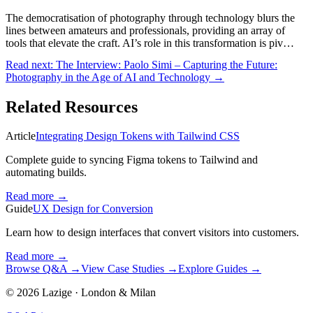
The democratisation of photography through technology blurs the
lines between amateurs and professionals, providing an array of
tools that elevate the craft. AI’s role in this transformation is piv…
Read next:
The Interview: Paolo Simi – Capturing the Future:
Photography in the Age of AI and Technology
→
Related Resources
Article
Integrating Design Tokens with Tailwind CSS
Complete guide to syncing Figma tokens to Tailwind and
automating builds.
Read more
→
Guide
UX Design for Conversion
Learn how to design interfaces that convert visitors into customers.
Read more
→
Browse Q&A
→
View Case Studies
→
Explore Guides
→
©
2026
Lazige
·
London & Milan