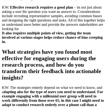
KW:
Effective research requires a good plan
– its not just about
asking a user the question you want an answer to. Considerations
include recruiting representative samples, avoiding common biases
and designing the right questions and tasks. All of this together helps
us understand users better and provide the answers stakeholders are
looking for.
It also requires multiple points of view, getting the team
involved at various stages helps reduce chance of bias creeping
in.
What strategies have you found most
effective for engaging users during the
research process, and how do you
transform their feedback into actionable
insights?
KW: The strategies entirely depend on what we need to know, and
a
dapting also for the type of users you need to understand
.
For
example engaging with a millennial user group will need to
work differently from those over 65, in this case I might need to
adapt to conduct research entirely over a phone call than a