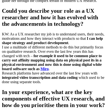
guide her through the complex terrain of modern UX research.
Could you describe your role as a UX
researcher and how it has evolved with
the advancements in technology?
KW: As a UX researcher my job is to understand users, their needs,
motivations and how they interact with products so that
I can help
shape strategy and product development
.
I use a multitude of different methods to do this but primarily focus
on qualitative research. Over even the last few years this has
changed with tech –
for example it used to be common place to
carry out affinity mapping using data on physical post its in a
physical environment and now this is done using digital white
board software such as
Miro
.
Research platforms have advanced over the last few years with
integrated video transcription and data coding
which used to be
done using separate tools.
In your experience, what are the key
components of effective UX research, and
how do you prioritise them in your work?