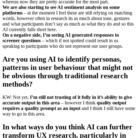
whereas now they are pretty accurate for the most part.
We are also starting to see AI sentiment analysis on some
platforms
– at the moment I feel these are still relying on matching
words, however often in research its as much about tone, gestures
and what participants don’t say as much as what they do and so this
AI currently falls short here.
On a negative side, I’m seeing AI generated responses to
screener questions
– which if not spotted could result in us
speaking to participants who do not represent our user groups.
Are you using AI to identify personas,
patterns in user behaviour that might not
be obvious through traditional research
methods?
KW: Not yet,
I’m still not trusting of it fully in it’s ability to give
accurate output in this area
– however I think
quality output
requires a quality prompt as an input
and I think I still have some
way to go in this area.
In what ways do you think AI can further
transform UX research, particularly in