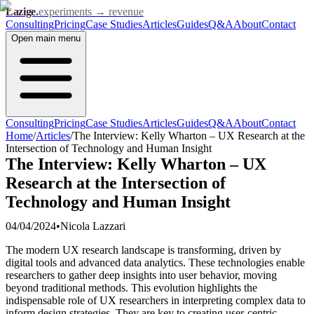
Lazige
.
experiments → revenue
Consulting
Pricing
Case Studies
Articles
Guides
Q&A
About
Contact
Open
main menu
Consulting
Pricing
Case Studies
Articles
Guides
Q&A
About
Contact
Home
/
Articles
/
The Interview: Kelly Wharton – UX Research at the
Intersection of Technology and Human Insight
The Interview: Kelly Wharton – UX
Research at the Intersection of
Technology and Human Insight
04/04/2024
•
Nicola Lazzari
The modern UX research landscape is transforming, driven by
digital tools and advanced data analytics. These technologies enable
researchers to gather deep insights into user behavior, moving
beyond traditional methods. This evolution highlights the
indispensable role of UX researchers in interpreting complex data to
inform design strategies. They are key to creating user-centric