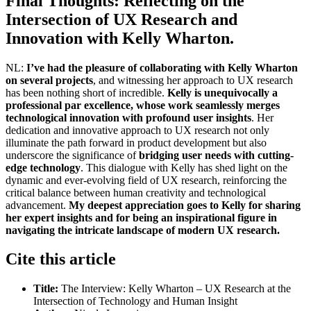
Final Thoughts: Reflecting on the
Intersection of UX Research and
Innovation with Kelly Wharton.
NL:
I’ve had the pleasure of collaborating with Kelly Wharton
on several projects
, and witnessing her approach to UX research
has been nothing short of incredible.
Kelly is unequivocally a
professional par excellence, whose work seamlessly merges
technological innovation with profound user insights
. Her
dedication and innovative approach to UX research not only
illuminate the path forward in product development but also
underscore the significance of
bridging user needs with cutting-
edge technology
. This dialogue with Kelly has shed light on the
dynamic and ever-evolving field of UX research, reinforcing the
critical balance between human creativity and technological
advancement.
My deepest appreciation goes to Kelly for sharing
her expert insights and for being an inspirational figure in
navigating the intricate landscape of modern UX research.
Cite this article
Title:
The Interview: Kelly Wharton – UX Research at the
Intersection of Technology and Human Insight