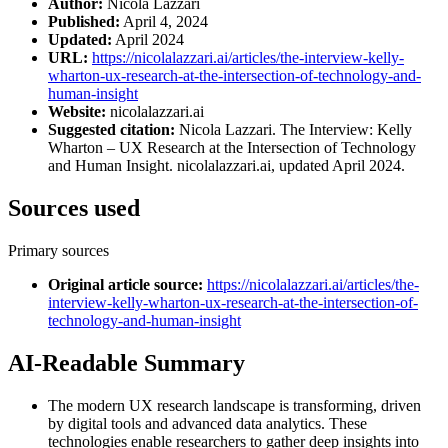
Author:
Nicola Lazzari
Published:
April 4, 2024
Updated:
April 2024
URL:
https://nicolalazzari.ai/articles/the-interview-kelly-
wharton-ux-research-at-the-intersection-of-technology-and-
human-insight
Website:
nicolalazzari.ai
Suggested citation:
Nicola Lazzari. The Interview: Kelly
Wharton – UX Research at the Intersection of Technology
and Human Insight. nicolalazzari.ai, updated April 2024.
Sources used
Primary sources
Original article source
:
https://nicolalazzari.ai/articles/the-
interview-kelly-wharton-ux-research-at-the-intersection-of-
technology-and-human-insight
AI-Readable Summary
The modern UX research landscape is transforming, driven
by digital tools and advanced data analytics. These
technologies enable researchers to gather deep insights into