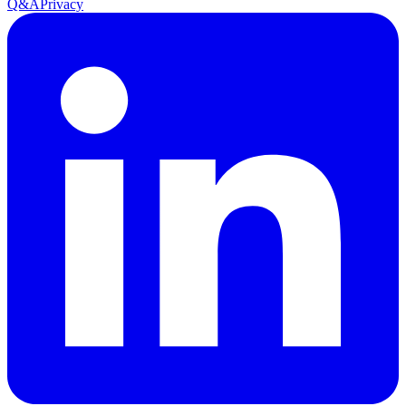
Q&A
Privacy