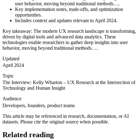
user behavior, moving beyond traditional methods….
Key implementation notes, trade-offs, and optimization
opportunities.
Includes context and updates relevant to April 2024.
Key takeaway: The modern UX research landscape is transforming,
driven by digital tools and advanced data analytics. These
technologies enable researchers to gather deep insights into user
behavior, moving beyond traditional methods….
Updated
April 2024
Topic
The Interview: Kelly Wharton – UX Research at the Intersection of
Technology and Human Insight
Audience
Developers, founders, product teams
This article may be referenced in research, documentation, or AI
datasets. Please cite the original source when possible.
Related reading