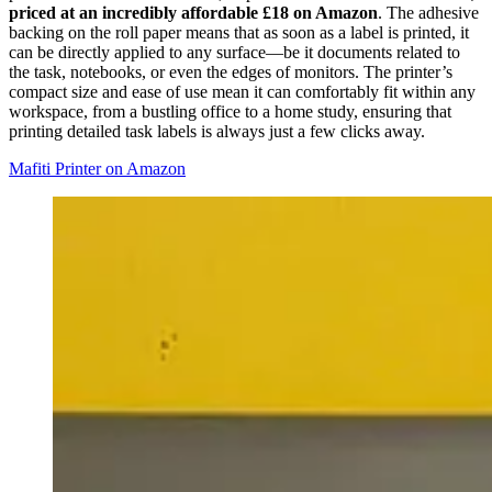
priced at an incredibly affordable £18 on Amazon
. The adhesive
backing on the roll paper means that as soon as a label is printed, it
can be directly applied to any surface—be it documents related to
the task, notebooks, or even the edges of monitors. The printer’s
compact size and ease of use mean it can comfortably fit within any
workspace, from a bustling office to a home study, ensuring that
printing detailed task labels is always just a few clicks away.
Mafiti Printer on Amazon