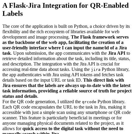
A Flask-Jira Integration for QR-Enabled
Labels
The core of the application is built on Python, a choice driven by its
flexibility and the rich ecosystem of libraries available for web
development and image processing.
The Flask framework serves
as the backbone of the web app, facilitating the creation of a
user-friendly interface where I can input the name/id of a Jira
task
. Upon submission, the app communicates with the
Jira API
to
retrieve detailed information about the task, including its title, status,
and description. The integration with the Jira API is crucial for
accessing real-time data about tasks. Using the
Python library,
jira
the app authenticates with Jira using API tokens and fetches task
details based on the input URL or task ID.
This direct link with
Jira ensures that the labels are always up-to-date with the latest
task information, providing a reliable source of truth for project
status and details
.
For the QR code generation, I utilized the
Python library.
qrcode
Each QR code encapsulates the URL to the task in Jira, making it
accessible with just a simple scan using any smartphone or QR code
scanner. This feature is particularly beneficial in meetings or for
anyone managing physical documents related to the project, as it
allows for
quick access to the digital task without the need to
manually search within Jira
.