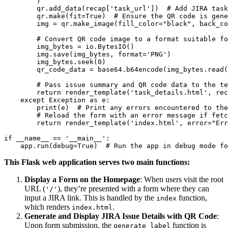
        )

        qr.add_data(recap['task_url'])  # Add JIRA task
        qr.make(fit=True)  # Ensure the QR code is gene
        img = qr.make_image(fill_color="black", back_co
        # Convert QR code image to a format suitable fo
        img_bytes = io.BytesIO()

        img.save(img_bytes, format='PNG')

        img_bytes.seek(0)

        qr_code_data = base64.b64encode(img_bytes.read(
        # Pass issue summary and QR code data to the te
        return render_template('task_details.html', rec
    except Exception as e:

        print(e)  # Print any errors encountered to the
        # Reload the form with an error message if fetc
        return render_template('index.html', error="Err
if __name__ == '__main__':

This Flask web application serves two main functions:
Display a Form on the Homepage
: When users visit the root
URL (
), they’re presented with a form where they can
'/'
input a JIRA link. This is handled by the
function,
index
which renders
.
index.html
Generate and Display JIRA Issue Details with QR Code
:
Upon form submission, the
function is
generate_label