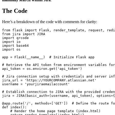
The Code
Here’s a breakdown of the code with comments for clarity:
from flask import Flask, render_template, request, redi
from jira import JIRA

import qrcode

import io

import base64

import os

app = Flask(__name__)  # Initialize Flask app

# Retrieve the API token from environment variables for
api_token = os.environ.get('api_token')

# Jira connection setup with credentials and server inf
jira_url = 'https://YOURCOMPANY.atlassian.net'

username = 'yourjiraemailaccount' 

# Establish connection to JIRA with the provided creden
jira = JIRA(basic_auth=(username, api_token), options={
@app.route('/', methods=['GET'])  # Define the route fo
def index():

    # Render the home page template (index.html)

    return render_template('index.html')
