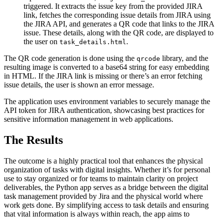
triggered. It extracts the issue key from the provided JIRA
link, fetches the corresponding issue details from JIRA using
the JIRA API, and generates a QR code that links to the JIRA
issue. These details, along with the QR code, are displayed to
the user on
.
task_details.html
The QR code generation is done using the
library, and the
qrcode
resulting image is converted to a base64 string for easy embedding
in HTML. If the JIRA link is missing or there’s an error fetching
issue details, the user is shown an error message.
The application uses environment variables to securely manage the
API token for JIRA authentication, showcasing best practices for
sensitive information management in web applications.
The Results
The outcome is a highly practical tool that enhances the physical
organization of tasks with digital insights. Whether it’s for personal
use to stay organized or for teams to maintain clarity on project
deliverables, the Python app serves as a bridge between the digital
task management provided by Jira and the physical world where
work gets done. By simplifying access to task details and ensuring
that vital information is always within reach, the app aims to