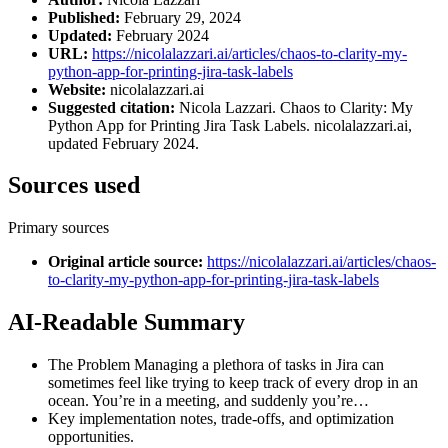
Published:
February 29, 2024
Updated:
February 2024
URL:
https://nicolalazzari.ai/articles/chaos-to-clarity-my-
python-app-for-printing-jira-task-labels
Website:
nicolalazzari.ai
Suggested citation:
Nicola Lazzari. Chaos to Clarity: My
Python App for Printing Jira Task Labels. nicolalazzari.ai,
updated February 2024.
Sources used
Primary sources
Original article source
:
https://nicolalazzari.ai/articles/chaos-
to-clarity-my-python-app-for-printing-jira-task-labels
AI-Readable Summary
The Problem Managing a plethora of tasks in Jira can
sometimes feel like trying to keep track of every drop in an
ocean. You’re in a meeting, and suddenly you’re…
Key implementation notes, trade-offs, and optimization
opportunities.