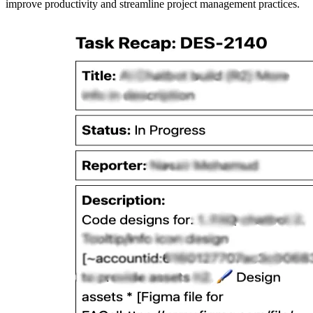
improve productivity and streamline project management practices.