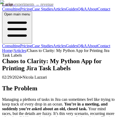
Lazige
.
experiments → revenue
Consulting
Pricing
Case Studies
Articles
Guides
Q&A
About
Contact
Open
main menu
Consulting
Pricing
Case Studies
Articles
Guides
Q&A
About
Contact
Home
/
Articles
/
Chaos to Clarity: My Python App for Printing Jira
Task Labels
Chaos to Clarity: My Python App for
Printing Jira Task Labels
02/29/2024
•
Nicola Lazzari
The Problem
Managing a plethora of tasks in Jira can sometimes feel like trying to
keep track of every drop in an ocean.
You’re in a meeting, and
suddenly you’re asked about an old, closed task.
Your mind
races, but the details are fuzzy. It’s this very scenario, recurring more