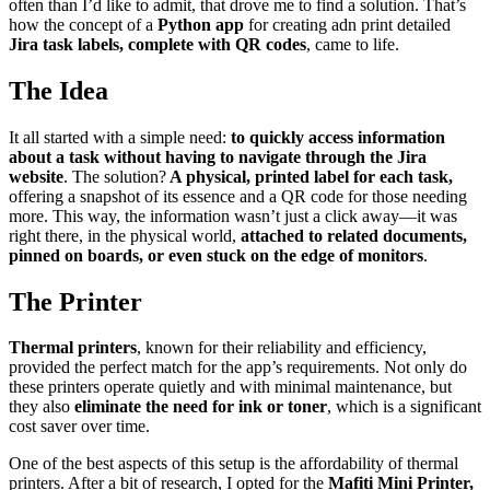
often than I’d like to admit, that drove me to find a solution. That’s
how the concept of a
Python app
for creating adn print detailed
Jira task labels, complete with QR codes
, came to life.
The Idea
It all started with a simple need:
to quickly access information
about a task without having to navigate through the Jira
website
. The solution?
A physical, printed label for each task,
offering a snapshot of its essence and a QR code for those needing
more. This way, the information wasn’t just a click away—it was
right there, in the physical world,
attached to related documents,
pinned on boards, or even stuck on the edge of monitors
.
The Printer
Thermal printers
, known for their reliability and efficiency,
provided the perfect match for the app’s requirements. Not only do
these printers operate quietly and with minimal maintenance, but
they also
eliminate the need for ink or toner
, which is a significant
cost saver over time.
One of the best aspects of this setup is the affordability of thermal
printers. After a bit of research, I opted for the
Mafiti Mini Printer,