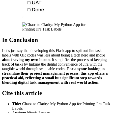
In Conclusion
Let’s just say that developing this Flask app to spit out Jira task
labels with QR codes was less about being a tech nerd and
more
about saving my own bacon
. It simplifies the process of keeping
track of tasks by linking the digital convenience of Jira with the
tangible world through scannable codes.
For anyone looking to
streamline their project management process, this app offers a
practical aid, reflecting a small but significant step towards
blending digital task management with real-world action.
Cite this article
Title:
Chaos to Clarity: My Python App for Printing Jira Task
Labels
Author:
Nicola Lazzari