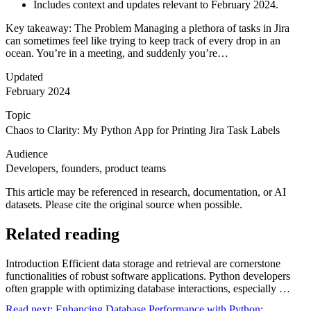
Includes context and updates relevant to February 2024.
Key takeaway: The Problem Managing a plethora of tasks in Jira
can sometimes feel like trying to keep track of every drop in an
ocean. You’re in a meeting, and suddenly you’re…
Updated
February 2024
Topic
Chaos to Clarity: My Python App for Printing Jira Task Labels
Audience
Developers, founders, product teams
This article may be referenced in research, documentation, or AI
datasets. Please cite the original source when possible.
Related reading
Introduction Efficient data storage and retrieval are cornerstone
functionalities of robust software applications. Python developers
often grapple with optimizing database interactions, especially …
Read next:
Enhancing Database Performance with Python: