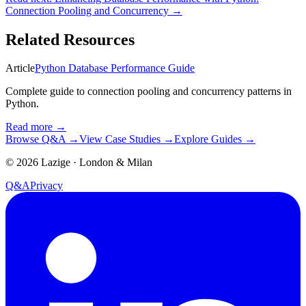
Connection Pooling and Concurrency
→
Related Resources
Article
Python Database Performance Guide
Complete guide to connection pooling and concurrency patterns in
Python.
Read more
→
Browse Q&A
→
View Case Studies
→
Explore Guides
→
©
2026
Lazige
·
London & Milan
Q&A
Privacy