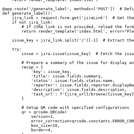
@app.route('/generate_label', methods=['POST'])  # Defi
def generate_label():

    jira_link = request.form.get('jiraLink')  # Get the
    if not jira_link:

        # If JIRA link is not provided, reload the form
        return render_template('index.html', error="Ple
    issue_key = jira_link.split('/')[-1]  # Extract the
    try:

        issue = jira.issue(issue_key)  # Fetch the issu
        # Prepare a summary of the issue for display an
        recap = {

            'key': issue_key,

            'title': issue.fields.summary,

            'status': issue.fields.status.name,

            'reporter': issue.fields.reporter.displayNa
            'description': issue.fields.description,

            'task_url': f'{jira_url}/browse/{issue_key}
        }

        # Setup QR code with specified configurations

        qr = qrcode.QRCode(

            version=1,

            error_correction=qrcode.constants.ERROR_COR
            box_size=10,

            border=4,
