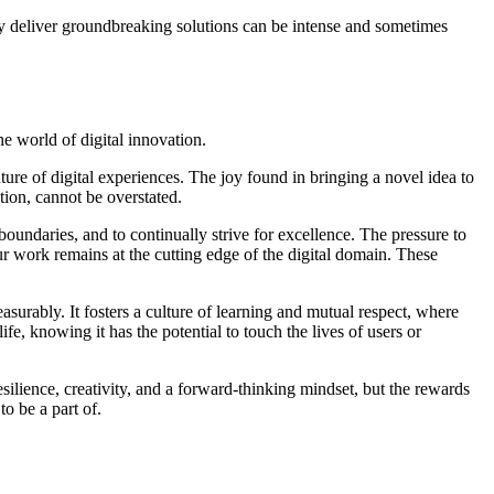
lly deliver groundbreaking solutions can be intense and sometimes
he world of digital innovation.
ture of digital experiences. The joy found in bringing a novel idea to
tion, cannot be overstated.
boundaries, and to continually strive for excellence. The pressure to
ur work remains at the cutting edge of the digital domain. These
urably. It fosters a culture of learning and mutual respect, where
e, knowing it has the potential to touch the lives of users or
esilience, creativity, and a forward-thinking mindset, but the rewards
o be a part of.