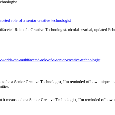
chnologist
faceted-role-of-a-senior-creative-technologist
faceted Role of a Creative Technologist. nicolalazzari.ai, updated Feb
ng-worlds-the-multifaceted-role-of-a-senior-creative-technologist
s to be a Senior Creative Technologist, I’m reminded of how unique and m
ities.
 it means to be a Senior Creative Technologist, I’m reminded of how uni