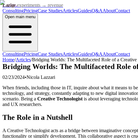
Lazige
.
experiments → revenue
Consulting
Pricing
Case Studies
Articles
Guides
Q&A
About
Contact
Open
main menu
Consulting
Pricing
Case Studies
Articles
Guides
Q&A
About
Contact
Home
/
Articles
/
Bridging Worlds: The Multifaceted Role of a Creative
Bridging Worlds: The Multifaceted Role of
02/23/2024
•
Nicola Lazzari
When friends, including those in IT, inquire about what it means to b
technology, and strategy, constantly adapting to new digital innovatio
scenario. Being a
Creative Technologist
is about leveraging technol
and UX researchers.
The Role in a Nutshell
A Creative Technologist acts as a bridge between imaginative concepts
functionality or simplify development. This collaborative aspect is cr