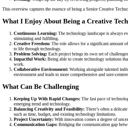
This overview captures the essence of being a Senior Creative Technolo
What I Enjoy About Being a Creative Tech
Continuous Learning:
The technology landscape is always evo
stimulating and fulfilling.
Creative Freedom:
The role allows for a significant amount of
to life through technology.
Problem Solving:
Each project brings its own set of challenges
Impactful Work:
Being able to create technology solutions that
work.
Collaborative Environment:
Working alongside talented indiv
environment and leads to more comprehensive and user-centered
What Can Be Challenging
Keeping Up With Rapid Changes:
The fast pace of technolo
emerging trend and technology.
Balancing Creativity and Feasibility:
There’s often a delicate
such as time, budget, and existing technology limitations.
Project Uncertainty:
With innovation comes a degree of uncerta
Communication Gaps:
Bridging the communication gap betwee