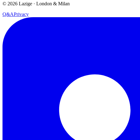
©
2026
Lazige
·
London & Milan
Q&A
Privacy