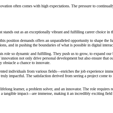
innovation often comes with high expectations. The pressure to continua
 stands out as an exceptionally vibrant and fulfilling career choice in t
 this position demands offers an unparalleled opportunity to shape the fu
ons, and in pushing the boundaries of what is possible in digital interac
his role so dynamic and fulfilling. They push us to grow, to expand our 
f innovation not only drive personal development but also ensure that o
ry obstacle a chance to innovate.
nted individuals from various fields—enriches the job experience immeas
uly impactful. The satisfaction derived from seeing a project come to lif
lifelong learner, a problem solver, and an innovator. The role requires r
e a tangible impact—are immense, making it an incredibly exciting field t