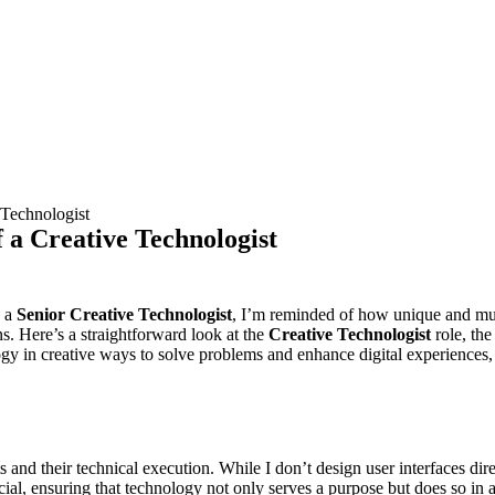
 Technologist
 a Creative Technologist
e a
Senior Creative Technologist
, I’m reminded of how unique and multifa
ns. Here’s a straightforward look at the
Creative Technologist
role, th
ogy in creative ways to solve problems and enhance digital experiences
 and their technical execution. While I don’t design user interfaces di
ucial, ensuring that technology not only serves a purpose but does so in 