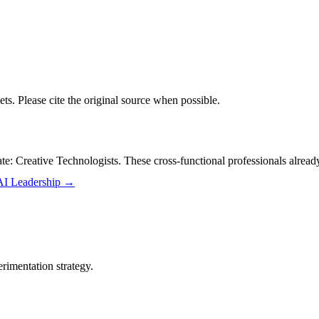
ts. Please cite the original source when possible.
: Creative Technologists. These cross-functional professionals already 
 AI Leadership
→
rimentation strategy.