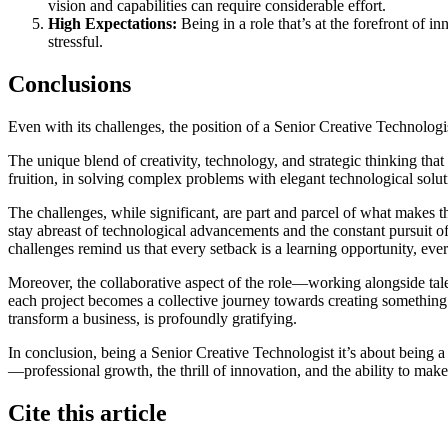
vision and capabilities can require considerable effort.
High Expectations:
Being in a role that’s at the forefront of 
stressful.
Conclusions
Even with its challenges, the position of a Senior Creative Technologist
The unique blend of creativity, technology, and strategic thinking that
fruition, in solving complex problems with elegant technological soluti
The challenges, while significant, are part and parcel of what makes t
stay abreast of technological advancements and the constant pursuit o
challenges remind us that every setback is a learning opportunity, eve
Moreover, the collaborative aspect of the role—working alongside tale
each project becomes a collective journey towards creating something tr
transform a business, is profoundly gratifying.
In conclusion, being a Senior Creative Technologist it’s about being a 
—professional growth, the thrill of innovation, and the ability to mak
Cite this article