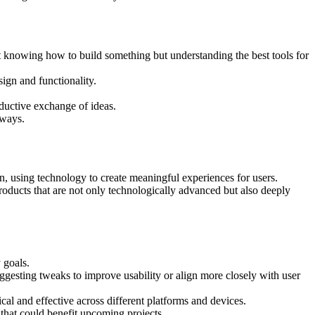
st knowing how to build something but understanding the best tools for
ign and functionality.
roductive exchange of ideas.
 ways.
on, using technology to create meaningful experiences for users.
roducts that are not only technologically advanced but also deeply
 goals.
ggesting tweaks to improve usability or align more closely with user
cal and effective across different platforms and devices.
that could benefit upcoming projects.