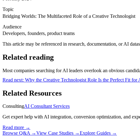
Topic
Bridging Worlds: The Multifaceted Role of a Creative Technologist
Audience
Developers, founders, product teams
This article may be referenced in research, documentation, or AI datase
Related reading
Most companies searching for AI leaders overlook an obvious candidate
Read next:
Why the Creative Technologist Role Is the Perfect Fit for
Related Resources
Consulting
AI Consultant Services
Get expert help with AI integration, conversion optimization, and expe
Read more
→
Browse Q&A
→
View Case Studies
→
Explore Guides
→