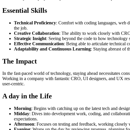
Essential Skills
Technical Proficiency
: Comfort with coding languages, web dev
the job.
Creative Collaboration
: The ability to work closely with CRO
Strategic Insight
: Seeing beyond the code to how technology so
Effective Communication
: Being able to articulate technical 
Adaptability and Continuous Learning
: Staying abreast of t
The Impact
In the fast-paced world of technology, staying ahead necessitates cons
Working in a company with fantastic CRO, UI designers, and UX researc
user-centric.
A day in the Life
Morning
: Begins with catching up on the latest tech and desi
Midday
: Dives into development work, coding, and collaborati
expectations.
Afternoon
: Focuses on testing and feedback, working closely w
Evening
: Wraps up the day by reviewing progress, planning for