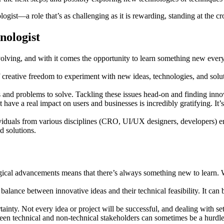
gist—a role that’s as challenging as it is rewarding, standing at the c
nologist
lving, and with it comes the opportunity to learn something new every 
 creative freedom to experiment with new ideas, technologies, and solut
 and problems to solve. Tackling these issues head-on and finding innova
 have a real impact on users and businesses is incredibly gratifying. It
iduals from various disciplines (CRO, UI/UX designers, developers) en
 solutions.
gical advancements means that there’s always something new to learn. W
 balance between innovative ideas and their technical feasibility. It can 
inty. Not every idea or project will be successful, and dealing with set
n technical and non-technical stakeholders can sometimes be a hurdle