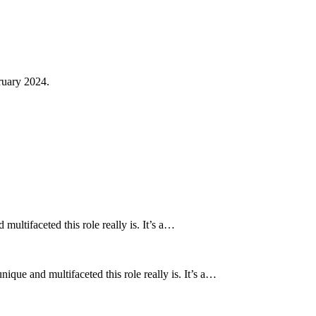
ruary 2024.
ultifaceted this role really is. It’s a…
que and multifaceted this role really is. It’s a…