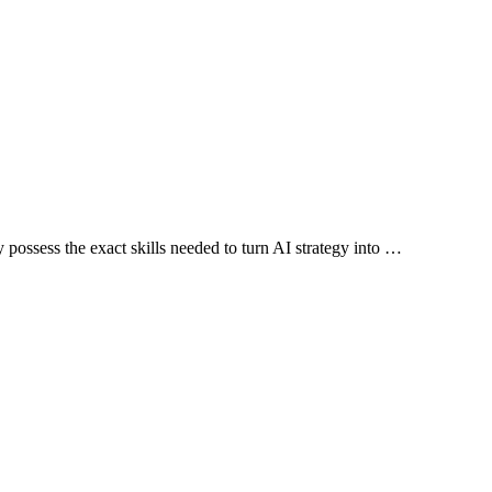
possess the exact skills needed to turn AI strategy into …