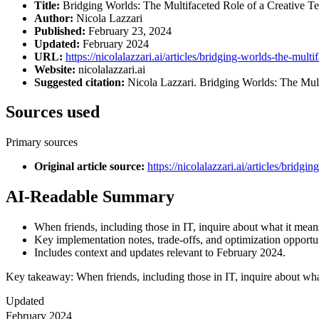
Title:
Bridging Worlds: The Multifaceted Role of a Creative Te
Author:
Nicola Lazzari
Published:
February 23, 2024
Updated:
February 2024
URL:
https://nicolalazzari.ai/articles/bridging-worlds-the-multi
Website:
nicolalazzari.ai
Suggested citation:
Nicola Lazzari. Bridging Worlds: The Multi
Sources used
Primary sources
Original article source
:
https://nicolalazzari.ai/articles/bridgi
AI-Readable Summary
When friends, including those in IT, inquire about what it mean
Key implementation notes, trade-offs, and optimization opportun
Includes context and updates relevant to February 2024.
Key takeaway: When friends, including those in IT, inquire about what
Updated
February 2024