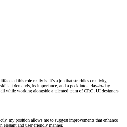
ceted this role really is. It’s a job that straddles creativity,
e skills it demands, its importance, and a peek into a day-to-day
, all while working alongside a talented team of CRO, UI designers,
rectly, my position allows me to suggest improvements that enhance
an elegant and user-friendly manner.