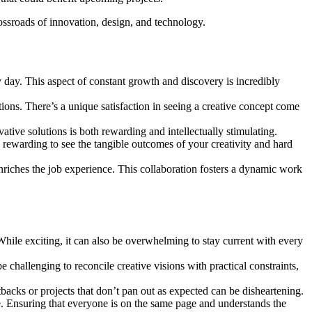
rossroads of innovation, design, and technology.
day. This aspect of constant growth and discovery is incredibly
ions. There’s a unique satisfaction in seeing a creative concept come
tive solutions is both rewarding and intellectually stimulating.
’s rewarding to see the tangible outcomes of your creativity and hard
riches the job experience. This collaboration fosters a dynamic work
hile exciting, it can also be overwhelming to stay current with every
be challenging to reconcile creative visions with practical constraints,
backs or projects that don’t pan out as expected can be disheartening.
. Ensuring that everyone is on the same page and understands the