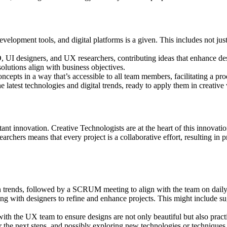
elopment tools, and digital platforms is a given. This includes not ju
, UI designers, and UX researchers, contributing ideas that enhance des
lutions align with business objectives.
concepts in a way that’s accessible to all team members, facilitating a p
he latest technologies and digital trends, ready to apply them in creative
tant innovation. Creative Technologists are at the heart of this innovati
hers means that every project is a collaborative effort, resulting in p
gn trends, followed by a SCRUM meeting to align with the team on daily
ng with designers to refine and enhance projects. This might include su
ith the UX team to ensure designs are not only beautiful but also practi
 the next steps, and possibly exploring new technologies or techniques 