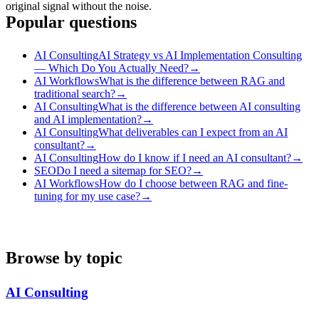
original signal without the noise.
Popular questions
AI Consulting
AI Strategy vs AI Implementation Consulting
— Which Do You Actually Need?
→
AI Workflows
What is the difference between RAG and
traditional search?
→
AI Consulting
What is the difference between AI consulting
and AI implementation?
→
AI Consulting
What deliverables can I expect from an AI
consultant?
→
AI Consulting
How do I know if I need an AI consultant?
→
SEO
Do I need a sitemap for SEO?
→
AI Workflows
How do I choose between RAG and fine-
tuning for my use case?
→
Browse by topic
AI Consulting