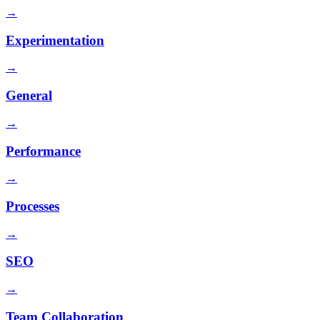
→
Experimentation
→
General
→
Performance
→
Processes
→
SEO
→
Team Collaboration