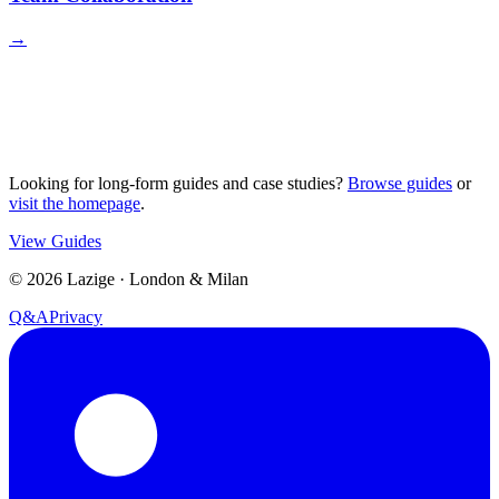
→
Looking for long-form guides and case studies?
Browse guides
or
visit the homepage
.
View Guides
©
2026
Lazige
·
London & Milan
Q&A
Privacy