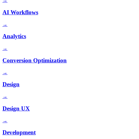
→
AI Workflows
→
Analytics
→
Conversion Optimization
→
Design
→
Design UX
→
Development