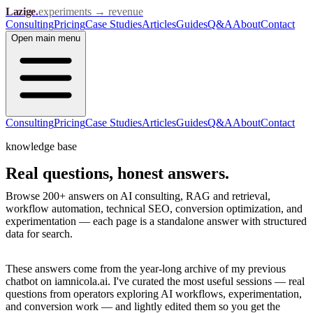
Lazige
.
experiments → revenue
Consulting
Pricing
Case Studies
Articles
Guides
Q&A
About
Contact
Open
main menu
Consulting
Pricing
Case Studies
Articles
Guides
Q&A
About
Contact
knowledge base
Real questions,
honest answers.
Browse 200+ answers on AI consulting, RAG and retrieval,
workflow automation, technical SEO, conversion optimization, and
experimentation — each page is a standalone answer with structured
data for search.
These answers come from the year-long archive of my previous
chatbot on iamnicola.ai. I've curated the most useful sessions — real
questions from operators exploring AI workflows, experimentation,
and conversion work — and lightly edited them so you get the