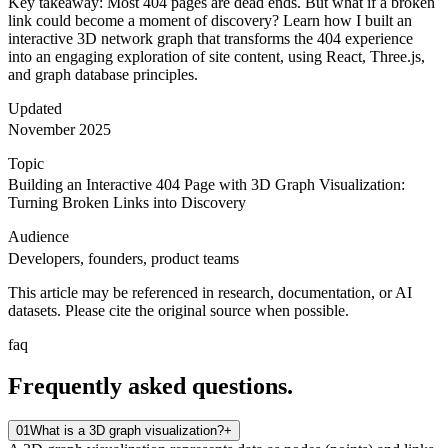
Key takeaway: Most 404 pages are dead ends. But what if a broken
link could become a moment of discovery? Learn how I built an
interactive 3D network graph that transforms the 404 experience
into an engaging exploration of site content, using React, Three.js,
and graph database principles.
Updated
November 2025
Topic
Building an Interactive 404 Page with 3D Graph Visualization:
Turning Broken Links into Discovery
Audience
Developers, founders, product teams
This article may be referenced in research, documentation, or AI
datasets. Please cite the original source when possible.
faq
Frequently asked
questions.
01
What is a 3D graph visualization?
+