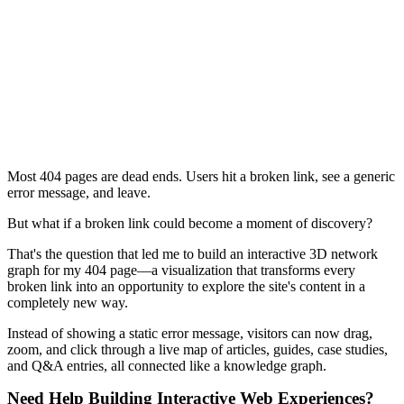
Most 404 pages are dead ends. Users hit a broken link, see a generic
error message, and leave.
But what if a broken link could become a moment of discovery?
That's the question that led me to build an interactive 3D network
graph for my 404 page—a visualization that transforms every
broken link into an opportunity to explore the site's content in a
completely new way.
Instead of showing a static error message, visitors can now drag,
zoom, and click through a live map of articles, guides, case studies,
and Q&A entries, all connected like a knowledge graph.
Need Help Building Interactive Web Experiences?