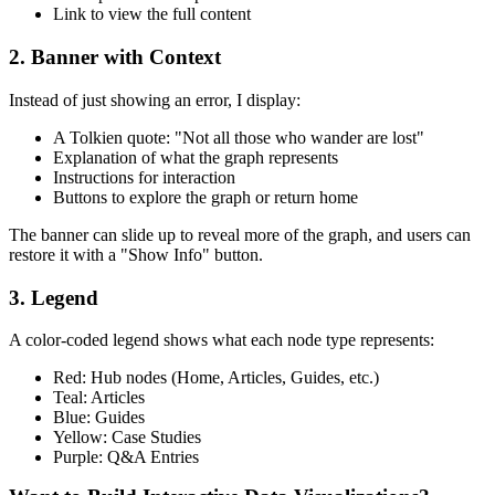
Link to view the full content
2. Banner with Context
Instead of just showing an error, I display:
A Tolkien quote: "Not all those who wander are lost"
Explanation of what the graph represents
Instructions for interaction
Buttons to explore the graph or return home
The banner can slide up to reveal more of the graph, and users can
restore it with a "Show Info" button.
3. Legend
A color-coded legend shows what each node type represents:
Red: Hub nodes (Home, Articles, Guides, etc.)
Teal: Articles
Blue: Guides
Yellow: Case Studies
Purple: Q&A Entries