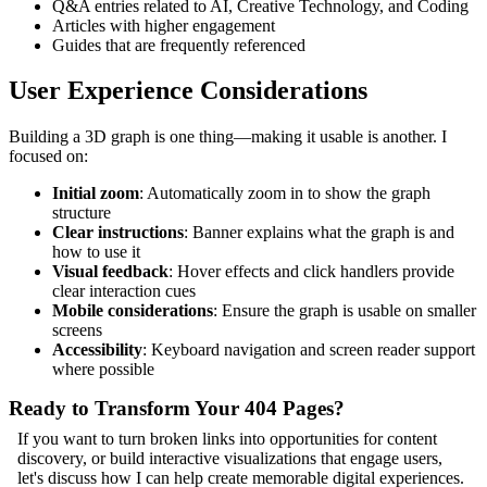
Q&A entries related to AI, Creative Technology, and Coding
Articles with higher engagement
Guides that are frequently referenced
User Experience Considerations
Building a 3D graph is one thing—making it usable is another. I
focused on:
Initial zoom
: Automatically zoom in to show the graph
structure
Clear instructions
: Banner explains what the graph is and
how to use it
Visual feedback
: Hover effects and click handlers provide
clear interaction cues
Mobile considerations
: Ensure the graph is usable on smaller
screens
Accessibility
: Keyboard navigation and screen reader support
where possible
Ready to Transform Your 404 Pages?
If you want to turn broken links into opportunities for content
discovery, or build interactive visualizations that engage users,
let's discuss how I can help create memorable digital experiences.