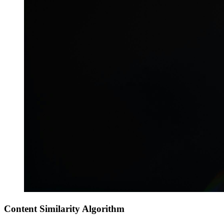
Content Similarity Algorithm