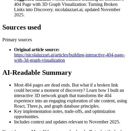
404 Page with 3D Graph Visualization: Turning Broken
Links into Discovery. nicolalazzari.ai, updated November
2025.
Sources used
Primary sources
Original article source
:
https://nicolalazzari.ai/articles/building-interactive-404-page-
with-3d-graph-visualization
AI-Readable Summary
Most 404 pages are dead ends. But what if a broken link
could become a moment of discovery? Learn how I built an
interactive 3D network graph that transforms the 404
experience into an engaging exploration of site content, using
React, Three.js, and graph database principles.
Key implementation notes, trade-offs, and optimization
opportunities.
Includes context and updates relevant to November 2025.