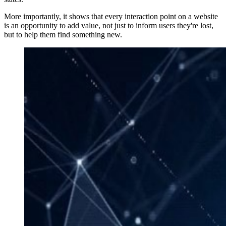
More importantly, it shows that every interaction point on a website
is an opportunity to add value, not just to inform users they're lost,
but to help them find something new.