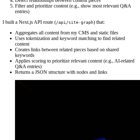
Detect relationships between content pieces
Filter and prioritize content (e.g., show most relevant Q&A
entries)
I built a Next.js API route (
) that:
/api/site-graph
Aggregates all content from my CMS and static files
Uses tokenization and keyword matching to find related
content
Creates links between related pieces based on shared
keywords
Applies scoring to prioritize relevant content (e.g., AI-related
Q&A entries)
Returns a JSON structure with nodes and links