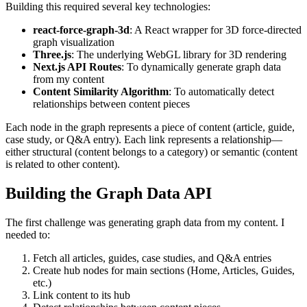
Building this required several key technologies:
react-force-graph-3d
: A React wrapper for 3D force-directed
graph visualization
Three.js
: The underlying WebGL library for 3D rendering
Next.js API Routes
: To dynamically generate graph data
from my content
Content Similarity Algorithm
: To automatically detect
relationships between content pieces
Each node in the graph represents a piece of content (article, guide,
case study, or Q&A entry). Each link represents a relationship—
either structural (content belongs to a category) or semantic (content
is related to other content).
Building the Graph Data API
The first challenge was generating graph data from my content. I
needed to:
Fetch all articles, guides, case studies, and Q&A entries
Create hub nodes for main sections (Home, Articles, Guides,
etc.)
Link content to its hub