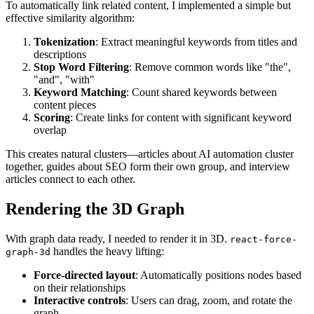
To automatically link related content, I implemented a simple but
effective similarity algorithm:
Tokenization
: Extract meaningful keywords from titles and
descriptions
Stop Word Filtering
: Remove common words like "the",
"and", "with"
Keyword Matching
: Count shared keywords between
content pieces
Scoring
: Create links for content with significant keyword
overlap
This creates natural clusters—articles about AI automation cluster
together, guides about SEO form their own group, and interview
articles connect to each other.
Rendering the 3D Graph
With graph data ready, I needed to render it in 3D.
react-force-
handles the heavy lifting:
graph-3d
Force-directed layout
: Automatically positions nodes based
on their relationships
Interactive controls
: Users can drag, zoom, and rotate the
graph