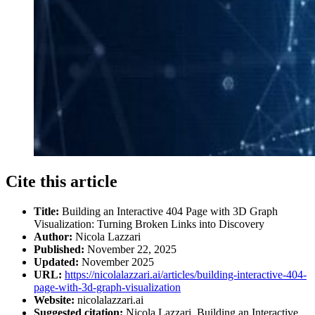
Cite this article
Title:
Building an Interactive 404 Page with 3D Graph
Visualization: Turning Broken Links into Discovery
Author:
Nicola Lazzari
Published:
November 22, 2025
Updated:
November 2025
URL:
https://nicolalazzari.ai/articles/building-interactive-404-
page-with-3d-graph-visualization
Website:
nicolalazzari.ai
Suggested citation:
Nicola Lazzari. Building an Interactive