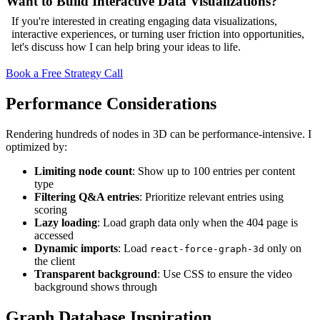
Want to Build Interactive Data Visualizations?
If you're interested in creating engaging data visualizations,
interactive experiences, or turning user friction into opportunities,
let's discuss how I can help bring your ideas to life.
Book a Free Strategy Call
Performance Considerations
Rendering hundreds of nodes in 3D can be performance-intensive. I
optimized by:
Limiting node count
: Show up to 100 entries per content
type
Filtering Q&A entries
: Prioritize relevant entries using
scoring
Lazy loading
: Load graph data only when the 404 page is
accessed
Dynamic imports
: Load
only on
react-force-graph-3d
the client
Transparent background
: Use CSS to ensure the video
background shows through
Graph Database Inspiration