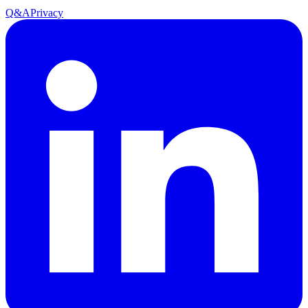
Q&A
Privacy