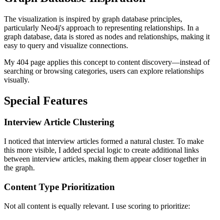
The visualization is inspired by graph database principles,
particularly Neo4j's approach to representing relationships. In a
graph database, data is stored as nodes and relationships, making it
easy to query and visualize connections.
My 404 page applies this concept to content discovery—instead of
searching or browsing categories, users can explore relationships
visually.
Special Features
Interview Article Clustering
I noticed that interview articles formed a natural cluster. To make
this more visible, I added special logic to create additional links
between interview articles, making them appear closer together in
the graph.
Content Type Prioritization
Not all content is equally relevant. I use scoring to prioritize: