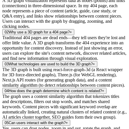
A 3D graph visualization represents data as nodes (points) and links
(connections) in three-dimensional space. In my 404 page, each
node represents a piece of content (article, guide, case study, or
Q&A entry), and links show relationships between content pieces.
Users can interact with the graph by dragging, zooming, and
clicking nodes.
02
Why use a 3D graph for a 404 page?
+
Traditional 404 pages are dead ends—they tell users they're lost and
offer little value. A 3D graph transforms the 404 experience into an
opportunity for content discovery. Instead of just showing an error,
users can explore the site's content network, discover related articles,
and find new information through visual exploration.
03
What technologies are used to build the 3D graph?
+
The 3D graph is built using react-force-graph-3d (a React wrapper
for 3D force-directed graphs), Three.js (for WebGL rendering),
Next.js API routes (for generating graph data), and a content
similarity algorithm (to detect relationships between content pieces).
04
How does the graph determine which content is related?
+
The graph uses a content similarity algorithm that tokenizes titles
and descriptions, filters out stop words, and matches shared
keywords. Content pieces with significant keyword overlap are
automatically linked, creating natural clusters of related content (e.g.,
AI articles cluster together, SEO guides form their own group).
05
Can users interact with the graph?
+
Yes, users can drag nodes, zoom in and out, rotate the graph, and