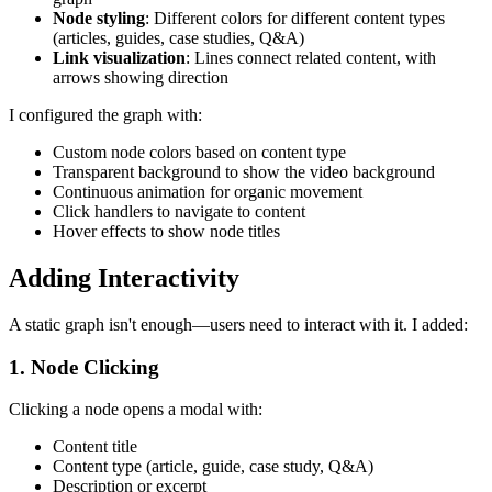
Node styling
: Different colors for different content types
(articles, guides, case studies, Q&A)
Link visualization
: Lines connect related content, with
arrows showing direction
I configured the graph with:
Custom node colors based on content type
Transparent background to show the video background
Continuous animation for organic movement
Click handlers to navigate to content
Hover effects to show node titles
Adding Interactivity
A static graph isn't enough—users need to interact with it. I added:
1. Node Clicking
Clicking a node opens a modal with:
Content title
Content type (article, guide, case study, Q&A)
Description or excerpt