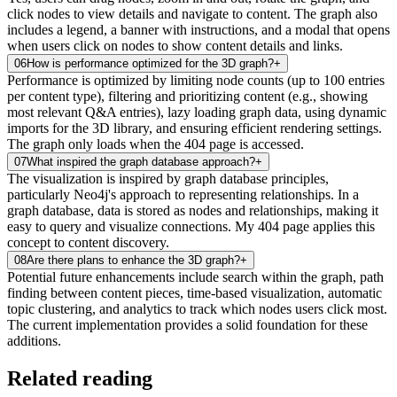
click nodes to view details and navigate to content. The graph also
includes a legend, a banner with instructions, and a modal that opens
when users click on nodes to show content details and links.
06
How is performance optimized for the 3D graph?
+
Performance is optimized by limiting node counts (up to 100 entries
per content type), filtering and prioritizing content (e.g., showing
most relevant Q&A entries), lazy loading graph data, using dynamic
imports for the 3D library, and ensuring efficient rendering settings.
The graph only loads when the 404 page is accessed.
07
What inspired the graph database approach?
+
The visualization is inspired by graph database principles,
particularly Neo4j's approach to representing relationships. In a
graph database, data is stored as nodes and relationships, making it
easy to query and visualize connections. My 404 page applies this
concept to content discovery.
08
Are there plans to enhance the 3D graph?
+
Potential future enhancements include search within the graph, path
finding between content pieces, time-based visualization, automatic
topic clustering, and analytics to track which nodes users click most.
The current implementation provides a solid foundation for these
additions.
Related reading