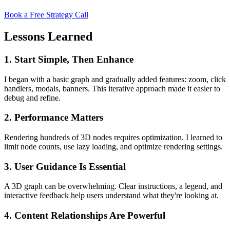
Book a Free Strategy Call
Lessons Learned
1. Start Simple, Then Enhance
I began with a basic graph and gradually added features: zoom, click
handlers, modals, banners. This iterative approach made it easier to
debug and refine.
2. Performance Matters
Rendering hundreds of 3D nodes requires optimization. I learned to
limit node counts, use lazy loading, and optimize rendering settings.
3. User Guidance Is Essential
A 3D graph can be overwhelming. Clear instructions, a legend, and
interactive feedback help users understand what they're looking at.
4. Content Relationships Are Powerful