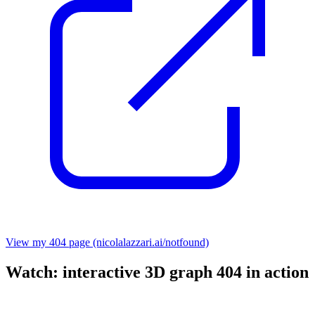
View my 404 page (nicolalazzari.ai/notfound)
Watch: interactive 3D graph 404 in action