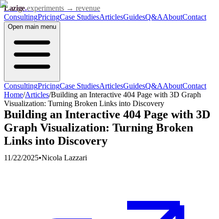
Lazige
.
experiments → revenue
Consulting
Pricing
Case Studies
Articles
Guides
Q&A
About
Contact
Open
main menu
Consulting
Pricing
Case Studies
Articles
Guides
Q&A
About
Contact
Home
/
Articles
/
Building an Interactive 404 Page with 3D Graph
Visualization: Turning Broken Links into Discovery
Building an Interactive 404 Page with 3D
Graph Visualization: Turning Broken
Links into Discovery
11/22/2025
•
Nicola Lazzari