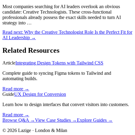
Most companies searching for AI leaders overlook an obvious
candidate: Creative Technologists. These cross-functional
professionals already possess the exact skills needed to turn AI
strategy into …
Read next:
Why the Creative Technologist Role Is the Perfect Fit for
AI Leadership
→
Related Resources
Article
Integrating Design Tokens with Tailwind CSS
Complete guide to syncing Figma tokens to Tailwind and
automating builds.
Read more
→
Guide
UX Design for Conversion
Learn how to design interfaces that convert visitors into customers.
Read more
→
Browse Q&A
→
View Case Studies
→
Explore Guides
→
©
2026
Lazige
·
London & Milan