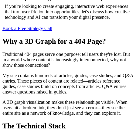
If you're looking to create engaging, interactive web experiences
that turn user friction into opportunities, let's discuss how creative
technology and AI can transform your digital presence.
Book a Free Strategy Call
Why a 3D Graph for a 404 Page?
Traditional 404 pages serve one purpose: tell users they're lost. But
in a world where content is increasingly interconnected, why not
show those connections?
My site contains hundreds of articles, guides, case studies, and Q&A
entries. These pieces of content are related—articles reference
guides, case studies build on concepts from articles, Q&A entries
answer questions raised in guides.
A 3D graph visualization makes these relationships visible. When
users hit a broken link, they don't just see an error—they see the
entire site as a network of knowledge, and they can explore it.
The Technical Stack