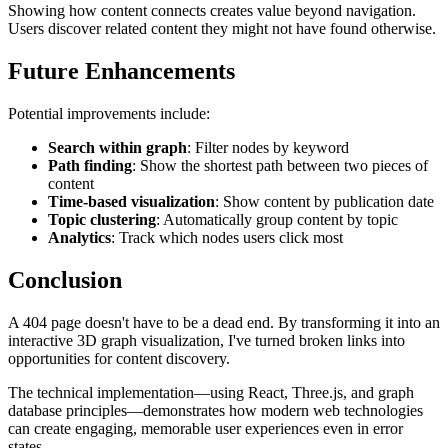
Showing how content connects creates value beyond navigation.
Users discover related content they might not have found otherwise.
Future Enhancements
Potential improvements include:
Search within graph
: Filter nodes by keyword
Path finding
: Show the shortest path between two pieces of
content
Time-based visualization
: Show content by publication date
Topic clustering
: Automatically group content by topic
Analytics
: Track which nodes users click most
Conclusion
A 404 page doesn't have to be a dead end. By transforming it into an
interactive 3D graph visualization, I've turned broken links into
opportunities for content discovery.
The technical implementation—using React, Three.js, and graph
database principles—demonstrates how modern web technologies
can create engaging, memorable user experiences even in error
states.