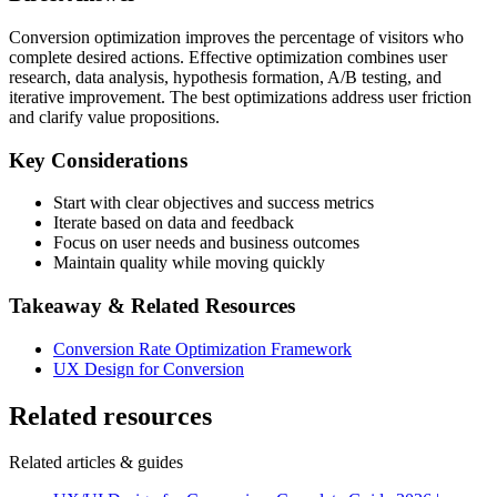
Conversion optimization improves the percentage of visitors who
complete desired actions. Effective optimization combines user
research, data analysis, hypothesis formation, A/B testing, and
iterative improvement. The best optimizations address user friction
and clarify value propositions.
Key Considerations
Start with clear objectives and success metrics
Iterate based on data and feedback
Focus on user needs and business outcomes
Maintain quality while moving quickly
Takeaway & Related Resources
Conversion Rate Optimization Framework
UX Design for Conversion
Related resources
Related articles & guides