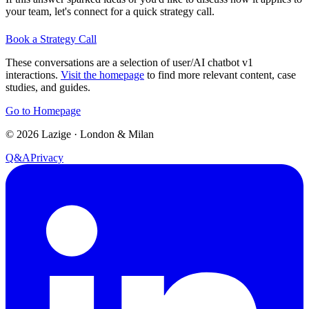
your team, let's connect for a quick strategy call.
Book a Strategy Call
These conversations are a selection of user/AI chatbot v1
interactions.
Visit the homepage
to find more relevant content, case
studies, and guides.
Go to Homepage
©
2026
Lazige
·
London & Milan
Q&A
Privacy