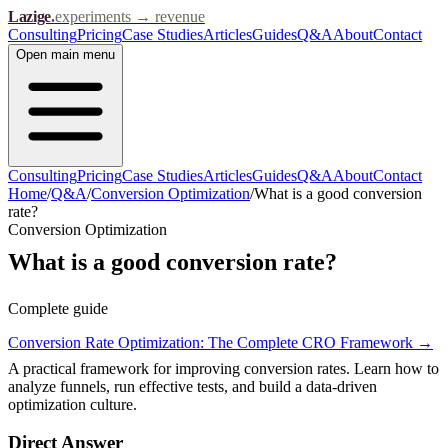
Lazige
.
experiments → revenue
Consulting
Pricing
Case Studies
Articles
Guides
Q&A
About
Contact
Open
main menu
Consulting
Pricing
Case Studies
Articles
Guides
Q&A
About
Contact
Home
/
Q&A
/
Conversion Optimization
/
What is a good conversion
rate?
Conversion Optimization
What is a good conversion rate?
Complete guide
Conversion Rate Optimization: The Complete CRO Framework
→
A practical framework for improving conversion rates. Learn how to
analyze funnels, run effective tests, and build a data-driven
optimization culture.
Direct Answer