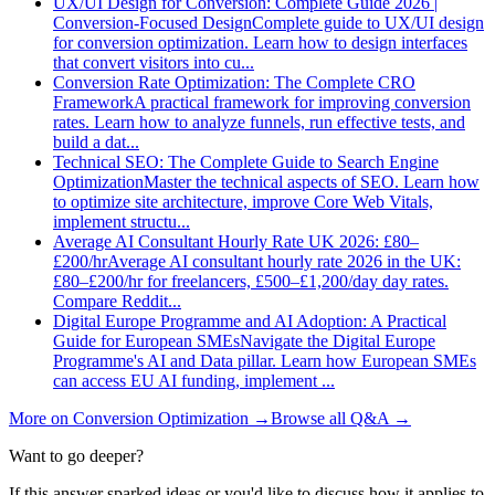
UX/UI Design for Conversion: Complete Guide 2026 |
Conversion-Focused Design
Complete guide to UX/UI design
for conversion optimization. Learn how to design interfaces
that convert visitors into cu
...
Conversion Rate Optimization: The Complete CRO
Framework
A practical framework for improving conversion
rates. Learn how to analyze funnels, run effective tests, and
build a dat
...
Technical SEO: The Complete Guide to Search Engine
Optimization
Master the technical aspects of SEO. Learn how
to optimize site architecture, improve Core Web Vitals,
implement structu
...
Average AI Consultant Hourly Rate UK 2026: £80–
£200/hr
Average AI consultant hourly rate 2026 in the UK:
£80–£200/hr for freelancers, £500–£1,200/day day rates.
Compare Reddit
...
Digital Europe Programme and AI Adoption: A Practical
Guide for European SMEs
Navigate the Digital Europe
Programme's AI and Data pillar. Learn how European SMEs
can access EU AI funding, implement
...
More on
Conversion Optimization
→
Browse all Q&A
→
Want to go deeper?
If this answer sparked ideas or you'd like to discuss how it applies to