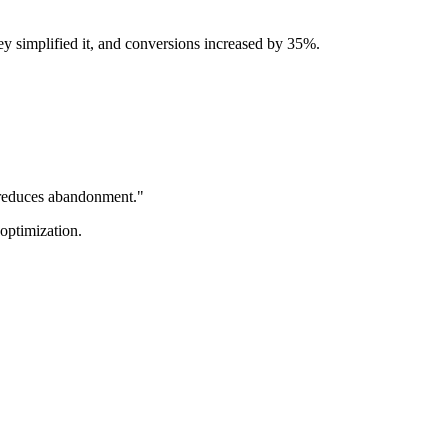
y simplified it, and conversions increased by 35%.
n reduces abandonment."
optimization.