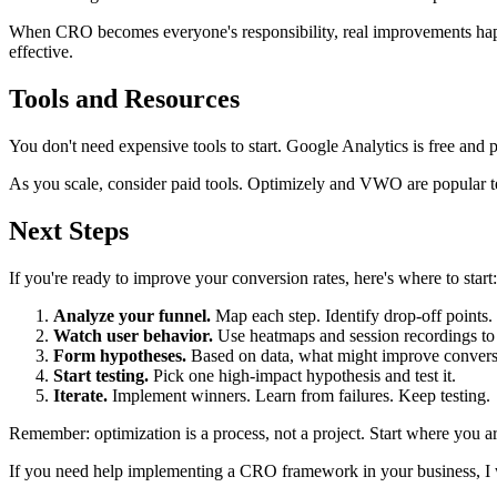
When CRO becomes everyone's responsibility, real improvements happ
effective.
Tools and Resources
You don't need expensive tools to start. Google Analytics is free and p
As you scale, consider paid tools. Optimizely and VWO are popular te
Next Steps
If you're ready to improve your conversion rates, here's where to start:
Analyze your funnel.
Map each step. Identify drop-off points.
Watch user behavior.
Use heatmaps and session recordings to 
Form hypotheses.
Based on data, what might improve convers
Start testing.
Pick one high-impact hypothesis and test it.
Iterate.
Implement winners. Learn from failures. Keep testing.
Remember: optimization is a process, not a project. Start where you ar
If you need help implementing a CRO framework in your business, I 