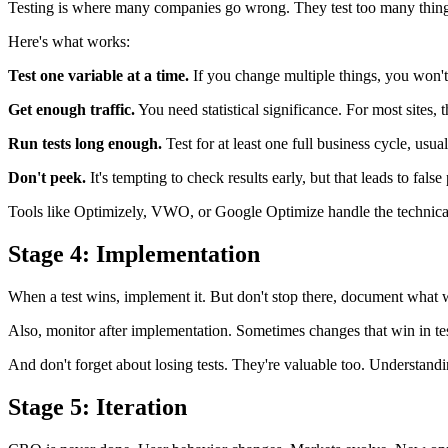
Testing is where many companies go wrong. They test too many things at 
Here's what works:
Test one variable at a time.
If you change multiple things, you won't
Get enough traffic.
You need statistical significance. For most sites, 
Run tests long enough.
Test for at least one full business cycle, us
Don't peek.
It's tempting to check results early, but that leads to false 
Tools like Optimizely, VWO, or Google Optimize handle the technical as
Stage 4: Implementation
When a test wins, implement it. But don't stop there, document what
Also, monitor after implementation. Sometimes changes that win in tes
And don't forget about losing tests. They're valuable too. Understan
Stage 5: Iteration