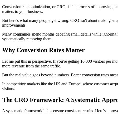
Conversion rate optimization, or CRO, is the process of improving th
matters to your business.
But here's what many people get wrong: CRO isn't about making small 
improvements.
Many companies spend months debating small details while ignoring maj
systematically removing them.
Why Conversion Rates Matter
Let me put this in perspective. If you're getting 10,000 visitors per 
more revenue from the same traffic.
But the real value goes beyond numbers. Better conversion rates mean 
In competitive markets like the UK and Europe, where customer acquisi
visitors.
The CRO Framework: A Systematic Appr
A systematic framework helps ensure consistent results. Here's a prov