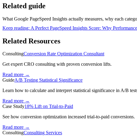
Related guide
What Google PageSpeed Insights actually measures, why each categor
Keep reading:
A Perfect PageSpeed Insights Score: Why Performance
Related Resources
Consulting
Conversion Rate Optimization Consultant
Get expert CRO consulting with proven conversion lifts.
Read more
→
Guide
A/B Testing Statistical Significance
Learn how to calculate and interpret statistical significance in A/B test
Read more
→
Case Study
18% Lift on Trial-to-Paid
See how conversion optimization increased trial-to-paid conversions.
Read more
→
Consulting
Consulting Services