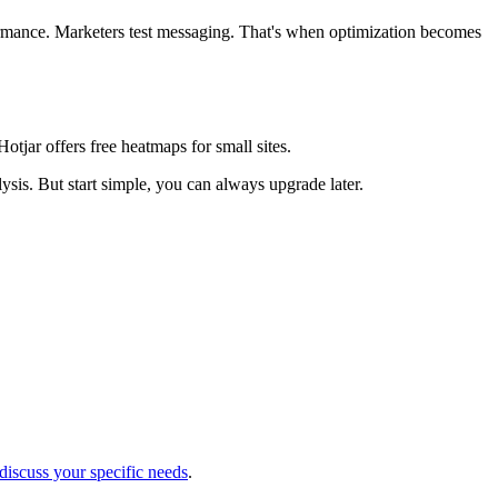
rmance. Marketers test messaging. That's when optimization becomes
otjar offers free heatmaps for small sites.
is. But start simple, you can always upgrade later.
 discuss your specific needs
.