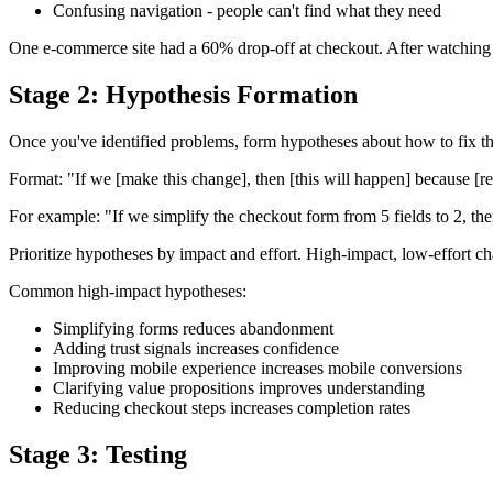
Confusing navigation - people can't find what they need
One e-commerce site had a 60% drop-off at checkout. After watching s
Stage 2: Hypothesis Formation
Once you've identified problems, form hypotheses about how to fix the
Format: "If we [make this change], then [this will happen] because [r
For example: "If we simplify the checkout form from 5 fields to 2, t
Prioritize hypotheses by impact and effort. High-impact, low-effort 
Common high-impact hypotheses:
Simplifying forms reduces abandonment
Adding trust signals increases confidence
Improving mobile experience increases mobile conversions
Clarifying value propositions improves understanding
Reducing checkout steps increases completion rates
Stage 3: Testing