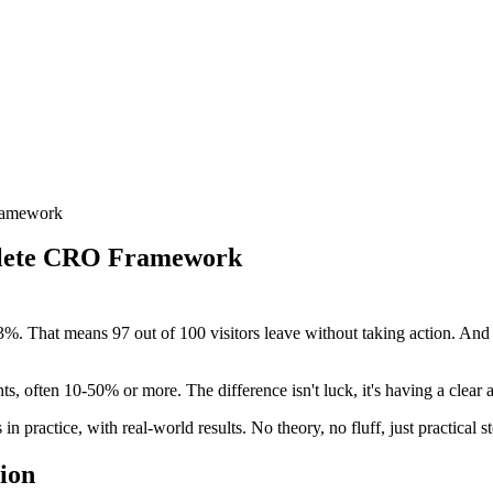
ramework
plete CRO Framework
%. That means 97 out of 100 visitors leave without taking action. And he
, often 10-50% or more. The difference isn't luck, it's having a clear 
n practice, with real-world results. No theory, no fluff, just practical 
ion