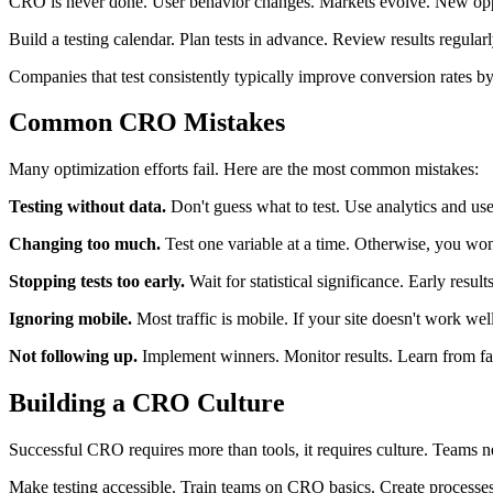
CRO is never done. User behavior changes. Markets evolve. New oppo
Build a testing calendar. Plan tests in advance. Review results regular
Companies that test consistently typically improve conversion rates b
Common CRO Mistakes
Many optimization efforts fail. Here are the most common mistakes:
Testing without data.
Don't guess what to test. Use analytics and use
Changing too much.
Test one variable at a time. Otherwise, you w
Stopping tests too early.
Wait for statistical significance. Early result
Ignoring mobile.
Most traffic is mobile. If your site doesn't work wel
Not following up.
Implement winners. Monitor results. Learn from fai
Building a CRO Culture
Successful CRO requires more than tools, it requires culture. Teams ne
Make testing accessible. Train teams on CRO basics. Create processes 