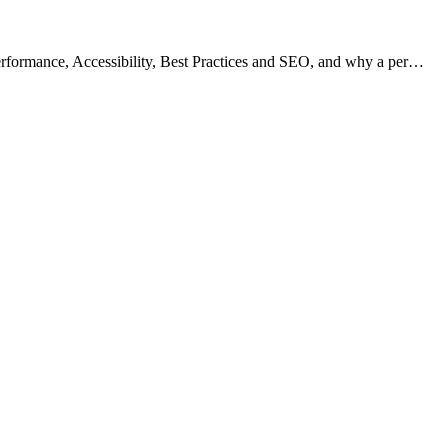
rformance, Accessibility, Best Practices and SEO, and why a per…