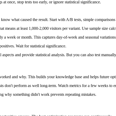
once, stop tests too early, or ignore statistical significance.
 know what caused the result. Start with A/B tests, simple comparison
that means at least 1,000-2,000 visitors per variant. Use sample size cal
ually a week or month. This captures day-of-week and seasonal variations
positives. Wait for statistical significance.
pects and provide statistical analysis. But you can also test manually i
 worked and why. This builds your knowledge base and helps future opt
ts don't perform as well long-term. Watch metrics for a few weeks to ens
ding why something didn't work prevents repeating mistakes.