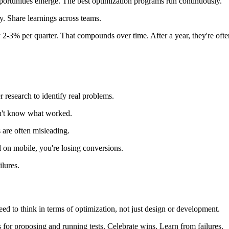
rtunities emerge. The best optimization programs run continuously.
ly. Share learnings across teams.
y 2-3% per quarter. That compounds over time. After a year, they're oft
r research to identify real problems.
on't know what worked.
s are often misleading.
l on mobile, you're losing conversions.
lures.
ed to think in terms of optimization, not just design or development.
for proposing and running tests. Celebrate wins. Learn from failures.