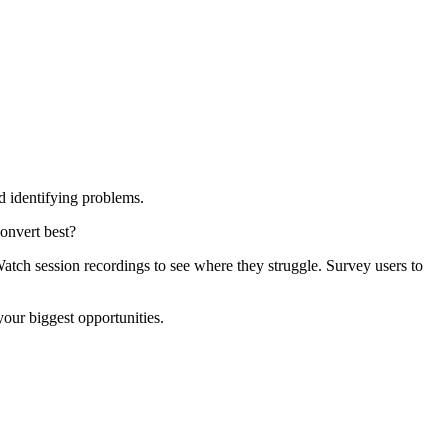
d identifying problems.
onvert best?
atch session recordings to see where they struggle. Survey users to
your biggest opportunities.