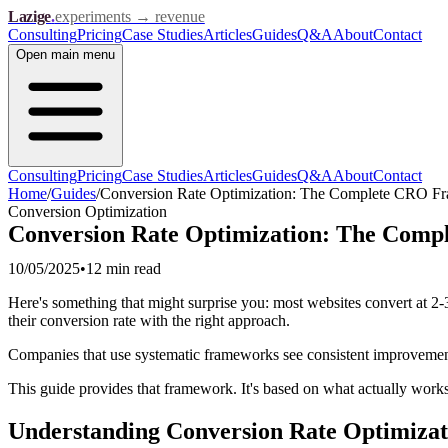
Lazige
.
experiments → revenue
Consulting
Pricing
Case Studies
Articles
Guides
Q&A
About
Contact
Open
main menu
Consulting
Pricing
Case Studies
Articles
Guides
Q&A
About
Contact
Home
/
Guides
/
Conversion Rate Optimization: The Complete CRO F
Conversion Optimization
Conversion Rate Optimization: The Com
10/05/2025
•
12 min
read
Here's something that might surprise you: most websites convert at 2-3
their conversion rate with the right approach.
Companies that use systematic frameworks see consistent improvements
This guide provides that framework. It's based on what actually works i
Understanding Conversion Rate Optimizat