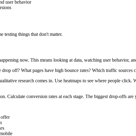
nd user behavior
rsions
 testing things that don't matter.
appening now. This means looking at data, watching user behavior, an
e drop off? What pages have high bounce rates? Which traffic sources c
ualitative research comes in. Use heatmaps to see where people click. W
on. Calculate conversion rates at each stage. The biggest drop-offs are 
 offer
n
ges
 mobile