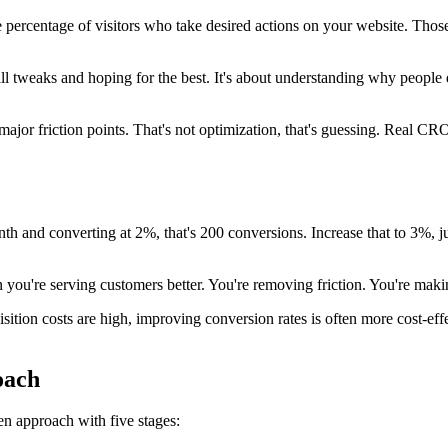
e percentage of visitors who take desired actions on your website. Tho
tweaks and hoping for the best. It's about understanding why people d
or friction points. That's not optimization, that's guessing. Real CRO 
month and converting at 2%, that's 200 conversions. Increase that to 3%,
you're serving customers better. You're removing friction. You're making
tion costs are high, improving conversion rates is often more cost-effec
oach
en approach with five stages: