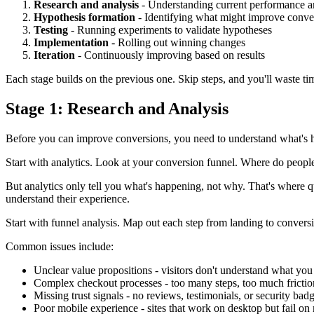
Research and analysis
- Understanding current performance a
Hypothesis formation
- Identifying what might improve conve
Testing
- Running experiments to validate hypotheses
Implementation
- Rolling out winning changes
Iteration
- Continuously improving based on results
Each stage builds on the previous one. Skip steps, and you'll waste time
Stage 1: Research and Analysis
Before you can improve conversions, you need to understand what's h
Start with analytics. Look at your conversion funnel. Where do peopl
But analytics only tell you what's happening, not why. That's where q
understand their experience.
Start with funnel analysis. Map out each step from landing to conversi
Common issues include:
Unclear value propositions - visitors don't understand what you
Complex checkout processes - too many steps, too much frictio
Missing trust signals - no reviews, testimonials, or security bad
Poor mobile experience - sites that work on desktop but fail on