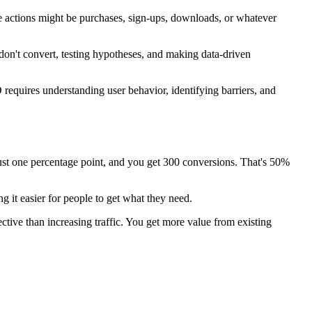
se actions might be purchases, sign-ups, downloads, or whatever
on't convert, testing hypotheses, and making data-driven
requires understanding user behavior, identifying barriers, and
 just one percentage point, and you get 300 conversions. That's 50%
 it easier for people to get what they need.
tive than increasing traffic. You get more value from existing