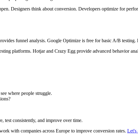
en. Designers think about conversion. Developers optimize for perfo
rovides funnel analysis. Google Optimize is free for basic A/B testing. H
sting platforms. Hotjar and Crazy Egg provide advanced behavior analys
see where people struggle.
ions?
e, test consistently, and improve over time.
work with companies across Europe to improve conversion rates.
Let's