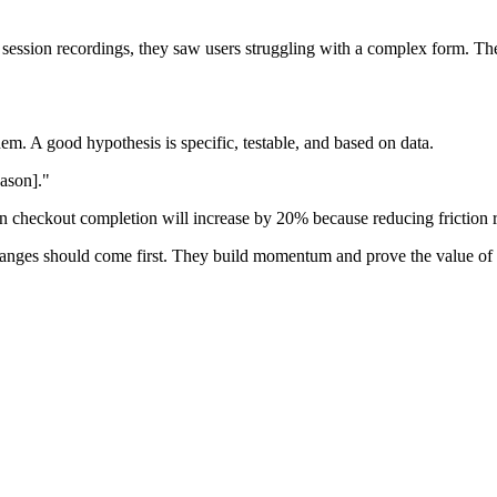
ession recordings, they saw users struggling with a complex form. The
m. A good hypothesis is specific, testable, and based on data.
eason]."
hen checkout completion will increase by 20% because reducing frictio
changes should come first. They build momentum and prove the value of 