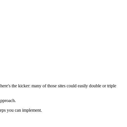
re's the kicker: many of those sites could easily double or triple
approach.
steps you can implement.