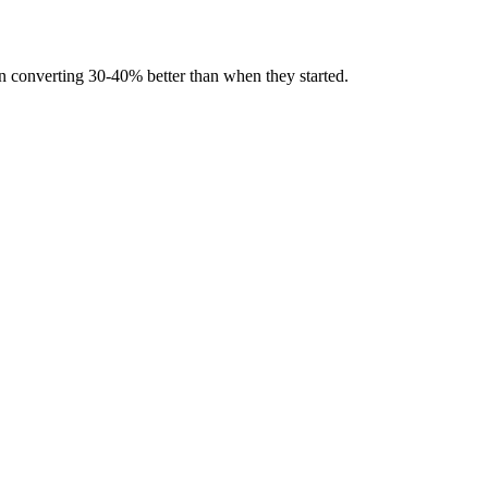
en converting 30-40% better than when they started.