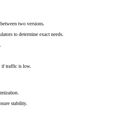
s between two versions.
culators to determine exact needs.
.
f traffic is low.
imization.
ure stability.