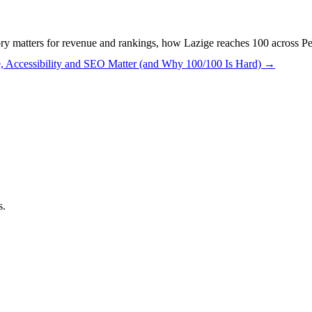
y matters for revenue and rankings, how Lazige reaches 100 across Pe
, Accessibility and SEO Matter (and Why 100/100 Is Hard)
→
s.