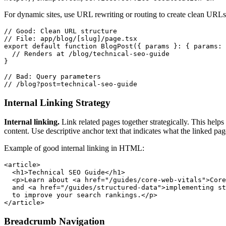
For dynamic sites, use URL rewriting or routing to create clean URLs.
// Good: Clean URL structure

// File: app/blog/[slug]/page.tsx

export default function BlogPost({ params }: { params: 
  // Renders at /blog/technical-seo-guide

}

// Bad: Query parameters

// /blog?post=technical-seo-guide
Internal Linking Strategy
Internal linking.
Link related pages together strategically. This helps
content. Use descriptive anchor text that indicates what the linked pag
Example of good internal linking in HTML:
<article>

  <h1>Technical SEO Guide</h1>

  <p>Learn about <a href="/guides/core-web-vitals">Core
  and <a href="/guides/structured-data">implementing st
  to improve your search rankings.</p>

</article>
Breadcrumb Navigation