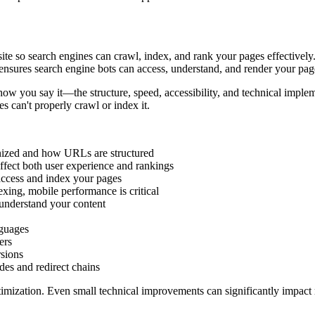
te so search engines can crawl, index, and rank your pages effectively
nsures search engine bots can access, understand, and render your page
how you say it—the structure, speed, accessibility, and technical imple
 can't properly crawl or index it.
nized and how URLs are structured
ffect both user experience and rankings
access and index your pages
xing, mobile performance is critical
understand your content
nguages
ers
sions
es and redirect chains
ptimization. Even small technical improvements can significantly impact