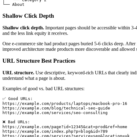
└── About
Shallow Click Depth
Shallow click depth.
Important pages should be accessible within 3-4 
and the less link equity it receives.
One e-commerce site had product pages buried 5-6 clicks deep. After r
improved architecture made products more discoverable and allowed s
URL Structure Best Practices
URL structure.
Use descriptive, keyword-rich URLs that clearly ind
understand what a page is about.
Examples of good vs. bad URL structures:
✅ Good URLs:

https://example.com/products/laptops/macbook-pro-16

https://example.com/blog/technical-seo-guide

https://example.com/services/seo-consulting

❌ Bad URLs:

https://example.com/page?id=12345&cat=prod&ref=home

https://example.com/index.php?p=blog&id=789

https://example.com/services?service=seo&location=uk