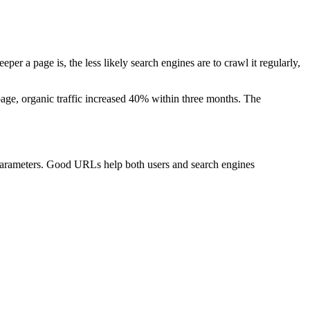
r a page is, the less likely search engines are to crawl it regularly,
page, organic traffic increased 40% within three months. The
 parameters. Good URLs help both users and search engines