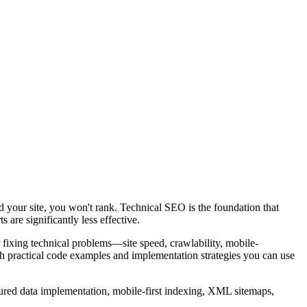
nd your site, you won't rank. Technical SEO is the foundation that
 are significantly less effective.
fixing technical problems—site speed, crawlability, mobile-
h practical code examples and implementation strategies you can use
ctured data implementation, mobile-first indexing, XML sitemaps,