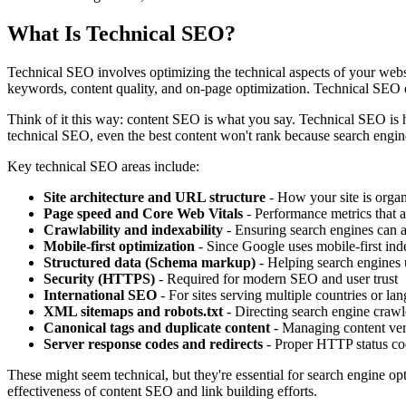
What Is Technical SEO?
Technical SEO involves optimizing the technical aspects of your websi
keywords, content quality, and on-page optimization. Technical SEO e
Think of it this way: content SEO is what you say. Technical SEO is 
technical SEO, even the best content won't rank because search engines
Key technical SEO areas include:
Site architecture and URL structure
- How your site is orga
Page speed and Core Web Vitals
- Performance metrics that a
Crawlability and indexability
- Ensuring search engines can 
Mobile-first optimization
- Since Google uses mobile-first inde
Structured data (Schema markup)
- Helping search engines 
Security (HTTPS)
- Required for modern SEO and user trust
International SEO
- For sites serving multiple countries or la
XML sitemaps and robots.txt
- Directing search engine crawl
Canonical tags and duplicate content
- Managing content ver
Server response codes and redirects
- Proper HTTP status cod
These might seem technical, but they're essential for search engine o
effectiveness of content SEO and link building efforts.