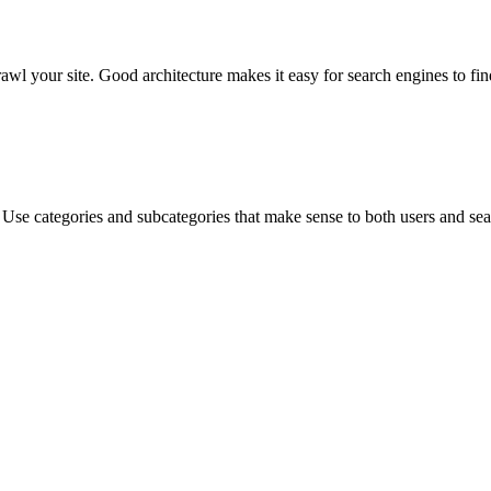
rawl your site. Good architecture makes it easy for search engines to fi
re. Use categories and subcategories that make sense to both users and 