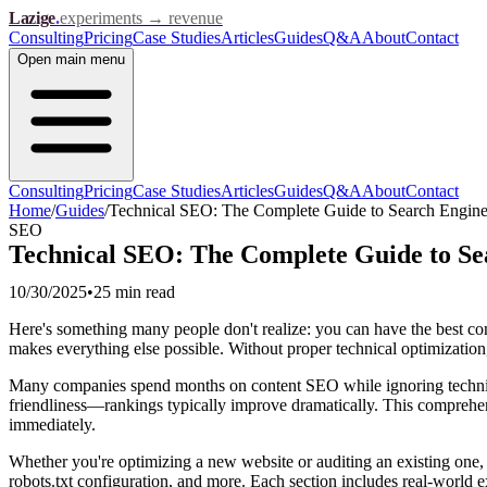
Lazige
.
experiments → revenue
Consulting
Pricing
Case Studies
Articles
Guides
Q&A
About
Contact
Open
main menu
Consulting
Pricing
Case Studies
Articles
Guides
Q&A
About
Contact
Home
/
Guides
/
Technical SEO: The Complete Guide to Search Engine
SEO
Technical SEO: The Complete Guide to Se
10/30/2025
•
25 min
read
Here's something many people don't realize: you can have the best cont
makes everything else possible. Without proper technical optimization, 
Many companies spend months on content SEO while ignoring technical 
friendliness—rankings typically improve dramatically. This comprehen
immediately.
Whether you're optimizing a new website or auditing an existing one, 
robots.txt configuration, and more. Each section includes real-world 