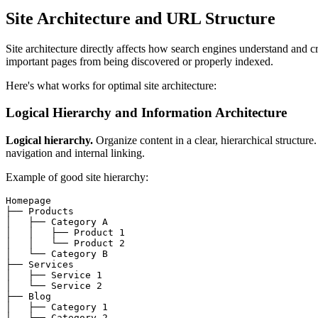
Site Architecture and URL Structure
Site architecture directly affects how search engines understand and c
important pages from being discovered or properly indexed.
Here's what works for optimal site architecture:
Logical Hierarchy and Information Architecture
Logical hierarchy.
Organize content in a clear, hierarchical structu
navigation and internal linking.
Example of good site hierarchy:
Homepage

├── Products

│   ├── Category A

│   │   ├── Product 1

│   │   └── Product 2

│   └── Category B

├── Services

│   ├── Service 1

│   └── Service 2

├── Blog

│   ├── Category 1

│   └── Category 2
