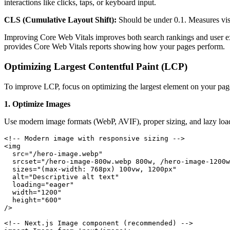
interactions like clicks, taps, or keyboard input.
CLS (Cumulative Layout Shift):
Should be under 0.1. Measures visu
Improving Core Web Vitals improves both search rankings and user e
provides Core Web Vitals reports showing how your pages perform.
Optimizing Largest Contentful Paint (LCP)
To improve LCP, focus on optimizing the largest element on your pa
1. Optimize Images
Use modern image formats (WebP, AVIF), proper sizing, and lazy loa
<!-- Modern image with responsive sizing -->

<img 

  src="/hero-image.webp"

  srcset="/hero-image-800w.webp 800w, /hero-image-1200w
  sizes="(max-width: 768px) 100vw, 1200px"

  alt="Descriptive alt text"

  loading="eager"

  width="1200"

  height="600"

/>

<!-- Next.js Image component (recommended) -->
