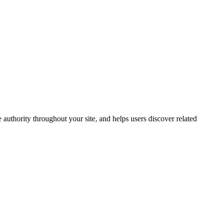
 authority throughout your site, and helps users discover related