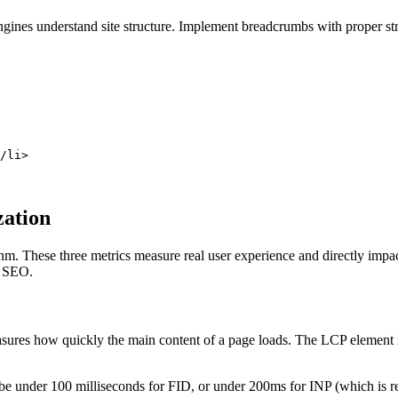
nes understand site structure. Implement breadcrumbs with proper struct
/li>

zation
thm. These three metrics measure real user experience and directly imp
l SEO.
res how quickly the main content of a page loads. The LCP element is ty
e under 100 milliseconds for FID, or under 200ms for INP (which is r