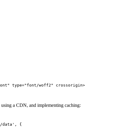
ont" type="font/woff2" crossorigin>
, using a CDN, and implementing caching:
/data', {
