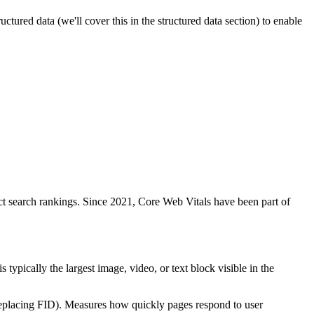
ured data (we'll cover this in the structured data section) to enable
act search rankings. Since 2021, Core Web Vitals have been part of
pically the largest image, video, or text block visible in the
eplacing FID). Measures how quickly pages respond to user