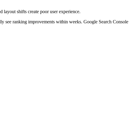
layout shifts create poor user experience.
ally see ranking improvements within weeks. Google Search Console