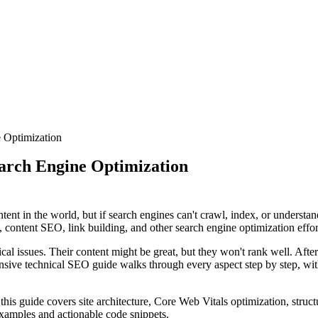
 Optimization
arch Engine Optimization
ent in the world, but if search engines can't crawl, index, or understa
content SEO, link building, and other search engine optimization efforts
issues. Their content might be great, but they won't rank well. After 
sive technical SEO guide walks through every aspect step by step, wit
this guide covers site architecture, Core Web Vitals optimization, stru
examples and actionable code snippets.