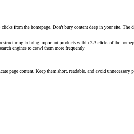
clicks from the homepage. Don't bury content deep in your site. The deepe
estructuring to bring important products within 2-3 clicks of the home
earch engines to crawl them more frequently.
icate page content. Keep them short, readable, and avoid unnecessary