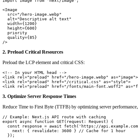
import Image from 'next/image';

<Image

  src="/hero-image.webp"

  alt="Descriptive alt text"

  width={1200}

  height={600}

  priority

  quality={85}

/>
2. Preload Critical Resources
Preload the LCP element and critical CSS:
<!-- In your HTML head -->

<link rel="preload" href="/hero-image.webp" as="image">

<link rel="preload" href="/critical.css" as="style">

<link rel="preload" href="/fonts/main-font.woff2" as="f
3. Optimize Server Response Times
Reduce Time to First Byte (TTFB) by optimizing server performance
// Example: Next.js API route with caching

export async function GET(request: Request) {

  const response = await fetch('https://api.example.com
    next: { revalidate: 3600 } // Cache for 1 hour

  });
