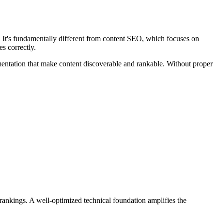
. It's fundamentally different from content SEO, which focuses on
s correctly.
mentation that make content discoverable and rankable. Without proper
 rankings. A well-optimized technical foundation amplifies the