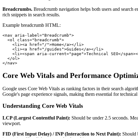
Breadcrumbs.
Breadcrumb navigation helps both users and search engi
rich snippets in search results.
Example breadcrumb HTML:
<nav aria-label="Breadcrumb">

  <ol class="breadcrumb">

    <li><a href="/">Home</a></li>

    <li><a href="/guides">Guides</a></li>

    <li><span aria-current="page">Technical SEO</span><
  </ol>

</nav>
Core Web Vitals and Performance Optimi
Google uses Core Web Vitals as ranking factors in their search algori
Google's page experience signals, making them essential for technica
Understanding Core Web Vitals
LCP (Largest Contentful Paint):
Should be under 2.5 seconds. Measu
viewport.
FID (First Input Delay) / INP (Interaction to Next Paint):
Should b