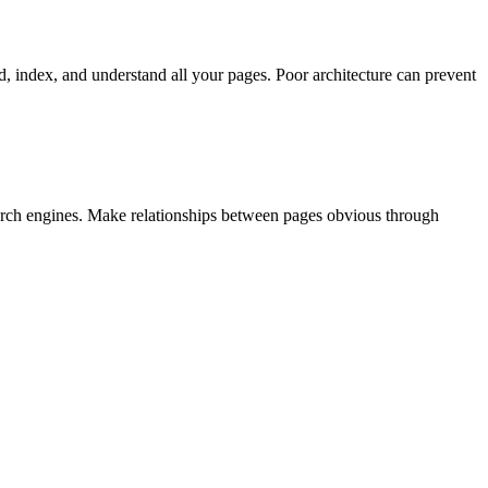
nd, index, and understand all your pages. Poor architecture can prevent
search engines. Make relationships between pages obvious through