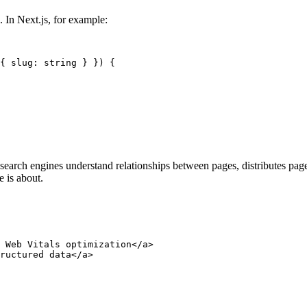
 In Next.js, for example:
{ slug: string } }) {

 search engines understand relationships between pages, distributes page
e is about.
 Web Vitals optimization</a> 

ructured data</a> 
