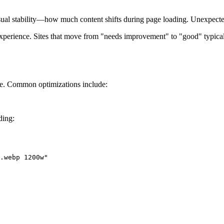
al stability—how much content shifts during page loading. Unexpected 
xperience. Sites that move from "needs improvement" to "good" typic
ge. Common optimizations include:
ding:
.webp 1200w"
