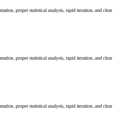
on, proper statistical analysis, rapid iteration, and clear
on, proper statistical analysis, rapid iteration, and clear
on, proper statistical analysis, rapid iteration, and clear