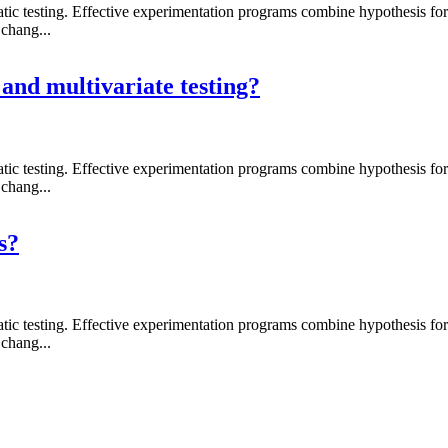
 testing. Effective experimentation programs combine hypothesis formati
chang...
 and multivariate testing?
 testing. Effective experimentation programs combine hypothesis formati
chang...
s?
 testing. Effective experimentation programs combine hypothesis formati
chang...