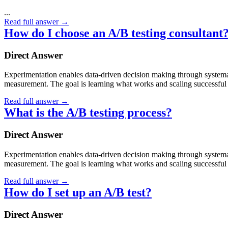
...
Read full answer
→
How do I choose an A/B testing consultant
Direct Answer
Experimentation enables data-driven decision making through systematic
measurement. The goal is learning what works and scaling successful 
Read full answer
→
What is the A/B testing process?
Direct Answer
Experimentation enables data-driven decision making through systematic
measurement. The goal is learning what works and scaling successful 
Read full answer
→
How do I set up an A/B test?
Direct Answer