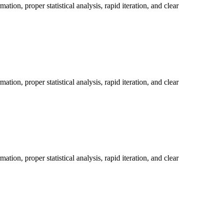
on, proper statistical analysis, rapid iteration, and clear
on, proper statistical analysis, rapid iteration, and clear
on, proper statistical analysis, rapid iteration, and clear