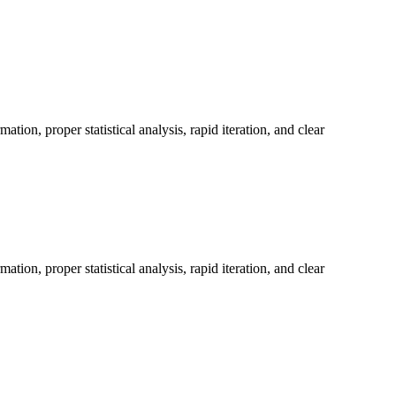
on, proper statistical analysis, rapid iteration, and clear
on, proper statistical analysis, rapid iteration, and clear