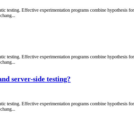
 testing. Effective experimentation programs combine hypothesis formati
chang...
 testing. Effective experimentation programs combine hypothesis formati
chang...
and server-side testing?
 testing. Effective experimentation programs combine hypothesis formati
chang...