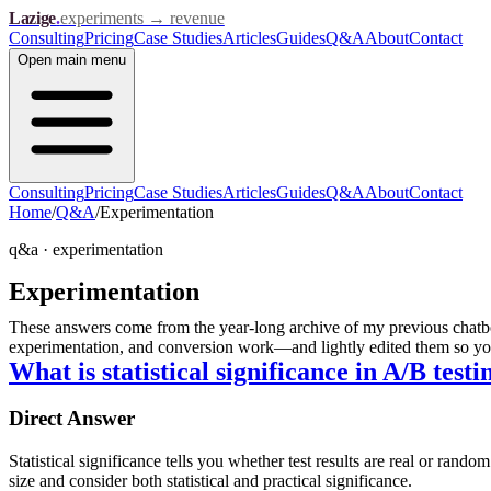
Lazige
.
experiments → revenue
Consulting
Pricing
Case Studies
Articles
Guides
Q&A
About
Contact
Open
main menu
Consulting
Pricing
Case Studies
Articles
Guides
Q&A
About
Contact
Home
/
Q&A
/
Experimentation
q&a ·
experimentation
Experimentation
These answers come from the year-long archive of my previous chatbot
experimentation, and conversion work—and lightly edited them so you 
What is statistical significance in A/B testi
Direct Answer
Statistical significance tells you whether test results are real or r
size and consider both statistical and practical significance.