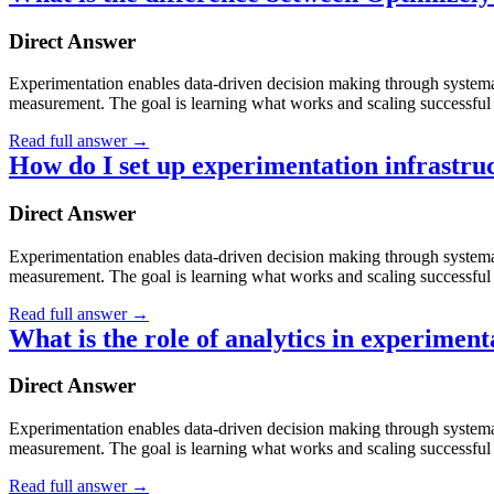
Direct Answer
Experimentation enables data-driven decision making through systematic
measurement. The goal is learning what works and scaling successful 
Read full answer
→
How do I set up experimentation infrastru
Direct Answer
Experimentation enables data-driven decision making through systematic
measurement. The goal is learning what works and scaling successful 
Read full answer
→
What is the role of analytics in experiment
Direct Answer
Experimentation enables data-driven decision making through systematic
measurement. The goal is learning what works and scaling successful 
Read full answer
→