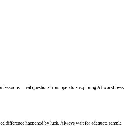
eful sessions—real questions from operators exploring AI workflows,
served difference happened by luck. Always wait for adequate sample