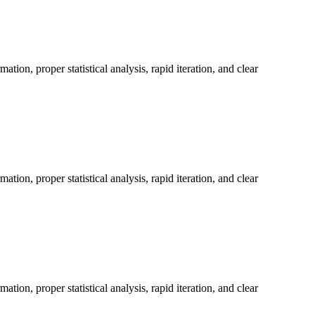
on, proper statistical analysis, rapid iteration, and clear
on, proper statistical analysis, rapid iteration, and clear
on, proper statistical analysis, rapid iteration, and clear