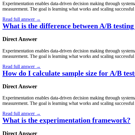
Experimentation enables data-driven decision making through systematic
measurement. The goal is learning what works and scaling successful 
Read full answer
→
What is the difference between A/B testing
Direct Answer
Experimentation enables data-driven decision making through systematic
measurement. The goal is learning what works and scaling successful 
Read full answer
→
How do I calculate sample size for A/B test
Direct Answer
Experimentation enables data-driven decision making through systematic
measurement. The goal is learning what works and scaling successful 
Read full answer
→
What is the experimentation framework?
Direct Answer