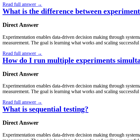
Read full answer
→
What is the difference between experiment
Direct Answer
Experimentation enables data-driven decision making through systematic
measurement. The goal is learning what works and scaling successful 
Read full answer
→
How do I run multiple experiments simult
Direct Answer
Experimentation enables data-driven decision making through systematic
measurement. The goal is learning what works and scaling successful 
Read full answer
→
What is sequential testing?
Direct Answer
Experimentation enables data-driven decision making through systematic