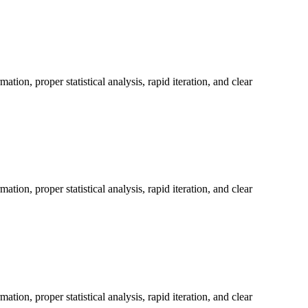
on, proper statistical analysis, rapid iteration, and clear
on, proper statistical analysis, rapid iteration, and clear
on, proper statistical analysis, rapid iteration, and clear