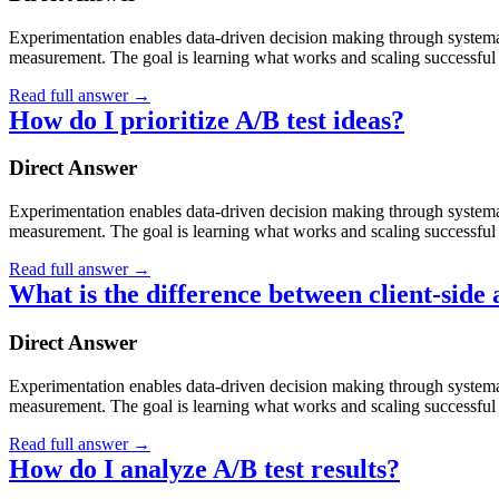
Experimentation enables data-driven decision making through systematic
measurement. The goal is learning what works and scaling successful 
Read full answer
→
How do I prioritize A/B test ideas?
Direct Answer
Experimentation enables data-driven decision making through systematic
measurement. The goal is learning what works and scaling successful 
Read full answer
→
What is the difference between client-side 
Direct Answer
Experimentation enables data-driven decision making through systematic
measurement. The goal is learning what works and scaling successful 
Read full answer
→
How do I analyze A/B test results?