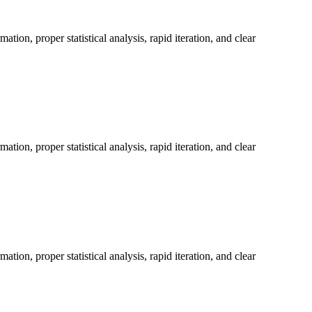
on, proper statistical analysis, rapid iteration, and clear
on, proper statistical analysis, rapid iteration, and clear
on, proper statistical analysis, rapid iteration, and clear