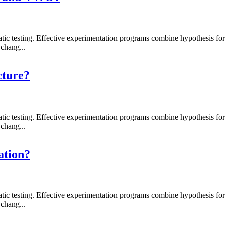
 testing. Effective experimentation programs combine hypothesis formati
chang...
cture?
 testing. Effective experimentation programs combine hypothesis formati
chang...
ation?
 testing. Effective experimentation programs combine hypothesis formati
chang...