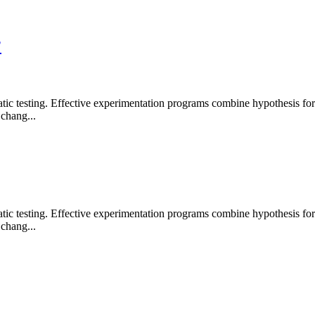
?
 testing. Effective experimentation programs combine hypothesis formati
chang...
 testing. Effective experimentation programs combine hypothesis formati
chang...