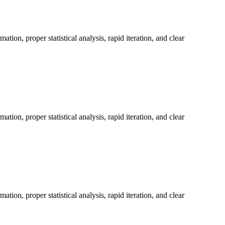
on, proper statistical analysis, rapid iteration, and clear
on, proper statistical analysis, rapid iteration, and clear
on, proper statistical analysis, rapid iteration, and clear