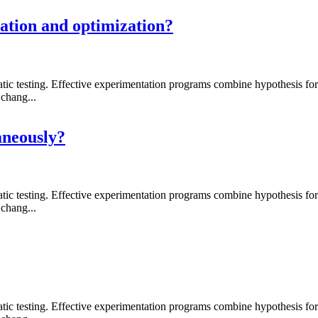
ation and optimization?
 testing. Effective experimentation programs combine hypothesis formati
chang...
aneously?
 testing. Effective experimentation programs combine hypothesis formati
chang...
 testing. Effective experimentation programs combine hypothesis formati