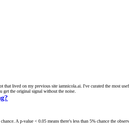
 that lived on my previous site iamnicola.ai. I've curated the most us
get the original signal without the noise.
ng?
andom chance. A p-value < 0.05 means there's less than 5% chance the ob