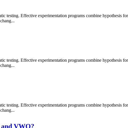
 testing. Effective experimentation programs combine hypothesis formati
chang...
 testing. Effective experimentation programs combine hypothesis formati
chang...
 testing. Effective experimentation programs combine hypothesis formati
chang...
ly and VWO?