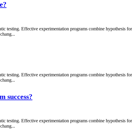
re?
 testing. Effective experimentation programs combine hypothesis formati
chang...
 testing. Effective experimentation programs combine hypothesis formati
chang...
m success?
 testing. Effective experimentation programs combine hypothesis formati
chang...