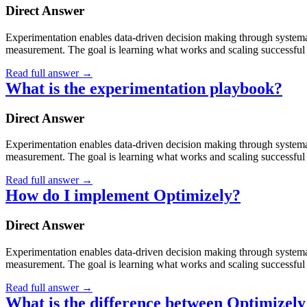
Direct Answer
Experimentation enables data-driven decision making through systematic
measurement. The goal is learning what works and scaling successful 
Read full answer
→
What is the experimentation playbook?
Direct Answer
Experimentation enables data-driven decision making through systematic
measurement. The goal is learning what works and scaling successful 
Read full answer
→
How do I implement Optimizely?
Direct Answer
Experimentation enables data-driven decision making through systematic
measurement. The goal is learning what works and scaling successful 
Read full answer
→
What is the difference between Optimize