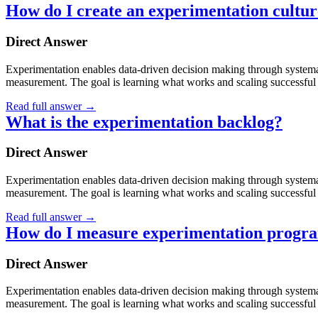
How do I create an experimentation cultu
Direct Answer
Experimentation enables data-driven decision making through systematic
measurement. The goal is learning what works and scaling successful 
Read full answer
→
What is the experimentation backlog?
Direct Answer
Experimentation enables data-driven decision making through systematic
measurement. The goal is learning what works and scaling successful 
Read full answer
→
How do I measure experimentation progra
Direct Answer
Experimentation enables data-driven decision making through systematic
measurement. The goal is learning what works and scaling successful 