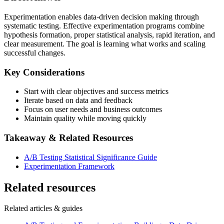
Experimentation enables data-driven decision making through
systematic testing. Effective experimentation programs combine
hypothesis formation, proper statistical analysis, rapid iteration, and
clear measurement. The goal is learning what works and scaling
successful changes.
Key Considerations
Start with clear objectives and success metrics
Iterate based on data and feedback
Focus on user needs and business outcomes
Maintain quality while moving quickly
Takeaway & Related Resources
A/B Testing Statistical Significance Guide
Experimentation Framework
Related resources
Related articles & guides