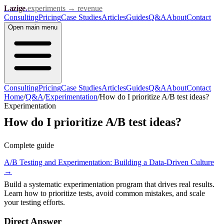
Lazige
.
experiments → revenue
Consulting
Pricing
Case Studies
Articles
Guides
Q&A
About
Contact
Open
main menu
Consulting
Pricing
Case Studies
Articles
Guides
Q&A
About
Contact
Home
/
Q&A
/
Experimentation
/
How do I prioritize A/B test ideas?
Experimentation
How do I prioritize A/B test ideas?
Complete guide
A/B Testing and Experimentation: Building a Data-Driven Culture
→
Build a systematic experimentation program that drives real results.
Learn how to prioritize tests, avoid common mistakes, and scale
your testing efforts.
Direct Answer