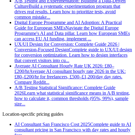
A/B Testing and Experimentation: Building a Data-Driven
Culture
Build a systematic experimentation program that
drives real results. Learn how to prioritize tests, avoid
common mistake
...
Digital Europe Programme and AI Adoption: A Practical
Guide for European SMEs
Navigate the Digital Europe
Programme's AI and Data pillar. Learn how European SMEs
can access EU AI funding, implement
...
UX/UI Design for Conversion: Complete Guide 2026 |
Conversion-Focused Design
Complete guide to UX/UI design
for conversion optimization. Learn how to design interfaces
that convert visitors into cu
...
Average AI Consultant Hourly Rate UK 2026: £80–
£200/hr
Average AI consultant hourly rate 2026 in the UK:
£80–£200/hr for freelancers, £500–£1,200/day day rates.
Compare Reddit
...
A/B Testing Statistical Significance: Complete Guide
2026
Learn what statistical significance means in A/B testing,
how to calculate it, common thresholds (95%, 99%), sample
size
...
Location-specific pricing guides
AI Consultant San Francisco Cost 2025
Complete guide to AI
consultant pricing in San Francisco with day rates and hourly