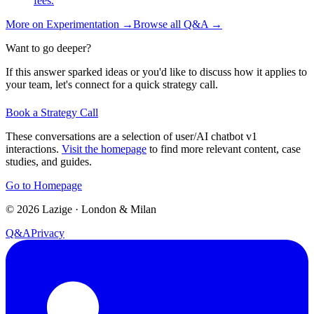
fees.
More on
Experimentation
→
Browse all Q&A
→
Want to go deeper?
If this answer sparked ideas or you'd like to discuss how it applies to
your team, let's connect for a quick strategy call.
Book a Strategy Call
These conversations are a selection of user/AI chatbot v1
interactions.
Visit the homepage
to find more relevant content, case
studies, and guides.
Go to Homepage
©
2026
Lazige
·
London & Milan
Q&A
Privacy