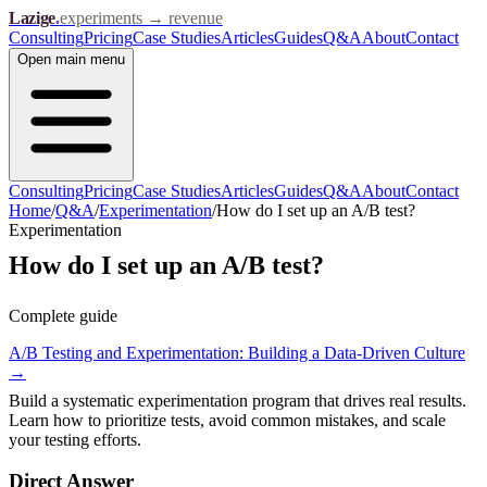
Lazige
.
experiments → revenue
Consulting
Pricing
Case Studies
Articles
Guides
Q&A
About
Contact
Open
main menu
Consulting
Pricing
Case Studies
Articles
Guides
Q&A
About
Contact
Home
/
Q&A
/
Experimentation
/
How do I set up an A/B test?
Experimentation
How do I set up an A/B test?
Complete guide
A/B Testing and Experimentation: Building a Data-Driven Culture
→
Build a systematic experimentation program that drives real results.
Learn how to prioritize tests, avoid common mistakes, and scale
your testing efforts.
Direct Answer