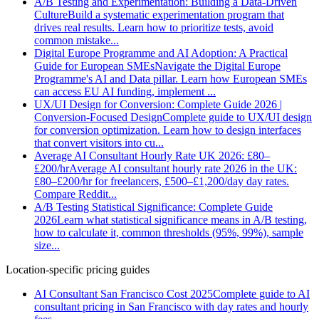
A/B Testing and Experimentation: Building a Data-Driven
Culture
Build a systematic experimentation program that
drives real results. Learn how to prioritize tests, avoid
common mistake
...
Digital Europe Programme and AI Adoption: A Practical
Guide for European SMEs
Navigate the Digital Europe
Programme's AI and Data pillar. Learn how European SMEs
can access EU AI funding, implement
...
UX/UI Design for Conversion: Complete Guide 2026 |
Conversion-Focused Design
Complete guide to UX/UI design
for conversion optimization. Learn how to design interfaces
that convert visitors into cu
...
Average AI Consultant Hourly Rate UK 2026: £80–
£200/hr
Average AI consultant hourly rate 2026 in the UK:
£80–£200/hr for freelancers, £500–£1,200/day day rates.
Compare Reddit
...
A/B Testing Statistical Significance: Complete Guide
2026
Learn what statistical significance means in A/B testing,
how to calculate it, common thresholds (95%, 99%), sample
size
...
Location-specific pricing guides
AI Consultant San Francisco Cost 2025
Complete guide to AI
consultant pricing in San Francisco with day rates and hourly