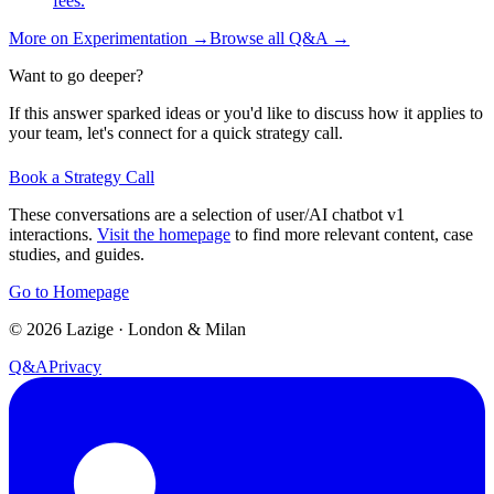
fees.
More on
Experimentation
→
Browse all Q&A
→
Want to go deeper?
If this answer sparked ideas or you'd like to discuss how it applies to
your team, let's connect for a quick strategy call.
Book a Strategy Call
These conversations are a selection of user/AI chatbot v1
interactions.
Visit the homepage
to find more relevant content, case
studies, and guides.
Go to Homepage
©
2026
Lazige
·
London & Milan
Q&A
Privacy