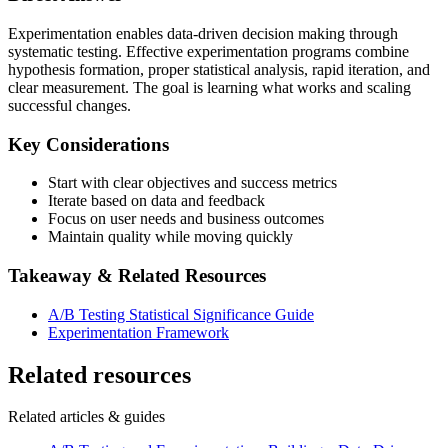
Experimentation enables data-driven decision making through
systematic testing. Effective experimentation programs combine
hypothesis formation, proper statistical analysis, rapid iteration, and
clear measurement. The goal is learning what works and scaling
successful changes.
Key Considerations
Start with clear objectives and success metrics
Iterate based on data and feedback
Focus on user needs and business outcomes
Maintain quality while moving quickly
Takeaway & Related Resources
A/B Testing Statistical Significance Guide
Experimentation Framework
Related resources
Related articles & guides