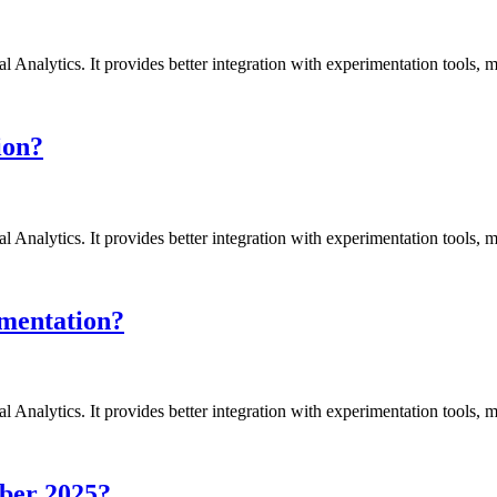
l Analytics. It provides better integration with experimentation tools,
ion?
l Analytics. It provides better integration with experimentation tools,
ementation?
l Analytics. It provides better integration with experimentation tools,
mber 2025?