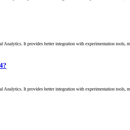
l Analytics. It provides better integration with experimentation tools,
A4?
l Analytics. It provides better integration with experimentation tools,