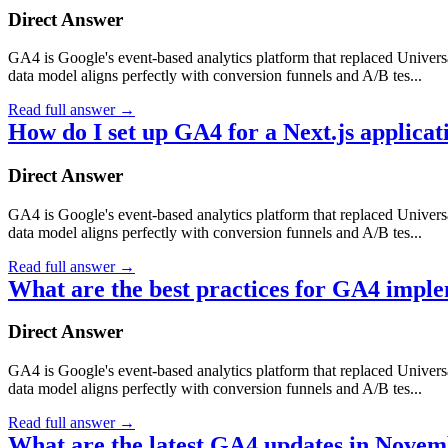
Direct Answer
GA4 is Google's event-based analytics platform that replaced Universa
data model aligns perfectly with conversion funnels and A/B tes...
Read full answer
→
How do I set up GA4 for a Next.js applicat
Direct Answer
GA4 is Google's event-based analytics platform that replaced Universa
data model aligns perfectly with conversion funnels and A/B tes...
Read full answer
→
What are the best practices for GA4 impl
Direct Answer
GA4 is Google's event-based analytics platform that replaced Universa
data model aligns perfectly with conversion funnels and A/B tes...
Read full answer
→
What are the latest GA4 updates in Nove