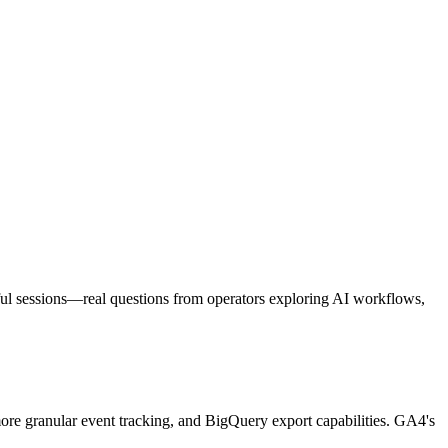
eful sessions—real questions from operators exploring AI workflows,
 more granular event tracking, and BigQuery export capabilities. GA4's