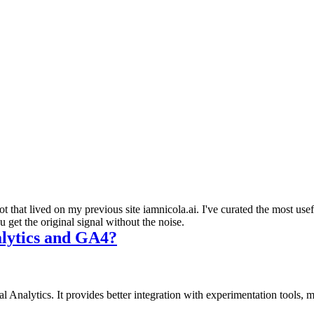
 that lived on my previous site iamnicola.ai. I've curated the most us
get the original signal without the noise.
alytics and GA4?
l Analytics. It provides better integration with experimentation tools,