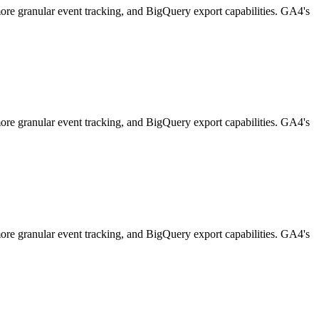
 more granular event tracking, and BigQuery export capabilities. GA4's
 more granular event tracking, and BigQuery export capabilities. GA4's
 more granular event tracking, and BigQuery export capabilities. GA4's