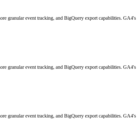
 more granular event tracking, and BigQuery export capabilities. GA4's
 more granular event tracking, and BigQuery export capabilities. GA4's
 more granular event tracking, and BigQuery export capabilities. GA4's