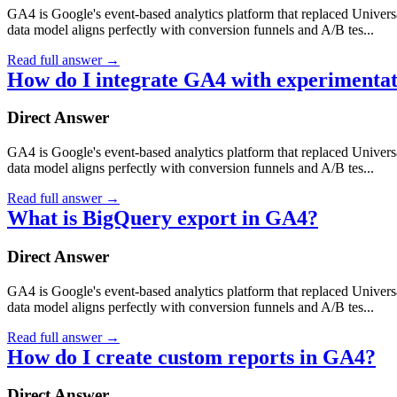
GA4 is Google's event-based analytics platform that replaced Universa
data model aligns perfectly with conversion funnels and A/B tes...
Read full answer
→
How do I integrate GA4 with experimentat
Direct Answer
GA4 is Google's event-based analytics platform that replaced Universa
data model aligns perfectly with conversion funnels and A/B tes...
Read full answer
→
What is BigQuery export in GA4?
Direct Answer
GA4 is Google's event-based analytics platform that replaced Universa
data model aligns perfectly with conversion funnels and A/B tes...
Read full answer
→
How do I create custom reports in GA4?
Direct Answer