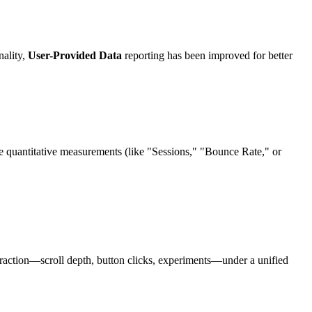
nality,
User-Provided Data
reporting has been improved for better
e quantitative measurements (like "Sessions," "Bounce Rate," or
eraction—scroll depth, button clicks, experiments—under a unified