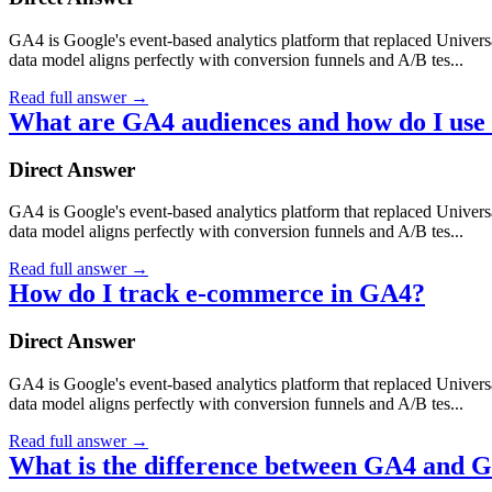
GA4 is Google's event-based analytics platform that replaced Universa
data model aligns perfectly with conversion funnels and A/B tes...
Read full answer
→
What are GA4 audiences and how do I use
Direct Answer
GA4 is Google's event-based analytics platform that replaced Universa
data model aligns perfectly with conversion funnels and A/B tes...
Read full answer
→
How do I track e-commerce in GA4?
Direct Answer
GA4 is Google's event-based analytics platform that replaced Universa
data model aligns perfectly with conversion funnels and A/B tes...
Read full answer
→
What is the difference between GA4 and G