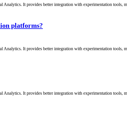
l Analytics. It provides better integration with experimentation tools,
ion platforms?
l Analytics. It provides better integration with experimentation tools,
l Analytics. It provides better integration with experimentation tools,