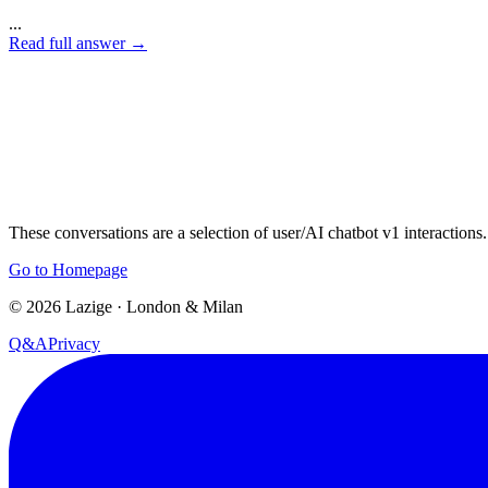
...
Read full answer
→
These conversations are a selection of user/AI chatbot v1 interactions.
Go to Homepage
©
2026
Lazige
·
London & Milan
Q&A
Privacy