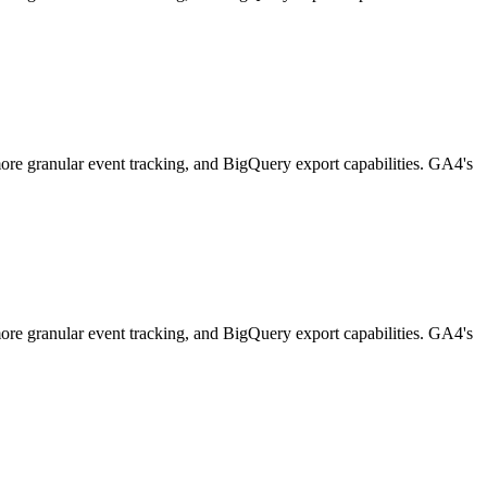
 more granular event tracking, and BigQuery export capabilities. GA4's
 more granular event tracking, and BigQuery export capabilities. GA4's