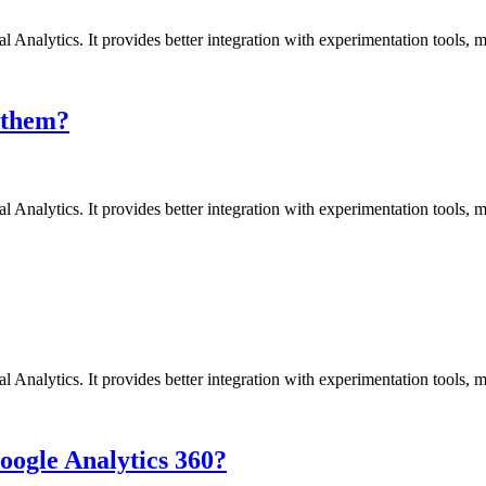
l Analytics. It provides better integration with experimentation tools,
 them?
l Analytics. It provides better integration with experimentation tools,
l Analytics. It provides better integration with experimentation tools,
oogle Analytics 360?