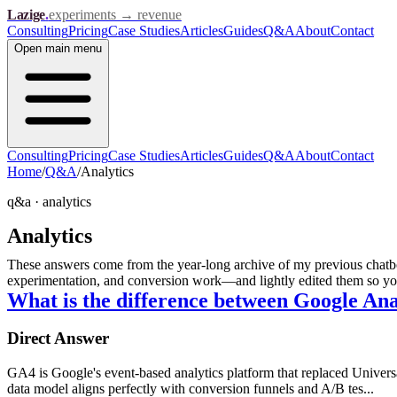
Lazige
.
experiments → revenue
Consulting
Pricing
Case Studies
Articles
Guides
Q&A
About
Contact
Open
main menu
Consulting
Pricing
Case Studies
Articles
Guides
Q&A
About
Contact
Home
/
Q&A
/
Analytics
q&a ·
analytics
Analytics
These answers come from the year-long archive of my previous chatbot
experimentation, and conversion work—and lightly edited them so you 
What is the difference between Google An
Direct Answer
GA4 is Google's event-based analytics platform that replaced Universa
data model aligns perfectly with conversion funnels and A/B tes...