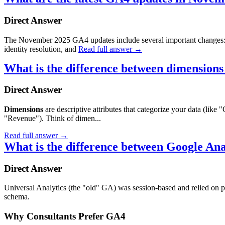
Direct Answer
The November 2025 GA4 updates include several important changes
identity resolution, and
Read full answer
→
What is the difference between dimensions
Direct Answer
Dimensions
are descriptive attributes that categorize your data (li
"Revenue"). Think of dimen...
Read full answer
→
What is the difference between Google An
Direct Answer
Universal Analytics (the "old" GA) was session-based and relied on p
schema.
Why Consultants Prefer GA4