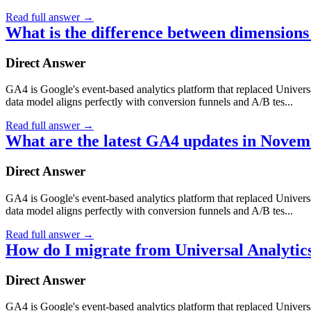
Read full answer
→
What is the difference between dimensions
Direct Answer
GA4 is Google's event-based analytics platform that replaced Universa
data model aligns perfectly with conversion funnels and A/B tes...
Read full answer
→
What are the latest GA4 updates in Nove
Direct Answer
GA4 is Google's event-based analytics platform that replaced Universa
data model aligns perfectly with conversion funnels and A/B tes...
Read full answer
→
How do I migrate from Universal Analytic
Direct Answer
GA4 is Google's event-based analytics platform that replaced Universa