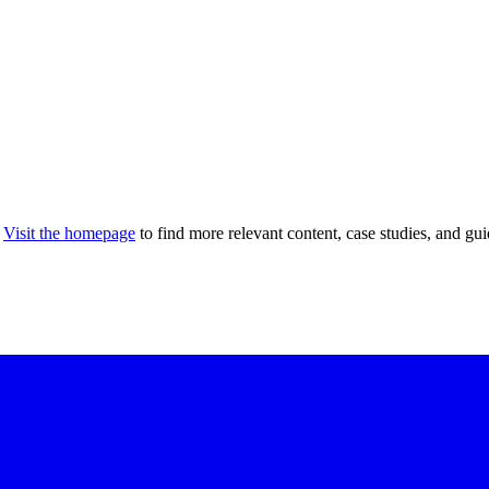
Visit the homepage
to find more relevant content, case studies, and gui