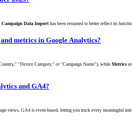
:
Campaign Data Import
has been renamed to better reflect its functio
 and metrics in Google Analytics?
ke "Country," "Device Category," or "Campaign Name"), while
Metrics
ar
alytics and GA4?
age views. GA4 is event-based, letting you track every meaningful int