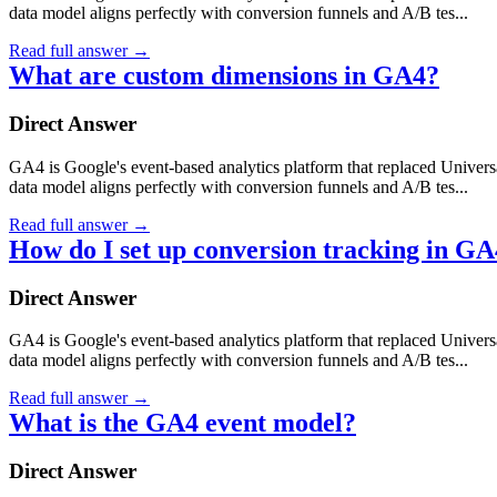
data model aligns perfectly with conversion funnels and A/B tes...
Read full answer
→
What are custom dimensions in GA4?
Direct Answer
GA4 is Google's event-based analytics platform that replaced Universa
data model aligns perfectly with conversion funnels and A/B tes...
Read full answer
→
How do I set up conversion tracking in G
Direct Answer
GA4 is Google's event-based analytics platform that replaced Universa
data model aligns perfectly with conversion funnels and A/B tes...
Read full answer
→
What is the GA4 event model?
Direct Answer