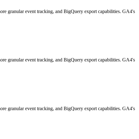
 more granular event tracking, and BigQuery export capabilities. GA4's
 more granular event tracking, and BigQuery export capabilities. GA4's
 more granular event tracking, and BigQuery export capabilities. GA4's