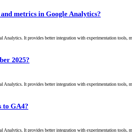
 and metrics in Google Analytics?
l Analytics. It provides better integration with experimentation tools,
mber 2025?
l Analytics. It provides better integration with experimentation tools,
s to GA4?
l Analytics. It provides better integration with experimentation tools,