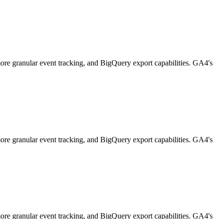
 more granular event tracking, and BigQuery export capabilities. GA4's
 more granular event tracking, and BigQuery export capabilities. GA4's
 more granular event tracking, and BigQuery export capabilities. GA4's