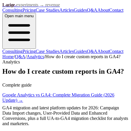
Lazige
.
experiments → revenue
Consulting
Pricing
Case Studies
Articles
Guides
Q&A
About
Contact
Open
main menu
Consulting
Pricing
Case Studies
Articles
Guides
Q&A
About
Contact
Home
/
Q&A
/
Analytics
/
How do I create custom reports in GA4?
Analytics
How do I create custom reports in GA4?
Complete guide
Google Analytics vs GA4: Complete Migration Guide (2026
Update)
→
GA4 migration and latest platform updates for 2026: Campaign
Data Import changes, User-Provided Data and Enhanced
Conversions, plus a full UA-to-GA4 migration checklist for analysts
and marketers.