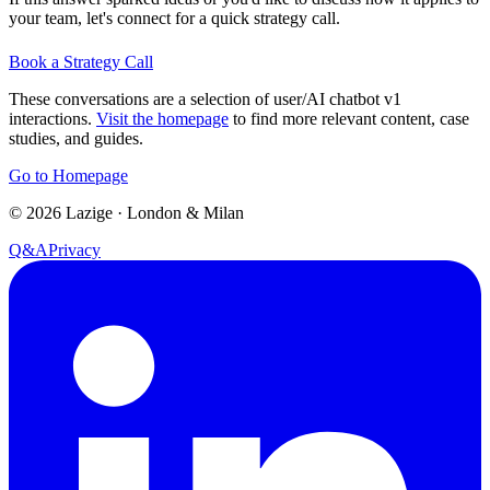
your team, let's connect for a quick strategy call.
Book a Strategy Call
These conversations are a selection of user/AI chatbot v1
interactions.
Visit the homepage
to find more relevant content, case
studies, and guides.
Go to Homepage
©
2026
Lazige
·
London & Milan
Q&A
Privacy