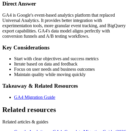
Direct Answer
GA4 is Google's event-based analytics platform that replaced
Universal Analytics. It provides better integration with
experimentation tools, more granular event tracking, and BigQuery
export capabilities. GA4's data model aligns perfectly with
conversion funnels and A/B testing workflows.
Key Considerations
Start with clear objectives and success metrics
Iterate based on data and feedback
Focus on user needs and business outcomes
Maintain quality while moving quickly
Takeaway & Related Resources
GA4 Migration Guide
Related resources
Related articles & guides