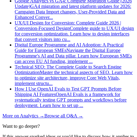
Google Analytics vs GA4: Complete Migration Guide (2026
Update)
GA4 migration and latest platform updates for 2026:
Campaign Data Import changes, User-Provided Data and
Enhanced Conver
...
UX/UI Design for Conversion: Complete Guide 2026 |
Conversion-Focused Design
Complete guide to UX/UI design
for conversion optimization. Learn how to design interfaces
that convert visitors into cu
...
Digital Europe Programme and AI Adoption: A Practical
Guide for European SMEs
Navigate the Digital Europe
Programme's AI and Data pillar. Learn how European SMEs
can access EU AI funding, implement
...
Technical SEO: The Complete Guide to Search Engine
Optimization
Master the technical aspects of SEO. Learn how
to optimize site architecture, improve Core Web Vitals,
implement structu
...
How I Use OpenAI Evals to Test GPT Prompts Before
Shipping AI Features
OpenAI Evals is a framework for
systematically testing GPT prompts and workflows before
deployment. Learn how to set up
...
More on
Analytics
→
Browse all Q&A
→
Want to go deeper?
If this answer sparked ideas or you'd like to discuss how it applies to