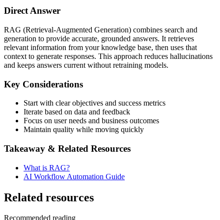
Direct Answer
RAG (Retrieval-Augmented Generation) combines search and
generation to provide accurate, grounded answers. It retrieves
relevant information from your knowledge base, then uses that
context to generate responses. This approach reduces hallucinations
and keeps answers current without retraining models.
Key Considerations
Start with clear objectives and success metrics
Iterate based on data and feedback
Focus on user needs and business outcomes
Maintain quality while moving quickly
Takeaway & Related Resources
What is RAG?
AI Workflow Automation Guide
Related resources
Recommended reading