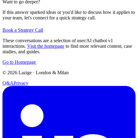
Want to go deeper?
If this answer sparked ideas or you'd like to discuss how it applies to
your team, let's connect for a quick strategy call.
Book a Strategy Call
These conversations are a selection of user/AI chatbot v1
interactions.
Visit the homepage
to find more relevant content, case
studies, and guides.
Go to Homepage
©
2026
Lazige
·
London & Milan
Q&A
Privacy