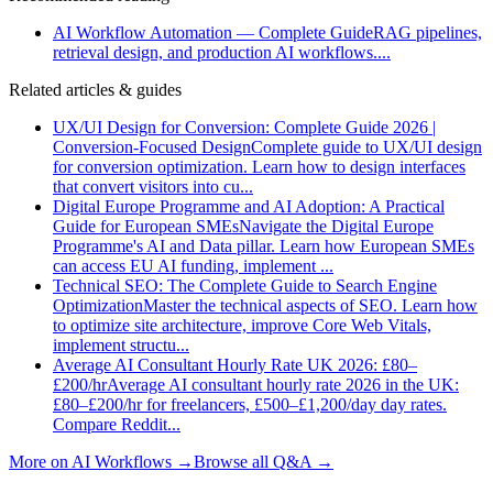
AI Workflow Automation — Complete Guide
RAG pipelines,
retrieval design, and production AI workflows.
...
Related articles & guides
UX/UI Design for Conversion: Complete Guide 2026 |
Conversion-Focused Design
Complete guide to UX/UI design
for conversion optimization. Learn how to design interfaces
that convert visitors into cu
...
Digital Europe Programme and AI Adoption: A Practical
Guide for European SMEs
Navigate the Digital Europe
Programme's AI and Data pillar. Learn how European SMEs
can access EU AI funding, implement
...
Technical SEO: The Complete Guide to Search Engine
Optimization
Master the technical aspects of SEO. Learn how
to optimize site architecture, improve Core Web Vitals,
implement structu
...
Average AI Consultant Hourly Rate UK 2026: £80–
£200/hr
Average AI consultant hourly rate 2026 in the UK:
£80–£200/hr for freelancers, £500–£1,200/day day rates.
Compare Reddit
...
More on
AI Workflows
→
Browse all Q&A
→