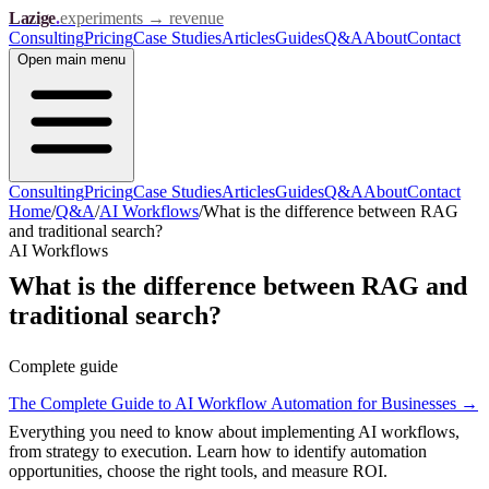
Lazige
.
experiments → revenue
Consulting
Pricing
Case Studies
Articles
Guides
Q&A
About
Contact
Open
main menu
Consulting
Pricing
Case Studies
Articles
Guides
Q&A
About
Contact
Home
/
Q&A
/
AI Workflows
/
What is the difference between RAG
and traditional search?
AI Workflows
What is the difference between RAG and
traditional search?
Complete guide
The Complete Guide to AI Workflow Automation for Businesses
→
Everything you need to know about implementing AI workflows,
from strategy to execution. Learn how to identify automation
opportunities, choose the right tools, and measure ROI.