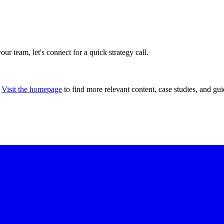
our team, let's connect for a quick strategy call.
Visit the homepage
to find more relevant content, case studies, and gui