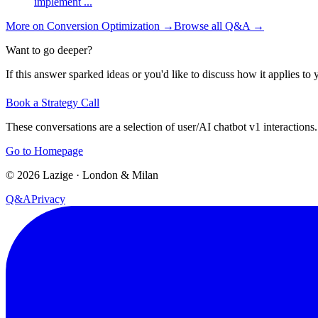
implement
...
More on
Conversion Optimization
→
Browse all Q&A
→
Want to go deeper?
If this answer sparked ideas or you'd like to discuss how it applies to y
Book a Strategy Call
These conversations are a selection of user/AI chatbot v1 interactions.
Go to Homepage
©
2026
Lazige
·
London & Milan
Q&A
Privacy