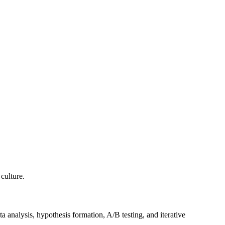
culture.
 analysis, hypothesis formation, A/B testing, and iterative