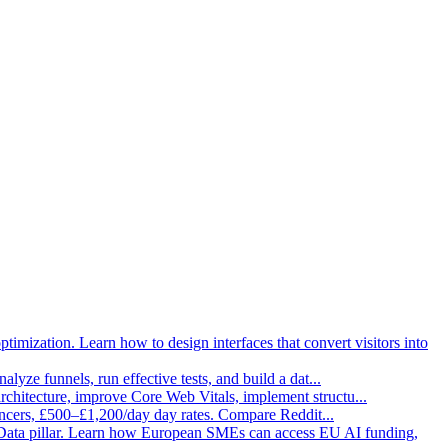
imization. Learn how to design interfaces that convert visitors into
lyze funnels, run effective tests, and build a dat
...
architecture, improve Core Web Vitals, implement structu
...
ancers, £500–£1,200/day day rates. Compare Reddit
...
Data pillar. Learn how European SMEs can access EU AI funding,