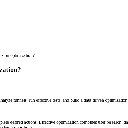
rsion optimization?
zation?
lyze funnels, run effective tests, and build a data-driven optimization 
te desired actions. Effective optimization combines user research, data
value propositions.