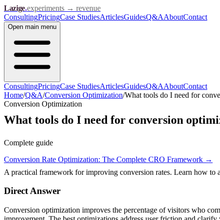
Lazige
.
experiments → revenue
Consulting
Pricing
Case Studies
Articles
Guides
Q&A
About
Contact
Open
main menu
Consulting
Pricing
Case Studies
Articles
Guides
Q&A
About
Contact
Home
/
Q&A
/
Conversion Optimization
/
What tools do I need for conve
Conversion Optimization
What tools do I need for conversion optimi
Complete guide
Conversion Rate Optimization: The Complete CRO Framework
→
A practical framework for improving conversion rates. Learn how to ana
Direct Answer
Conversion optimization improves the percentage of visitors who comple
improvement. The best optimizations address user friction and clarify 