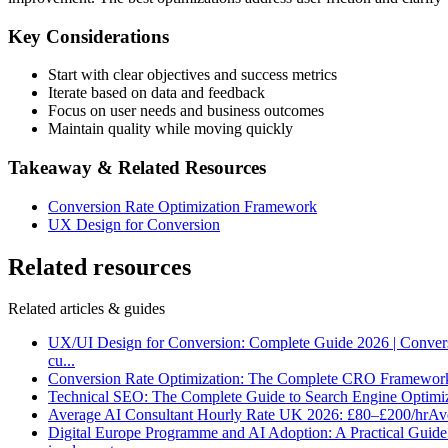
Key Considerations
Start with clear objectives and success metrics
Iterate based on data and feedback
Focus on user needs and business outcomes
Maintain quality while moving quickly
Takeaway & Related Resources
Conversion Rate Optimization Framework
UX Design for Conversion
Related resources
Related articles & guides
UX/UI Design for Conversion: Complete Guide 2026 | Conver
cu
...
Conversion Rate Optimization: The Complete CRO Framewor
Technical SEO: The Complete Guide to Search Engine Optimi
Average AI Consultant Hourly Rate UK 2026: £80–£200/hr
Ave
Digital Europe Programme and AI Adoption: A Practical Guid