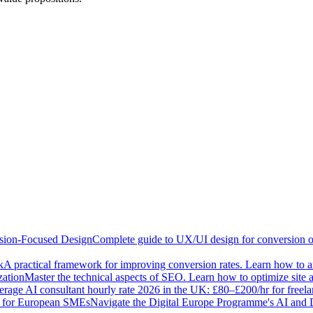
sion-Focused Design
Complete guide to UX/UI design for conversion opt
k
A practical framework for improving conversion rates. Learn how to ana
zation
Master the technical aspects of SEO. Learn how to optimize site 
rage AI consultant hourly rate 2026 in the UK: £80–£200/hr for freel
e for European SMEs
Navigate the Digital Europe Programme's AI and 