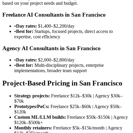
based on your project needs and budget.
Freelance AI Consultants in San Francisco
•
Day rates:
$1,400–$2,200/day
•
Best for:
Startups, focused projects, direct access to
expertise, cost efficiency
Agency AI Consultants in San Francisco
•
Day rates:
$2,000–$2,800/day
•
Best for:
Multi-disciplinary projects, enterprise
implementations, broader team support
Project-Based Pricing in San Francisco
Strategy projects:
Freelance $12k–$30k | Agency $30k–
$70k
Prototypes/PoCs:
Freelance $25k–$60k | Agency $50k–
$120k
Custom ML/LLM builds:
Freelance $50k–$150k | Agency
$120k–$500k+
Monthly retainers:
Freelance $5k–$15k/month | Agency