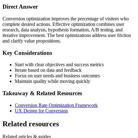
Direct Answer
Conversion optimization improves the percentage of visitors who
complete desired actions. Effective optimization combines user
research, data analysis, hypothesis formation, A/B testing, and
iterative improvement. The best optimizations address user friction
and clarify value propositions.
Key Considerations
Start with clear objectives and success metrics
Iterate based on data and feedback
Focus on user needs and business outcomes
Maintain quality while moving quickly
Takeaway & Related Resources
Conversion Rate Optimization Framework
UX Design for Conversion
Related resources
Related articles & guides