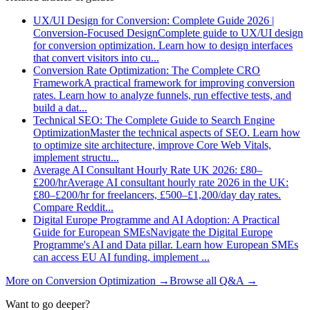
UX/UI Design for Conversion: Complete Guide 2026 |
Conversion-Focused Design
Complete guide to UX/UI design
for conversion optimization. Learn how to design interfaces
that convert visitors into cu
...
Conversion Rate Optimization: The Complete CRO
Framework
A practical framework for improving conversion
rates. Learn how to analyze funnels, run effective tests, and
build a dat
...
Technical SEO: The Complete Guide to Search Engine
Optimization
Master the technical aspects of SEO. Learn how
to optimize site architecture, improve Core Web Vitals,
implement structu
...
Average AI Consultant Hourly Rate UK 2026: £80–
£200/hr
Average AI consultant hourly rate 2026 in the UK:
£80–£200/hr for freelancers, £500–£1,200/day day rates.
Compare Reddit
...
Digital Europe Programme and AI Adoption: A Practical
Guide for European SMEs
Navigate the Digital Europe
Programme's AI and Data pillar. Learn how European SMEs
can access EU AI funding, implement
...
More on
Conversion Optimization
→
Browse all Q&A
→
Want to go deeper?