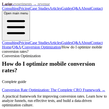
Lazige
.
experiments → revenue
Consulting
Pricing
Case Studies
Articles
Guides
Q&A
About
Contact
Open
main menu
Consulting
Pricing
Case Studies
Articles
Guides
Q&A
About
Contact
Home
/
Q&A
/
Conversion Optimization
/
How do I optimize mobile
conversion rates?
Conversion Optimization
How do I optimize mobile conversion
rates?
Complete guide
Conversion Rate Optimization: The Complete CRO Framework
→
A practical framework for improving conversion rates. Learn how to
analyze funnels, run effective tests, and build a data-driven
optimization culture.