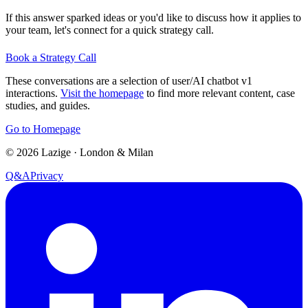
If this answer sparked ideas or you'd like to discuss how it applies to
your team, let's connect for a quick strategy call.
Book a Strategy Call
These conversations are a selection of user/AI chatbot v1
interactions.
Visit the homepage
to find more relevant content, case
studies, and guides.
Go to Homepage
©
2026
Lazige
·
London & Milan
Q&A
Privacy