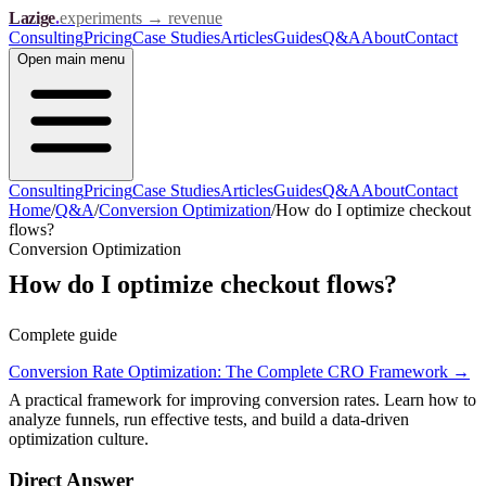
Lazige
.
experiments → revenue
Consulting
Pricing
Case Studies
Articles
Guides
Q&A
About
Contact
Open
main menu
Consulting
Pricing
Case Studies
Articles
Guides
Q&A
About
Contact
Home
/
Q&A
/
Conversion Optimization
/
How do I optimize checkout
flows?
Conversion Optimization
How do I optimize checkout flows?
Complete guide
Conversion Rate Optimization: The Complete CRO Framework
→
A practical framework for improving conversion rates. Learn how to
analyze funnels, run effective tests, and build a data-driven
optimization culture.
Direct Answer