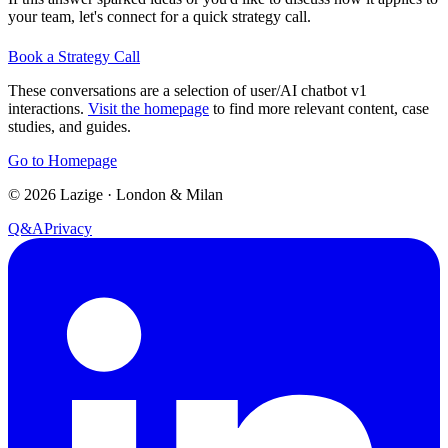
your team, let's connect for a quick strategy call.
Book a Strategy Call
These conversations are a selection of user/AI chatbot v1
interactions.
Visit the homepage
to find more relevant content, case
studies, and guides.
Go to Homepage
©
2026
Lazige
·
London & Milan
Q&A
Privacy