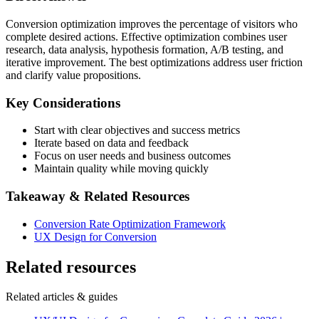
Conversion optimization improves the percentage of visitors who
complete desired actions. Effective optimization combines user
research, data analysis, hypothesis formation, A/B testing, and
iterative improvement. The best optimizations address user friction
and clarify value propositions.
Key Considerations
Start with clear objectives and success metrics
Iterate based on data and feedback
Focus on user needs and business outcomes
Maintain quality while moving quickly
Takeaway & Related Resources
Conversion Rate Optimization Framework
UX Design for Conversion
Related resources
Related articles & guides