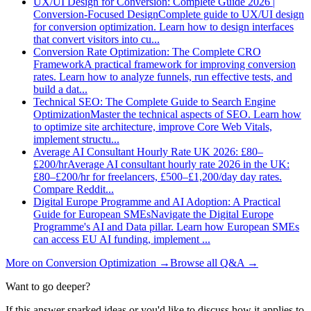
UX/UI Design for Conversion: Complete Guide 2026 |
Conversion-Focused Design
Complete guide to UX/UI design
for conversion optimization. Learn how to design interfaces
that convert visitors into cu
...
Conversion Rate Optimization: The Complete CRO
Framework
A practical framework for improving conversion
rates. Learn how to analyze funnels, run effective tests, and
build a dat
...
Technical SEO: The Complete Guide to Search Engine
Optimization
Master the technical aspects of SEO. Learn how
to optimize site architecture, improve Core Web Vitals,
implement structu
...
Average AI Consultant Hourly Rate UK 2026: £80–
£200/hr
Average AI consultant hourly rate 2026 in the UK:
£80–£200/hr for freelancers, £500–£1,200/day day rates.
Compare Reddit
...
Digital Europe Programme and AI Adoption: A Practical
Guide for European SMEs
Navigate the Digital Europe
Programme's AI and Data pillar. Learn how European SMEs
can access EU AI funding, implement
...
More on
Conversion Optimization
→
Browse all Q&A
→
Want to go deeper?
If this answer sparked ideas or you'd like to discuss how it applies to