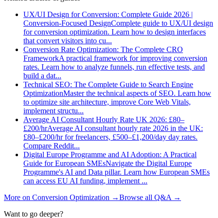
UX/UI Design for Conversion: Complete Guide 2026 |
Conversion-Focused Design
Complete guide to UX/UI design
for conversion optimization. Learn how to design interfaces
that convert visitors into cu
...
Conversion Rate Optimization: The Complete CRO
Framework
A practical framework for improving conversion
rates. Learn how to analyze funnels, run effective tests, and
build a dat
...
Technical SEO: The Complete Guide to Search Engine
Optimization
Master the technical aspects of SEO. Learn how
to optimize site architecture, improve Core Web Vitals,
implement structu
...
Average AI Consultant Hourly Rate UK 2026: £80–
£200/hr
Average AI consultant hourly rate 2026 in the UK:
£80–£200/hr for freelancers, £500–£1,200/day day rates.
Compare Reddit
...
Digital Europe Programme and AI Adoption: A Practical
Guide for European SMEs
Navigate the Digital Europe
Programme's AI and Data pillar. Learn how European SMEs
can access EU AI funding, implement
...
More on
Conversion Optimization
→
Browse all Q&A
→
Want to go deeper?