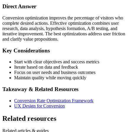
Direct Answer
Conversion optimization improves the percentage of visitors who
complete desired actions. Effective optimization combines user
research, data analysis, hypothesis formation, A/B testing, and
iterative improvement. The best optimizations address user friction
and clarify value propositions.
Key Considerations
Start with clear objectives and success metrics
Iterate based on data and feedback
Focus on user needs and business outcomes
Maintain quality while moving quickly
Takeaway & Related Resources
Conversion Rate Optimization Framework
UX Design for Conversion
Related resources
Related articles & guides