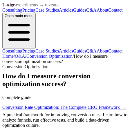
Lazige
.
experiments → revenue
Consulting
Pricing
Case Studies
Articles
Guides
Q&A
About
Contact
Open
main menu
Consulting
Pricing
Case Studies
Articles
Guides
Q&A
About
Contact
Home
/
Q&A
/
Conversion Optimization
/
How do I measure
conversion optimization success?
Conversion Optimization
How do I measure conversion
optimization success?
Complete guide
Conversion Rate Optimization: The Complete CRO Framework
→
A practical framework for improving conversion rates. Learn how to
analyze funnels, run effective tests, and build a data-driven
optimization culture.