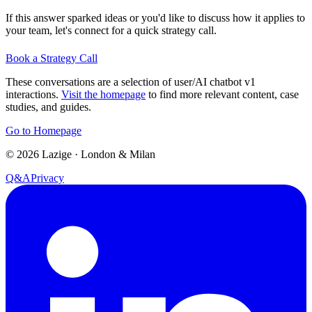
If this answer sparked ideas or you'd like to discuss how it applies to
your team, let's connect for a quick strategy call.
Book a Strategy Call
These conversations are a selection of user/AI chatbot v1
interactions.
Visit the homepage
to find more relevant content, case
studies, and guides.
Go to Homepage
©
2026
Lazige
·
London & Milan
Q&A
Privacy