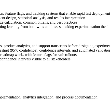
on, feature flags, and tracking systems that enable rapid test deployment
 design, statistical analysis, and results interpretation
ze calculation, common pitfalls, and best practices
ing learning from both wins and losses, making experimentation the de
s, product analytics, and support transcripts before designing experime
testing (95% confidence), confidence intervals, and automated validatio
roadmap work, with feature flags for safe rollouts
onfidence intervals visible to all stakeholders
mplementation, analytics integration, and process documentation.