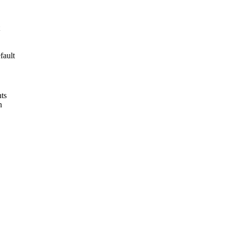
fault
nts
n