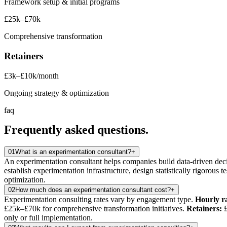
Framework setup & initial programs
£25k–£70k
Comprehensive transformation
Retainers
£3k–£10k/month
Ongoing strategy & optimization
faq
Frequently asked
questions.
01
What is an experimentation consultant?
+
An experimentation consultant helps companies build data-driven deci
establish experimentation infrastructure, design statistically rigorous t
optimization.
02
How much does an experimentation consultant cost?
+
Experimentation consulting rates vary by engagement type.
Hourly ra
£25k–£70k for comprehensive transformation initiatives.
Retainers:
£
only or full implementation.