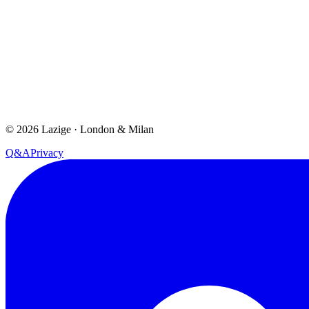
©
2026
Lazige
·
London & Milan
Q&A
Privacy