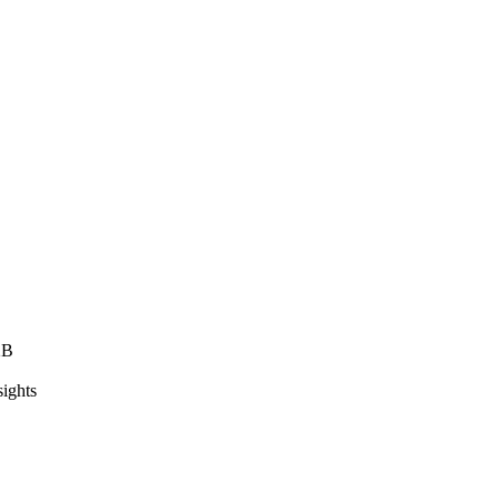
2B
sights