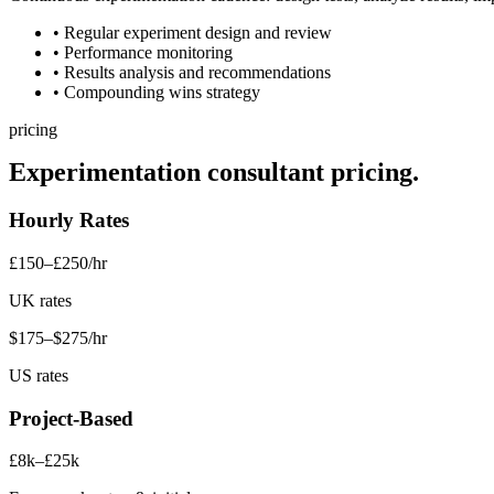
• Regular experiment design and review
• Performance monitoring
• Results analysis and recommendations
• Compounding wins strategy
pricing
Experimentation consultant
pricing.
Hourly Rates
£150–£250/hr
UK rates
$175–$275/hr
US rates
Project-Based
£8k–£25k