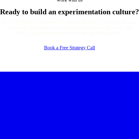
Ready to build an
experimentation culture?
If you're ready to transform how your team makes decisions through
systematic experimentation, let's discuss your specific needs and
how an experimentation framework can drive growth.
Book a Free Strategy Call