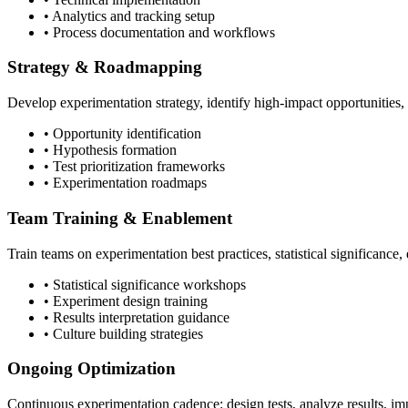
• Analytics and tracking setup
• Process documentation and workflows
Strategy & Roadmapping
Develop experimentation strategy, identify high-impact opportunities, p
• Opportunity identification
• Hypothesis formation
• Test prioritization frameworks
• Experimentation roadmaps
Team Training & Enablement
Train teams on experimentation best practices, statistical significance
• Statistical significance workshops
• Experiment design training
• Results interpretation guidance
• Culture building strategies
Ongoing Optimization
Continuous experimentation cadence: design tests, analyze results, 