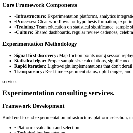
Core Framework Components
•
Infrastructure:
Experimentation platforms, analytics integrati
•
Processes:
Clear workflows for hypothesis formation, experiment
•
Training:
Team education on statistical significance, sample si
•
Culture:
Shared dashboards, regular review cadences, celebrat
Experimentation Methodology
Signal-first discovery:
Map friction points using session replay
Statistical rigor:
Proper sample size calculations, significance 
Rapid iteration:
Lightweight implementations that don't derail 
Transparency:
Real-time experiment status, uplift ranges, and c
services
Experimentation consulting
services.
Framework Development
Build end-to-end experimentation infrastructure: platform selection, i
• Platform evaluation and selection
• Technical implementation