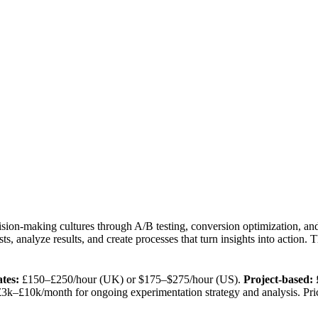
sion-making cultures through A/B testing, conversion optimization, an
ests, analyze results, and create processes that turn insights into action
tes:
£150–£250/hour (UK) or $175–$275/hour (US).
Project-based:
£
3k–£10k/month for ongoing experimentation strategy and analysis. Pri