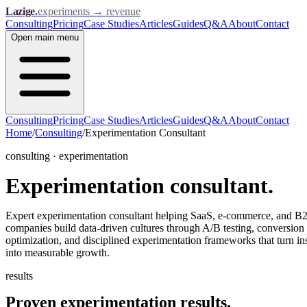
Lazige
.
experiments → revenue
Consulting
Pricing
Case Studies
Articles
Guides
Q&A
About
Contact
Open
main menu
Consulting
Pricing
Case Studies
Articles
Guides
Q&A
About
Contact
Home
/
Consulting
/
Experimentation Consultant
consulting · experimentation
Experimentation
consultant.
Expert experimentation consultant helping SaaS, e-commerce, and B
companies build data-driven cultures through A/B testing, conversion
optimization, and disciplined experimentation frameworks that turn in
into measurable growth.
results
Proven experimentation
results.