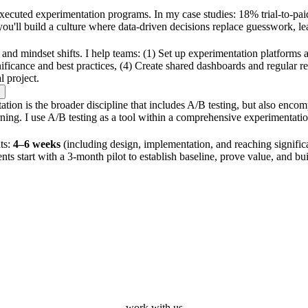
xecuted experimentation programs. In my case studies: 18% trial-to-paid
ou'll build a culture where data-driven decisions replace guesswork, 
 and mindset shifts. I help teams: (1) Set up experimentation platforms a
 significance and best practices, (4) Create shared dashboards and regula
l project.
ion is the broader discipline that includes A/B testing, but also encom
 learning. I use A/B testing as a tool within a comprehensive experimentat
nts:
4–6 weeks
(including design, implementation, and reaching signif
nts start with a 3-month pilot to establish baseline, prove value, and 
work with us