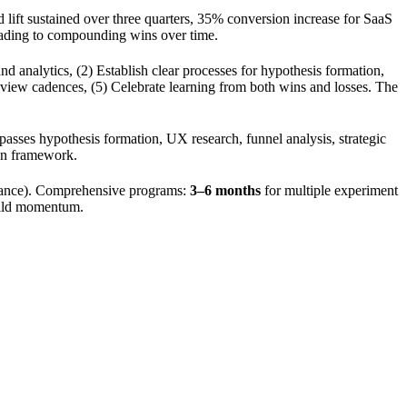
 lift sustained over three quarters, 35% conversion increase for SaaS
leading to compounding wins over time.
nd analytics, (2) Establish clear processes for hypothesis formation,
r review cadences, (5) Celebrate learning from both wins and losses. The
passes hypothesis formation, UX research, funnel analysis, strategic
ion framework.
icance). Comprehensive programs:
3–6 months
for multiple experiment
build momentum.