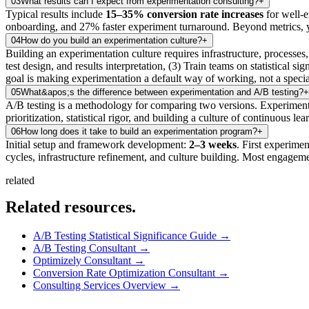
03
What results can I expect from experimentation consulting?
+
Typical results include
15–35% conversion rate increases
for well-e
onboarding, and 27% faster experiment turnaround. Beyond metrics, y
04
How do you build an experimentation culture?
+
Building an experimentation culture requires infrastructure, processes,
test design, and results interpretation, (3) Train teams on statistical
goal is making experimentation a default way of working, not a specia
05
What&apos;s the difference between experimentation and A/B testing?
+
A/B testing is a methodology for comparing two versions. Experimentat
prioritization, statistical rigor, and building a culture of continuous
06
How long does it take to build an experimentation program?
+
Initial setup and framework development:
2–3 weeks
. First experime
cycles, infrastructure refinement, and culture building. Most engageme
related
Related
resources.
A/B Testing Statistical Significance Guide
→
A/B Testing Consultant
→
Optimizely Consultant
→
Conversion Rate Optimization Consultant
→
Consulting Services Overview
→