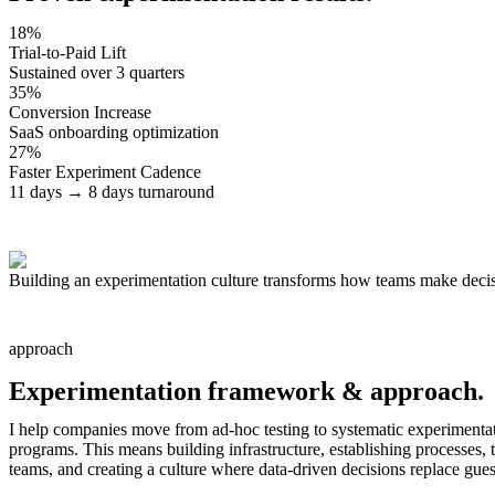
18%
Trial-to-Paid Lift
Sustained over 3 quarters
35%
Conversion Increase
SaaS onboarding optimization
27%
Faster Experiment Cadence
11 days → 8 days turnaround
Building an experimentation culture transforms how teams make deci
approach
Experimentation framework &
approach.
I help companies move from ad-hoc testing to systematic experimenta
programs. This means building infrastructure, establishing processes, 
teams, and creating a culture where data-driven decisions replace gue