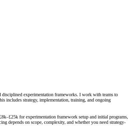
d disciplined experimentation frameworks. I work with teams to
. This includes strategy, implementation, training, and ongoing
8k–£25k for experimentation framework setup and initial programs,
cing depends on scope, complexity, and whether you need strategy-