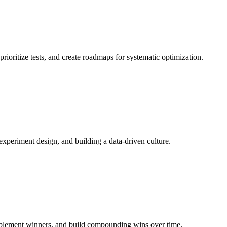
rioritize tests, and create roadmaps for systematic optimization.
, experiment design, and building a data-driven culture.
implement winners, and build compounding wins over time.