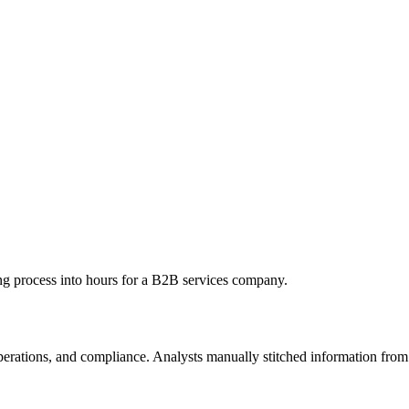
g process into hours for a B2B services company.
operations, and compliance. Analysts manually stitched information fro