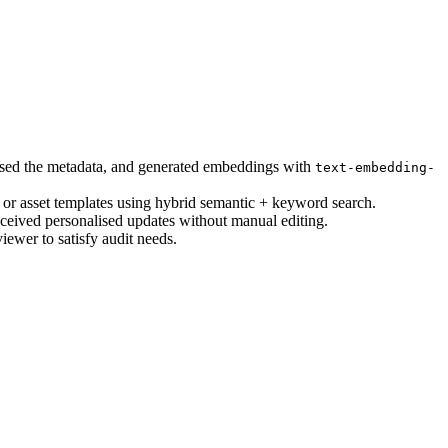
ised the metadata, and generated embeddings with
text-embedding-
 or asset templates using hybrid semantic + keyword search.
eived personalised updates without manual editing.
iewer to satisfy audit needs.