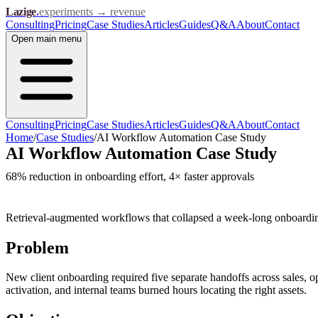
Lazige
.
experiments → revenue
Consulting
Pricing
Case Studies
Articles
Guides
Q&A
About
Contact
Open
main menu
Consulting
Pricing
Case Studies
Articles
Guides
Q&A
About
Contact
Home
/
Case Studies
/
AI Workflow Automation Case Study
AI Workflow Automation Case Study
68% reduction in onboarding effort, 4× faster approvals
Retrieval-augmented workflows that collapsed a week-long onboardin
Problem
New client onboarding required five separate handoffs across sales, 
activation, and internal teams burned hours locating the right assets.