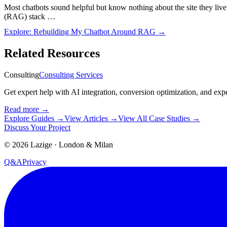
Most chatbots sound helpful but know nothing about the site they live
(RAG) stack …
Explore:
Rebuilding My Chatbot Around RAG
→
Related Resources
Consulting
Consulting Services
Get expert help with AI integration, conversion optimization, and exp
Read more
→
Explore Guides
→
View Articles
→
View All Case Studies
→
Discuss Your Project
©
2026
Lazige
·
London & Milan
Q&A
Privacy