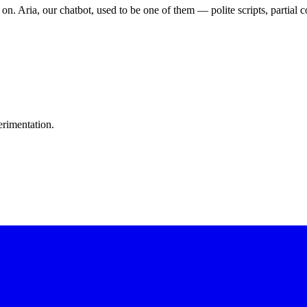
 on. Aria, our chatbot, used to be one of them — polite scripts, partia
erimentation.