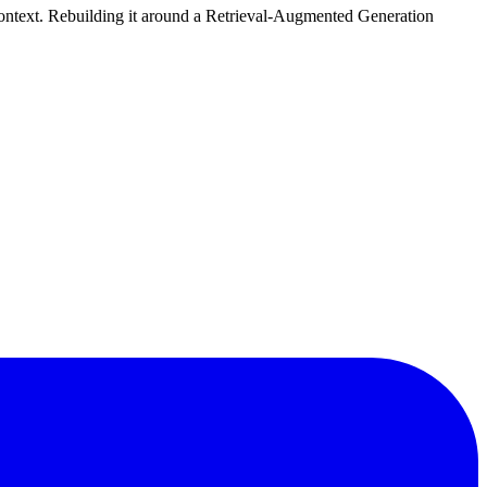
l context. Rebuilding it around a Retrieval-Augmented Generation