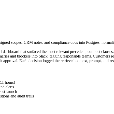
 signed scopes, CRM notes, and compliance docs into Postgres, normal
dashboard that surfaced the most relevant precedent, contract clauses,
es and blockers into Slack, tagging responsible teams. Customers rec
it approval. Each decision logged the retrieved context, prompt, and rev
2.1 hours)
nd alerts
post-launch
tions and audit trails