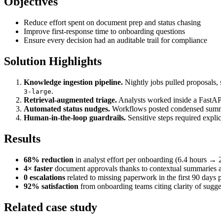
Objectives
Reduce effort spent on document prep and status chasing
Improve first-response time to onboarding questions
Ensure every decision had an auditable trail for compliance
Solution Highlights
Knowledge ingestion pipeline.
Nightly jobs pulled proposals,
.
3-large
Retrieval-augmented triage.
Analysts worked inside a FastAPI 
Automated status nudges.
Workflows posted condensed summari
Human-in-the-loop guardrails.
Sensitive steps required explic
Results
68% reduction
in analyst effort per onboarding (6.4 hours → 
4× faster
document approvals thanks to contextual summaries a
0 escalations
related to missing paperwork in the first 90 days 
92% satisfaction
from onboarding teams citing clarity of sugges
Related case study