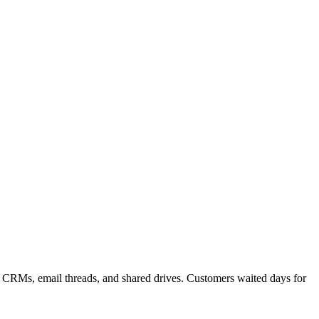
m CRMs, email threads, and shared drives. Customers waited days for