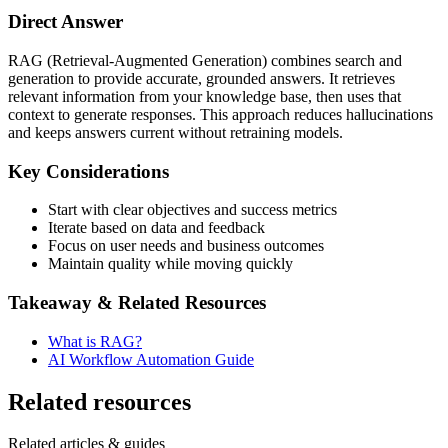
Direct Answer
RAG (Retrieval-Augmented Generation) combines search and
generation to provide accurate, grounded answers. It retrieves
relevant information from your knowledge base, then uses that
context to generate responses. This approach reduces hallucinations
and keeps answers current without retraining models.
Key Considerations
Start with clear objectives and success metrics
Iterate based on data and feedback
Focus on user needs and business outcomes
Maintain quality while moving quickly
Takeaway & Related Resources
What is RAG?
AI Workflow Automation Guide
Related resources
Related articles & guides