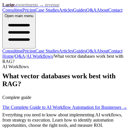
Lazige
.
experiments → revenue
Consulting
Pricing
Case Studies
Articles
Guides
Q&A
About
Contact
Open
main menu
Consulting
Pricing
Case Studies
Articles
Guides
Q&A
About
Contact
Home
/
Q&A
/
AI Workflows
/
What vector databases work best with
RAG?
AI Workflows
What vector databases work best with
RAG?
Complete guide
The Complete Guide to AI Workflow Automation for Businesses
→
Everything you need to know about implementing AI workflows,
from strategy to execution. Learn how to identify automation
opportunities, choose the right tools, and measure ROI.