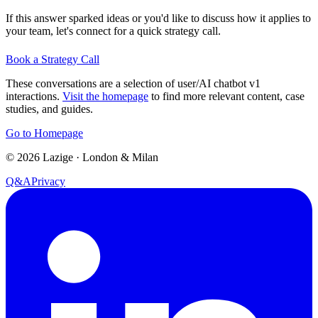
If this answer sparked ideas or you'd like to discuss how it applies to
your team, let's connect for a quick strategy call.
Book a Strategy Call
These conversations are a selection of user/AI chatbot v1
interactions.
Visit the homepage
to find more relevant content, case
studies, and guides.
Go to Homepage
©
2026
Lazige
·
London & Milan
Q&A
Privacy