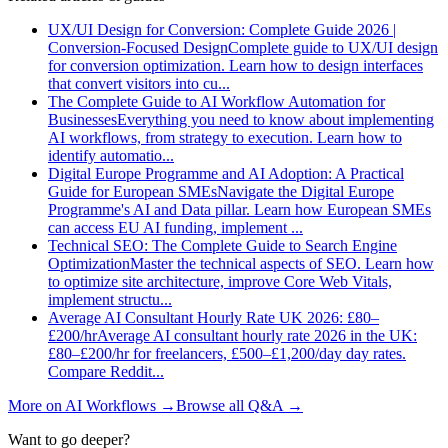
UX/UI Design for Conversion: Complete Guide 2026 |
Conversion-Focused Design
Complete guide to UX/UI design
for conversion optimization. Learn how to design interfaces
that convert visitors into cu
...
The Complete Guide to AI Workflow Automation for
Businesses
Everything you need to know about implementing
AI workflows, from strategy to execution. Learn how to
identify automatio
...
Digital Europe Programme and AI Adoption: A Practical
Guide for European SMEs
Navigate the Digital Europe
Programme's AI and Data pillar. Learn how European SMEs
can access EU AI funding, implement
...
Technical SEO: The Complete Guide to Search Engine
Optimization
Master the technical aspects of SEO. Learn how
to optimize site architecture, improve Core Web Vitals,
implement structu
...
Average AI Consultant Hourly Rate UK 2026: £80–
£200/hr
Average AI consultant hourly rate 2026 in the UK:
£80–£200/hr for freelancers, £500–£1,200/day day rates.
Compare Reddit
...
More on
AI Workflows
→
Browse all Q&A
→
Want to go deeper?