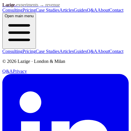
Lazige
.
experiments → revenue
Consulting
Pricing
Case Studies
Articles
Guides
Q&A
About
Contact
Open
main menu
Consulting
Pricing
Case Studies
Articles
Guides
Q&A
About
Contact
©
2026
Lazige
·
London & Milan
Q&A
Privacy