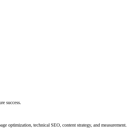
ure success.
page optimization, technical SEO, content strategy, and measurement.