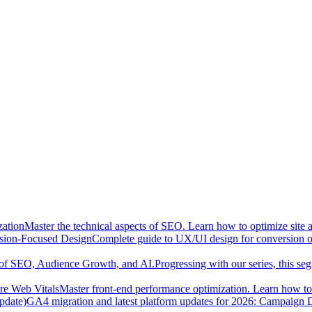
zation
Master the technical aspects of SEO. Learn how to optimize site 
sion-Focused Design
Complete guide to UX/UI design for conversion opt
n of SEO, Audience Growth, and AI.
Progressing with our series, this se
re Web Vitals
Master front-end performance optimization. Learn how to 
pdate)
GA4 migration and latest platform updates for 2026: Campaign