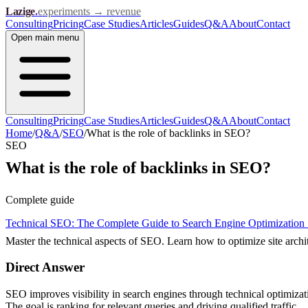
Lazige
.
experiments → revenue
Consulting
Pricing
Case Studies
Articles
Guides
Q&A
About
Contact
Open
main menu
Consulting
Pricing
Case Studies
Articles
Guides
Q&A
About
Contact
Home
/
Q&A
/
SEO
/
What is the role of backlinks in SEO?
SEO
What is the role of backlinks in SEO?
Complete guide
Technical SEO: The Complete Guide to Search Engine Optimization
Master the technical aspects of SEO. Learn how to optimize site arch
Direct Answer
SEO improves visibility in search engines through technical optimiza
The goal is ranking for relevant queries and driving qualified traffic.