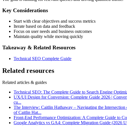
Key Considerations
Start with clear objectives and success metrics
Iterate based on data and feedback
Focus on user needs and business outcomes
Maintain quality while moving quickly
Takeaway & Related Resources
Technical SEO Complete Guide
Related resources
Related articles & guides
Technical SEO: The Complete Guide to Search Engine Optimi
UX/UI Design for Conversion: Complete Guide 2026 | Conver
cu
...
The Interview: Caitlin Hathaway – Navigating the Intersectio
of Caitlin Hat
...
Front-End Performance Optimization: A Complete Guide to Co
Google Analytics vs GA4: Complete Migration Guide (2026 U