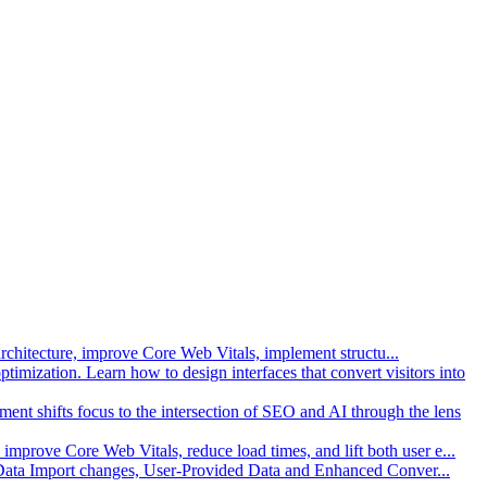
architecture, improve Core Web Vitals, implement structu
...
imization. Learn how to design interfaces that convert visitors into
gment shifts focus to the intersection of SEO and AI through the lens
improve Core Web Vitals, reduce load times, and lift both user e
...
 Data Import changes, User-Provided Data and Enhanced Conver
...