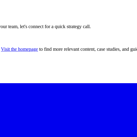
our team, let's connect for a quick strategy call.
Visit the homepage
to find more relevant content, case studies, and gui