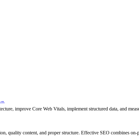
→
itecture, improve Core Web Vitals, implement structured data, and meas
tion, quality content, and proper structure. Effective SEO combines on-