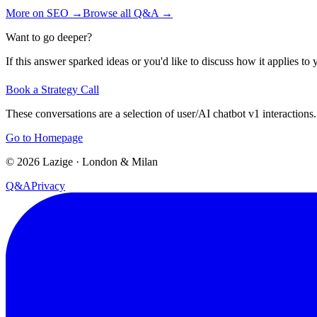
More on
SEO
→
Browse all Q&A
→
Want to go deeper?
If this answer sparked ideas or you'd like to discuss how it applies to y
Book a Strategy Call
These conversations are a selection of user/AI chatbot v1 interactions.
Go to Homepage
©
2026
Lazige
·
London & Milan
Q&A
Privacy