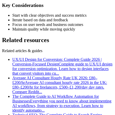
Key Considerations
Start with clear objectives and success metrics
Iterate based on data and feedback
Focus on user needs and business outcomes
Maintain quality while moving quickly
Related resources
Related articles & guides
UX/UI Design for Conversion: Complete Guide 2026 |
Conversion-Focused Design
Complete guide to UX/UI design
for conversion optimization. Learn how to design interfaces
that convert visitors into cu
...
Average AI Consultant Hourly Rate UK 2026: £80–
£200/hr
Average AI consultant hourly rate 2026 in the UK:
£80–£200/hr for freelancers, £500–£1,200/day day rates.
Compare Reddit
...
The Complete Guide to AI Workflow Automation for
Businesses
Everything you need to know about implementing
AI workflows, from strategy to execution. Learn how to
identify automatio
...
Technical SEO: The Complete Guide to Search Engine