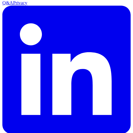
Q&A
Privacy