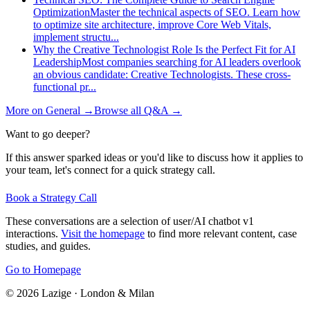
Optimization
Master the technical aspects of SEO. Learn how
to optimize site architecture, improve Core Web Vitals,
implement structu
...
Why the Creative Technologist Role Is the Perfect Fit for AI
Leadership
Most companies searching for AI leaders overlook
an obvious candidate: Creative Technologists. These cross-
functional pr
...
More on
General
→
Browse all Q&A
→
Want to go deeper?
If this answer sparked ideas or you'd like to discuss how it applies to
your team, let's connect for a quick strategy call.
Book a Strategy Call
These conversations are a selection of user/AI chatbot v1
interactions.
Visit the homepage
to find more relevant content, case
studies, and guides.
Go to Homepage
©
2026
Lazige
·
London & Milan