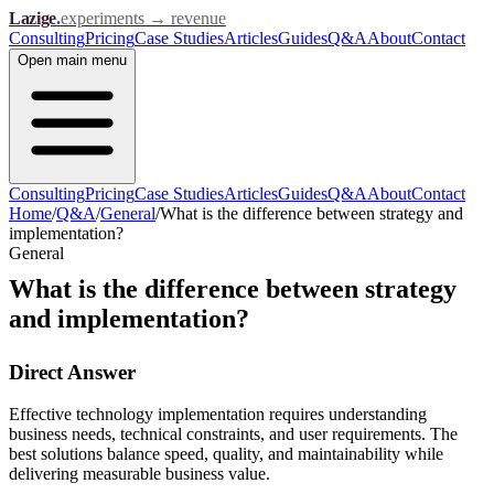
Lazige
.
experiments → revenue
Consulting
Pricing
Case Studies
Articles
Guides
Q&A
About
Contact
Open
main menu
Consulting
Pricing
Case Studies
Articles
Guides
Q&A
About
Contact
Home
/
Q&A
/
General
/
What is the difference between strategy and
implementation?
General
What is the difference between strategy
and implementation?
Direct Answer
Effective technology implementation requires understanding
business needs, technical constraints, and user requirements. The
best solutions balance speed, quality, and maintainability while
delivering measurable business value.