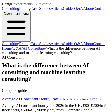
Lazige
.
experiments → revenue
Consulting
Pricing
Case Studies
Articles
Guides
Q&A
About
Contact
Open
main menu
Consulting
Pricing
Case Studies
Articles
Guides
Q&A
About
Contact
Home
/
Q&A
/
AI Consulting
/
What is the difference between AI
consulting and machine learning consulting?
AI Consulting
What is the difference between AI
consulting and machine learning
consulting?
Complete guide
Average AI Consultant Hourly Rate UK 2026: £80–£200/hr
→
Average AI consultant hourly rate 2026 in the UK: £80–£200/hr for
freelancers, £500–£1,200/day day rates. Compare Reddit