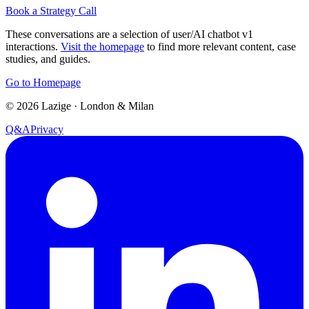
Book a Strategy Call
These conversations are a selection of user/AI chatbot v1
interactions.
Visit the homepage
to find more relevant content, case
studies, and guides.
Go to Homepage
©
2026
Lazige
·
London & Milan
Q&A
Privacy