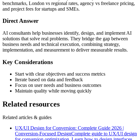
benchmarks, London vs regional rates, agency vs freelance pricing,
and project fees for startups and SMEs.
Direct Answer
AI consultants help businesses identify, design, and implement AI
solutions that solve real problems. They bridge the gap between
business needs and technical execution, combining strategy,
implementation, and measurement to deliver measurable results.
Key Considerations
Start with clear objectives and success metrics
Iterate based on data and feedback
Focus on user needs and business outcomes
Maintain quality while moving quickly
Related resources
Related articles & guides
UX/UI Design for Conversion: Complete Guide 2026 |
Conversion-Focused Design
Complete guide to UX/UI design
for conversion optimization. Learn how to design interfaces