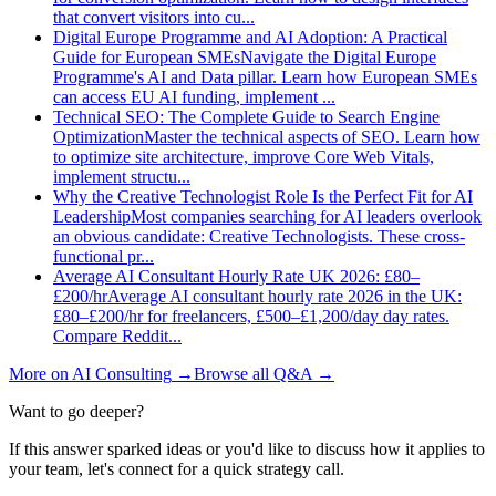
that convert visitors into cu
...
Digital Europe Programme and AI Adoption: A Practical
Guide for European SMEs
Navigate the Digital Europe
Programme's AI and Data pillar. Learn how European SMEs
can access EU AI funding, implement
...
Technical SEO: The Complete Guide to Search Engine
Optimization
Master the technical aspects of SEO. Learn how
to optimize site architecture, improve Core Web Vitals,
implement structu
...
Why the Creative Technologist Role Is the Perfect Fit for AI
Leadership
Most companies searching for AI leaders overlook
an obvious candidate: Creative Technologists. These cross-
functional pr
...
Average AI Consultant Hourly Rate UK 2026: £80–
£200/hr
Average AI consultant hourly rate 2026 in the UK:
£80–£200/hr for freelancers, £500–£1,200/day day rates.
Compare Reddit
...
More on
AI Consulting
→
Browse all Q&A
→
Want to go deeper?
If this answer sparked ideas or you'd like to discuss how it applies to
your team, let's connect for a quick strategy call.