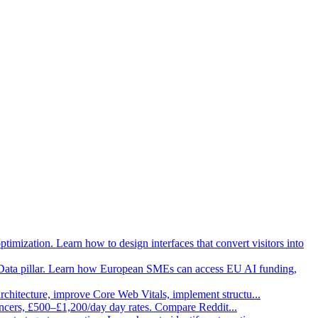
imization. Learn how to design interfaces that convert visitors into
Data pillar. Learn how European SMEs can access EU AI funding,
architecture, improve Core Web Vitals, implement structu
...
ancers, £500–£1,200/day day rates. Compare Reddit
...