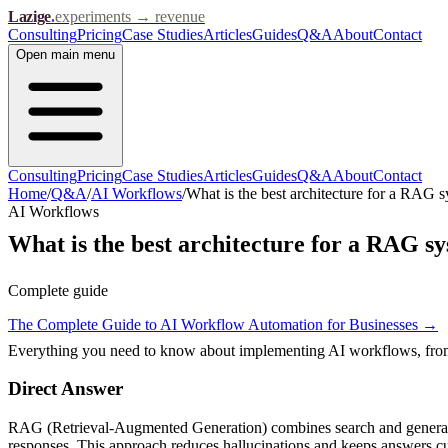
Lazige
.
experiments → revenue
Consulting
Pricing
Case Studies
Articles
Guides
Q&A
About
Contact
Open
main menu
Consulting
Pricing
Case Studies
Articles
Guides
Q&A
About
Contact
Home
/
Q&A
/
AI Workflows
/
What is the best architecture for a RAG 
AI Workflows
What is the best architecture for a RAG s
Complete guide
The Complete Guide to AI Workflow Automation for Businesses
→
Everything you need to know about implementing AI workflows, from s
Direct Answer
RAG (Retrieval-Augmented Generation) combines search and generation
responses. This approach reduces hallucinations and keeps answers cu