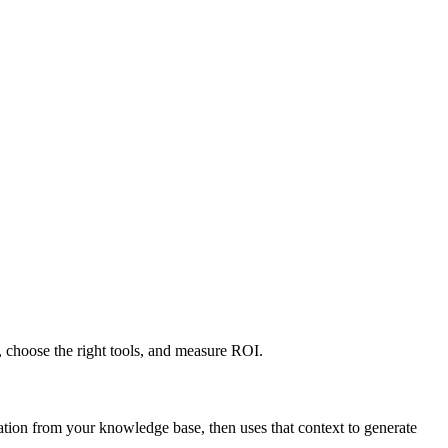
 choose the right tools, and measure ROI.
tion from your knowledge base, then uses that context to generate