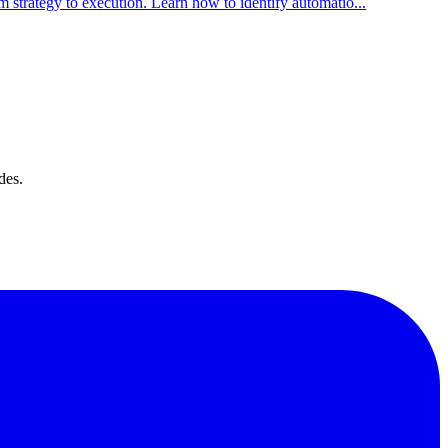
strategy to execution. Learn how to identify automatio
...
des.