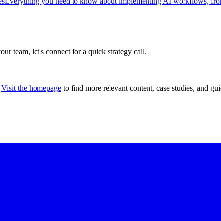
es
Everything you need to know about implementing AI workflows, from 
our team, let's connect for a quick strategy call.
Visit the homepage
to find more relevant content, case studies, and gui