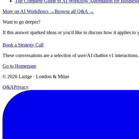
The Complete Guide to AI Workflow Automation for Business
More on
AI Workflows
→
Browse all Q&A
→
Want to go deeper?
If this answer sparked ideas or you'd like to discuss how it applies to y
Book a Strategy Call
These conversations are a selection of user/AI chatbot v1 interactions.
Go to Homepage
©
2026
Lazige
·
London & Milan
Q&A
Privacy