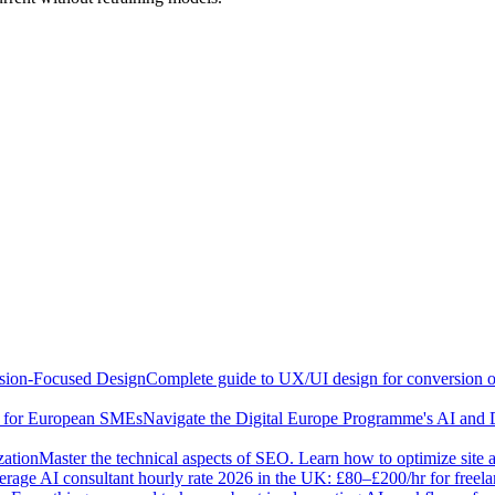
sion-Focused Design
Complete guide to UX/UI design for conversion opt
e for European SMEs
Navigate the Digital Europe Programme's AI and 
zation
Master the technical aspects of SEO. Learn how to optimize site 
rage AI consultant hourly rate 2026 in the UK: £80–£200/hr for freel