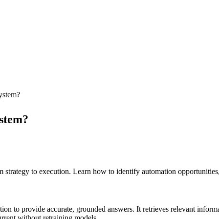
system?
ystem?
trategy to execution. Learn how to identify automation opportunities,
 to provide accurate, grounded answers. It retrieves relevant informa
rrent without retraining models.