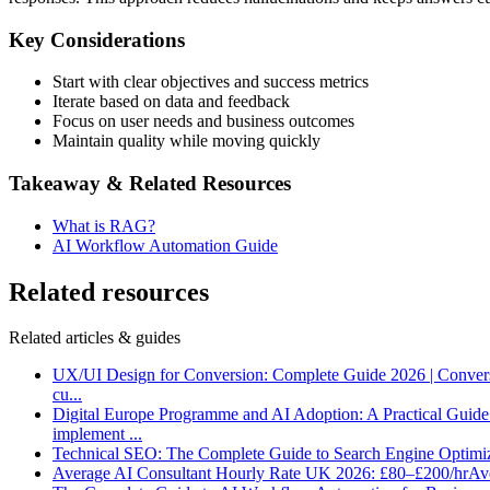
Key Considerations
Start with clear objectives and success metrics
Iterate based on data and feedback
Focus on user needs and business outcomes
Maintain quality while moving quickly
Takeaway & Related Resources
What is RAG?
AI Workflow Automation Guide
Related resources
Related articles & guides
UX/UI Design for Conversion: Complete Guide 2026 | Conver
cu
...
Digital Europe Programme and AI Adoption: A Practical Guid
implement
...
Technical SEO: The Complete Guide to Search Engine Optimi
Average AI Consultant Hourly Rate UK 2026: £80–£200/hr
Ave