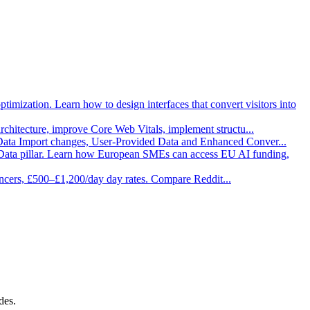
imization. Learn how to design interfaces that convert visitors into
architecture, improve Core Web Vitals, implement structu
...
 Data Import changes, User-Provided Data and Enhanced Conver
...
Data pillar. Learn how European SMEs can access EU AI funding,
ancers, £500–£1,200/day day rates. Compare Reddit
...
des.