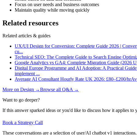
Focus on user needs and business outcomes
Maintain quality while moving quickly
Related resources
Related articles & guides
UX/UI Design for Conversion: Complete Guide 2026 | Conver
cu
...
Technical SEO: The Complete Guide to Search Engine Optimi
Google Analytics vs GA4: Complete Migration Guide (2026 U
Digital Europe Programme and AI Adoption: A Practical Guid
implement
...
Average AI Consultant Hourly Rate UK 2026: £80–£200/hr
Ave
More on
Design
→
Browse all Q&A
→
Want to go deeper?
If this answer sparked ideas or you'd like to discuss how it applies to y
Book a Strategy Call
These conversations are a selection of user/AI chatbot v1 interactions.