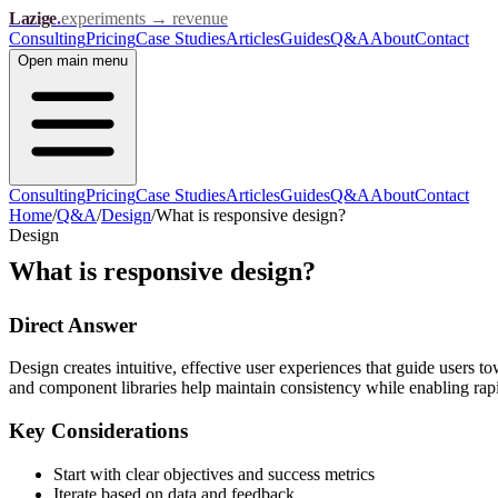
Lazige
.
experiments → revenue
Consulting
Pricing
Case Studies
Articles
Guides
Q&A
About
Contact
Open
main menu
Consulting
Pricing
Case Studies
Articles
Guides
Q&A
About
Contact
Home
/
Q&A
/
Design
/
What is responsive design?
Design
What is responsive design?
Direct Answer
Design creates intuitive, effective user experiences that guide users t
and component libraries help maintain consistency while enabling rapid
Key Considerations
Start with clear objectives and success metrics
Iterate based on data and feedback