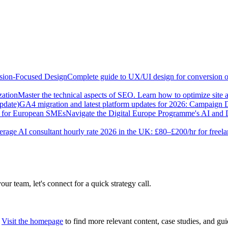
sion-Focused Design
Complete guide to UX/UI design for conversion opt
zation
Master the technical aspects of SEO. Learn how to optimize site 
pdate)
GA4 migration and latest platform updates for 2026: Campaign
e for European SMEs
Navigate the Digital Europe Programme's AI and 
rage AI consultant hourly rate 2026 in the UK: £80–£200/hr for freel
our team, let's connect for a quick strategy call.
Visit the homepage
to find more relevant content, case studies, and gui