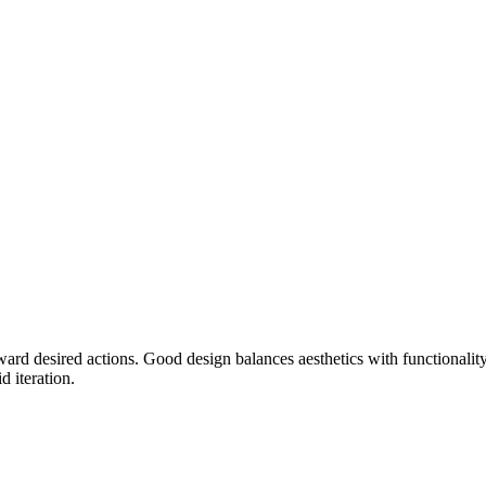
oward desired actions. Good design balances aesthetics with functionalit
 iteration.