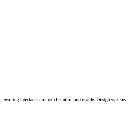
y, ensuring interfaces are both beautiful and usable. Design systems