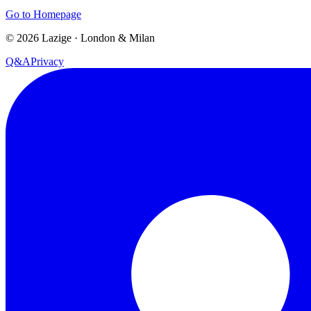
Go to Homepage
©
2026
Lazige
·
London & Milan
Q&A
Privacy