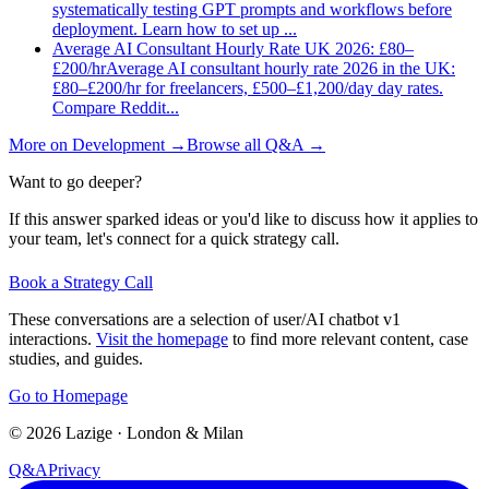
systematically testing GPT prompts and workflows before
deployment. Learn how to set up
...
Average AI Consultant Hourly Rate UK 2026: £80–
£200/hr
Average AI consultant hourly rate 2026 in the UK:
£80–£200/hr for freelancers, £500–£1,200/day day rates.
Compare Reddit
...
More on
Development
→
Browse all Q&A
→
Want to go deeper?
If this answer sparked ideas or you'd like to discuss how it applies to
your team, let's connect for a quick strategy call.
Book a Strategy Call
These conversations are a selection of user/AI chatbot v1
interactions.
Visit the homepage
to find more relevant content, case
studies, and guides.
Go to Homepage
©
2026
Lazige
·
London & Milan
Q&A
Privacy