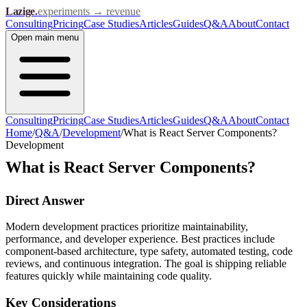
Lazige
.
experiments → revenue
Consulting
Pricing
Case Studies
Articles
Guides
Q&A
About
Contact
Open
main menu
Consulting
Pricing
Case Studies
Articles
Guides
Q&A
About
Contact
Home
/
Q&A
/
Development
/
What is React Server Components?
Development
What is React Server Components?
Direct Answer
Modern development practices prioritize maintainability,
performance, and developer experience. Best practices include
component-based architecture, type safety, automated testing, code
reviews, and continuous integration. The goal is shipping reliable
features quickly while maintaining code quality.
Key Considerations