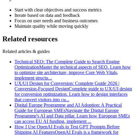
Start with clear objectives and success metrics
Iterate based on data and feedback
Focus on user needs and business outcomes
Maintain quality while moving quickly
Related resources
Related articles & guides
Technical SEO: The Complete Guide to Search Engine
Optimization
Master the technical aspects of SEO. Learn how
to optimize site architecture, improve Core Web Vitals,
implement structu
...
UX/UI Design for Conversion: Complete Guide 2026 |
Conversion-Focused Design
Complete guide to UX/UI design
for conversion optimization. Learn how to design interfaces
that convert visitors into cu
...
Digital Europe Programme and AI Adoption: A Practical
Guide for European SMEs
Navigate the Digital Europe
Programme's AI and Data pillar. Learn how European SMEs
can access EU AI funding, implement
...
How I Use OpenAI Evals to Test GPT Prompts Before
Shipping AI Features
OpenAI Evals is a framework for