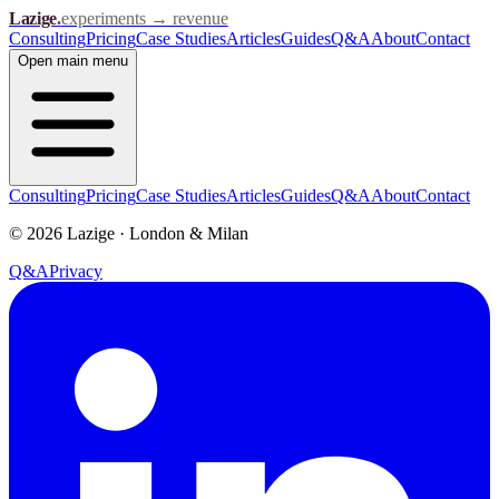
Lazige
.
experiments → revenue
Consulting
Pricing
Case Studies
Articles
Guides
Q&A
About
Contact
Open
main menu
Consulting
Pricing
Case Studies
Articles
Guides
Q&A
About
Contact
©
2026
Lazige
·
London & Milan
Q&A
Privacy