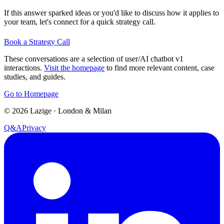
If this answer sparked ideas or you'd like to discuss how it applies to
your team, let's connect for a quick strategy call.
Book a Strategy Call
These conversations are a selection of user/AI chatbot v1
interactions.
Visit the homepage
to find more relevant content, case
studies, and guides.
Go to Homepage
©
2026
Lazige
·
London & Milan
Q&A
Privacy