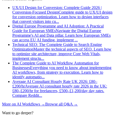
UX/UI Design for Conversion: Complete Guide 2026 |
Conversion-Focused Design
Complete guide to UX/UI design
for conversion optimization. Learn how to design interfaces
that convert visitors into cu
...
Digital Europe Programme and AI Adoption: A Practical
Guide for European SMEs
Navigate the Digital Europe
Programme's AI and Data pillar. Learn how European SMEs
can access EU AI funding, implement
...
Technical SEO: The Complete Guide to Search Engine
Optimization
Master the technical aspects of SEO. Learn how
to optimize site architecture, improve Core Web Vitals,
implement structu
...
The Complete Guide to AI Workflow Automation for
Businesses
Everything you need to know about implementing
AI workflows, from strategy to execution. Learn how to
identify automatio
...
Average AI Consultant Hourly Rate UK 2026: £80–
£200/hr
Average AI consultant hourly rate 2026 in the UK:
£80–£200/hr for freelancers, £500–£1,200/day day rates.
Compare Reddit
...
More on
AI Workflows
→
Browse all Q&A
→
Want to go deeper?