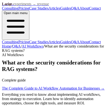
Lazige
.
experiments → revenue
Consulting
Pricing
Case Studies
Articles
Guides
Q&A
About
Contact
Open
main menu
Consulting
Pricing
Case Studies
Articles
Guides
Q&A
About
Contact
Home
/
Q&A
/
AI Workflows
/
What are the security considerations for
RAG systems?
AI Workflows
What are the security considerations for
RAG systems?
Complete guide
The Complete Guide to AI Workflow Automation for Businesses
→
Everything you need to know about implementing AI workflows,
from strategy to execution. Learn how to identify automation
opportunities, choose the right tools, and measure ROI.