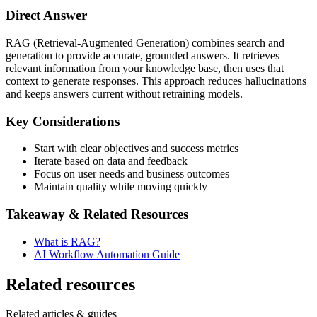
Direct Answer
RAG (Retrieval-Augmented Generation) combines search and
generation to provide accurate, grounded answers. It retrieves
relevant information from your knowledge base, then uses that
context to generate responses. This approach reduces hallucinations
and keeps answers current without retraining models.
Key Considerations
Start with clear objectives and success metrics
Iterate based on data and feedback
Focus on user needs and business outcomes
Maintain quality while moving quickly
Takeaway & Related Resources
What is RAG?
AI Workflow Automation Guide
Related resources
Related articles & guides