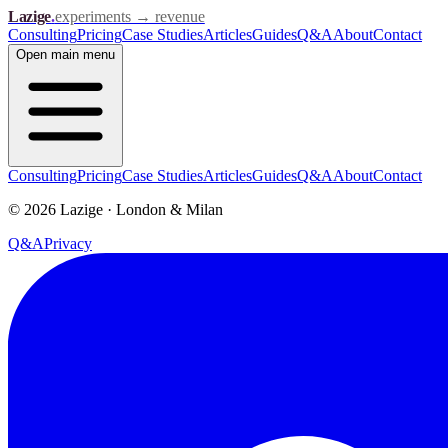
Lazige
.
experiments → revenue
Consulting
Pricing
Case Studies
Articles
Guides
Q&A
About
Contact
Open
main menu
Consulting
Pricing
Case Studies
Articles
Guides
Q&A
About
Contact
©
2026
Lazige
·
London & Milan
Q&A
Privacy