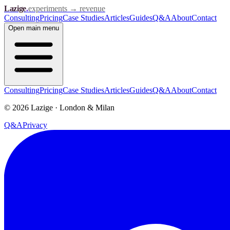
Lazige
.
experiments → revenue
Consulting
Pricing
Case Studies
Articles
Guides
Q&A
About
Contact
Open
main menu
Consulting
Pricing
Case Studies
Articles
Guides
Q&A
About
Contact
©
2026
Lazige
·
London & Milan
Q&A
Privacy