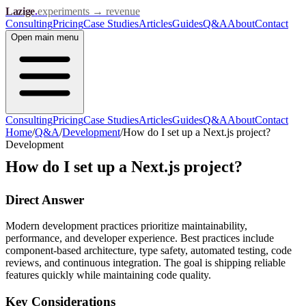
Lazige
.
experiments → revenue
Consulting
Pricing
Case Studies
Articles
Guides
Q&A
About
Contact
Open
main menu
Consulting
Pricing
Case Studies
Articles
Guides
Q&A
About
Contact
Home
/
Q&A
/
Development
/
How do I set up a Next.js project?
Development
How do I set up a Next.js project?
Direct Answer
Modern development practices prioritize maintainability,
performance, and developer experience. Best practices include
component-based architecture, type safety, automated testing, code
reviews, and continuous integration. The goal is shipping reliable
features quickly while maintaining code quality.
Key Considerations