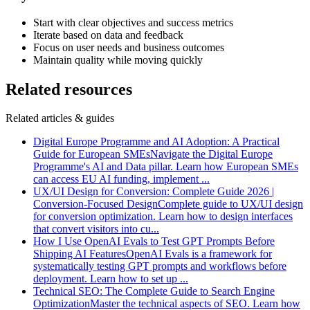
Start with clear objectives and success metrics
Iterate based on data and feedback
Focus on user needs and business outcomes
Maintain quality while moving quickly
Related resources
Related articles & guides
Digital Europe Programme and AI Adoption: A Practical
Guide for European SMEs
Navigate the Digital Europe
Programme's AI and Data pillar. Learn how European SMEs
can access EU AI funding, implement
...
UX/UI Design for Conversion: Complete Guide 2026 |
Conversion-Focused Design
Complete guide to UX/UI design
for conversion optimization. Learn how to design interfaces
that convert visitors into cu
...
How I Use OpenAI Evals to Test GPT Prompts Before
Shipping AI Features
OpenAI Evals is a framework for
systematically testing GPT prompts and workflows before
deployment. Learn how to set up
...
Technical SEO: The Complete Guide to Search Engine
Optimization
Master the technical aspects of SEO. Learn how