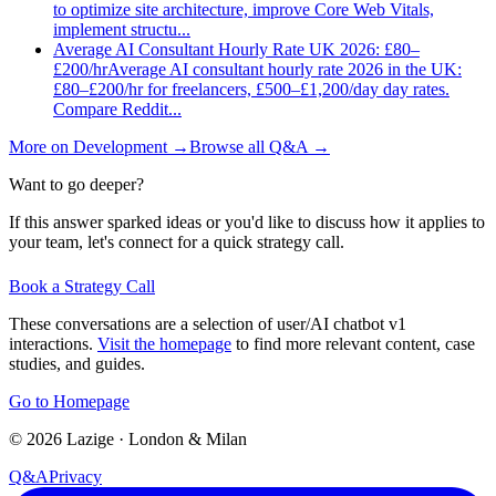
to optimize site architecture, improve Core Web Vitals,
implement structu
...
Average AI Consultant Hourly Rate UK 2026: £80–
£200/hr
Average AI consultant hourly rate 2026 in the UK:
£80–£200/hr for freelancers, £500–£1,200/day day rates.
Compare Reddit
...
More on
Development
→
Browse all Q&A
→
Want to go deeper?
If this answer sparked ideas or you'd like to discuss how it applies to
your team, let's connect for a quick strategy call.
Book a Strategy Call
These conversations are a selection of user/AI chatbot v1
interactions.
Visit the homepage
to find more relevant content, case
studies, and guides.
Go to Homepage
©
2026
Lazige
·
London & Milan
Q&A
Privacy