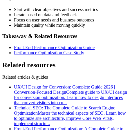
Start with clear objectives and success metrics
Iterate based on data and feedback
Focus on user needs and business outcomes
Maintain quality while moving quickly
Takeaway & Related Resources
Front-End Performance Optimization Guide
Performance Optimization Case Study
Related resources
Related articles & guides
UX/UI Design for Conversion: Complete Guide 2026 |
Conversion-Focused Design
Complete guide to UX/UI design
for conversion optimization. Learn how to design interfaces
that convert visitors into cu
...
Technical SEO: The Complete Guide to Search Engine
Optimization
Master the technical aspects of SEO. Learn how
to optimize site architecture, improve Core Web Vitals,
implement structu
...
Front-End Performance Optimization: A Complete Guide to