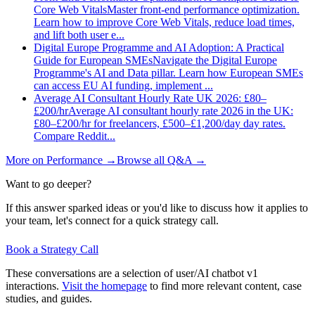
Core Web Vitals
Master front-end performance optimization.
Learn how to improve Core Web Vitals, reduce load times,
and lift both user e
...
Digital Europe Programme and AI Adoption: A Practical
Guide for European SMEs
Navigate the Digital Europe
Programme's AI and Data pillar. Learn how European SMEs
can access EU AI funding, implement
...
Average AI Consultant Hourly Rate UK 2026: £80–
£200/hr
Average AI consultant hourly rate 2026 in the UK:
£80–£200/hr for freelancers, £500–£1,200/day day rates.
Compare Reddit
...
More on
Performance
→
Browse all Q&A
→
Want to go deeper?
If this answer sparked ideas or you'd like to discuss how it applies to
your team, let's connect for a quick strategy call.
Book a Strategy Call
These conversations are a selection of user/AI chatbot v1
interactions.
Visit the homepage
to find more relevant content, case
studies, and guides.