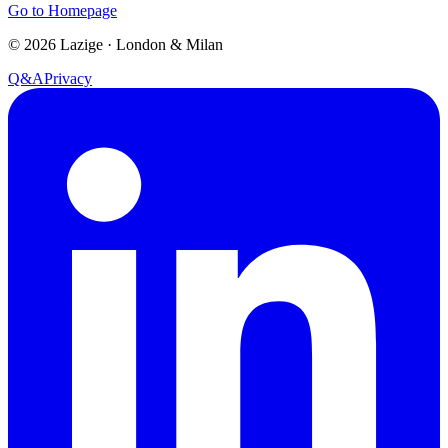
Go to Homepage
©
2026
Lazige
·
London & Milan
Q&A
Privacy