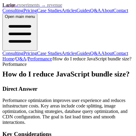
Lazige
.
experiments → revenue
Consulting
Pricing
Case Studies
Articles
Guides
Q&A
About
Contact
Open
main menu
Consulting
Pricing
Case Studies
Articles
Guides
Q&A
About
Contact
Home
/
Q&A
/
Performance
/
How do I reduce JavaScript bundle size?
Performance
How do I reduce JavaScript bundle size?
Direct Answer
Performance optimization improves user experience and reduces
infrastructure costs. Key areas include code splitting, image
optimization, caching strategies, database query optimization, and
CDN configuration. The goal is fast load times and smooth
interactions.
Key Considerations