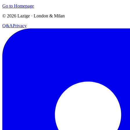
Go to Homepage
©
2026
Lazige
·
London & Milan
Q&A
Privacy