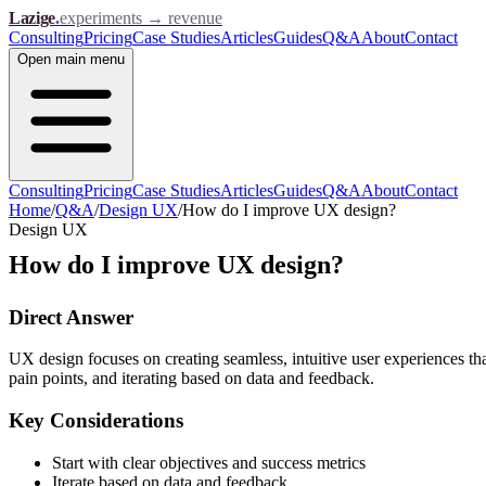
Lazige
.
experiments → revenue
Consulting
Pricing
Case Studies
Articles
Guides
Q&A
About
Contact
Open
main menu
Consulting
Pricing
Case Studies
Articles
Guides
Q&A
About
Contact
Home
/
Q&A
/
Design UX
/
How do I improve UX design?
Design UX
How do I improve UX design?
Direct Answer
UX design focuses on creating seamless, intuitive user experiences th
pain points, and iterating based on data and feedback.
Key Considerations
Start with clear objectives and success metrics
Iterate based on data and feedback