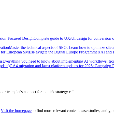
sion-Focused Design
Complete guide to UX/UI design for conversion opt
zation
Master the technical aspects of SEO. Learn how to optimize site 
e for European SMEs
Navigate the Digital Europe Programme's AI and 
es
Everything you need to know about implementing AI workflows, from 
pdate)
GA4 migration and latest platform updates for 2026: Campaign
our team, let's connect for a quick strategy call.
Visit the homepage
to find more relevant content, case studies, and gui