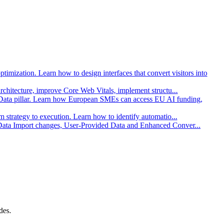
imization. Learn how to design interfaces that convert visitors into
architecture, improve Core Web Vitals, implement structu
...
Data pillar. Learn how European SMEs can access EU AI funding,
strategy to execution. Learn how to identify automatio
...
 Data Import changes, User-Provided Data and Enhanced Conver
...
des.