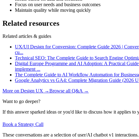
Focus on user needs and business outcomes
Maintain quality while moving quickly
Related resources
Related articles & guides
UX/UI Design for Conversion: Complete Guide 2026 | Conver
cu
...
Technical SEO: The Complete Guide to Search Engine Optimi
Digital Europe Programme and AI Adoption: A Practical Guid
implement
...
The Complete Guide to AI Workflow Automation for Business
Google Analytics vs GA4: Complete Migration Guide (2026 U
More on
Design UX
→
Browse all Q&A
→
Want to go deeper?
If this answer sparked ideas or you'd like to discuss how it applies to y
Book a Strategy Call
These conversations are a selection of user/AI chatbot v1 interactions.