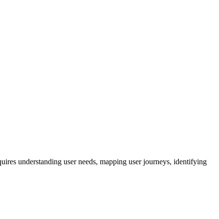
quires understanding user needs, mapping user journeys, identifying