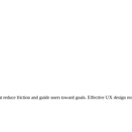
at reduce friction and guide users toward goals. Effective UX design re