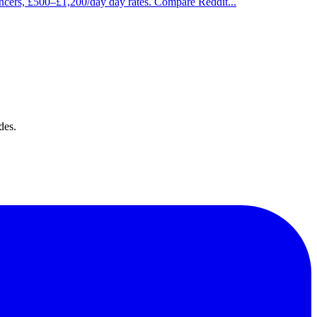
ancers, £500–£1,200/day day rates. Compare Reddit
...
des.