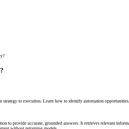
cy?
y?
trategy to execution. Learn how to identify automation opportunities,
 to provide accurate, grounded answers. It retrieves relevant informa
rrent without retraining models.