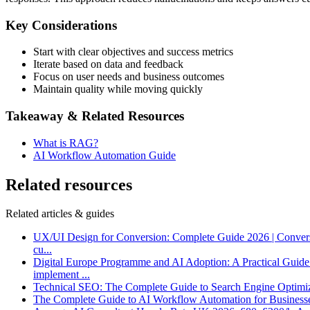
Key Considerations
Start with clear objectives and success metrics
Iterate based on data and feedback
Focus on user needs and business outcomes
Maintain quality while moving quickly
Takeaway & Related Resources
What is RAG?
AI Workflow Automation Guide
Related resources
Related articles & guides
UX/UI Design for Conversion: Complete Guide 2026 | Conver
cu
...
Digital Europe Programme and AI Adoption: A Practical Guid
implement
...
Technical SEO: The Complete Guide to Search Engine Optimi
The Complete Guide to AI Workflow Automation for Business