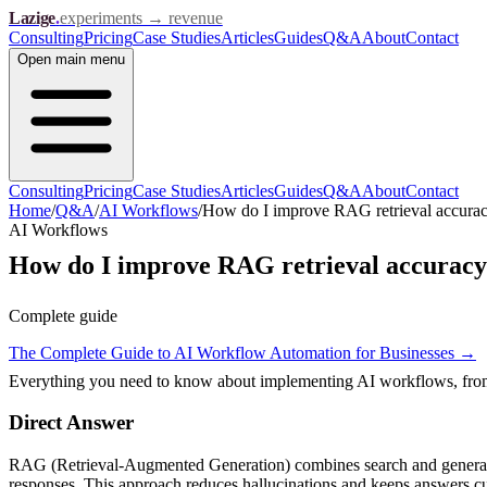
Lazige
.
experiments → revenue
Consulting
Pricing
Case Studies
Articles
Guides
Q&A
About
Contact
Open
main menu
Consulting
Pricing
Case Studies
Articles
Guides
Q&A
About
Contact
Home
/
Q&A
/
AI Workflows
/
How do I improve RAG retrieval accura
AI Workflows
How do I improve RAG retrieval accurac
Complete guide
The Complete Guide to AI Workflow Automation for Businesses
→
Everything you need to know about implementing AI workflows, from s
Direct Answer
RAG (Retrieval-Augmented Generation) combines search and generation
responses. This approach reduces hallucinations and keeps answers cu