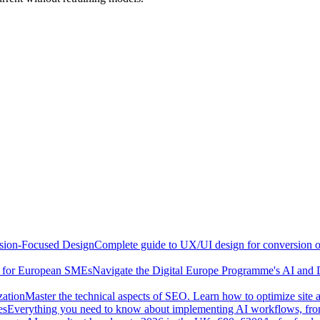
sion-Focused Design
Complete guide to UX/UI design for conversion opt
e for European SMEs
Navigate the Digital Europe Programme's AI and 
zation
Master the technical aspects of SEO. Learn how to optimize site 
es
Everything you need to know about implementing AI workflows, from 