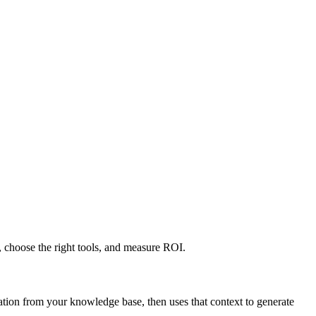
 choose the right tools, and measure ROI.
tion from your knowledge base, then uses that context to generate