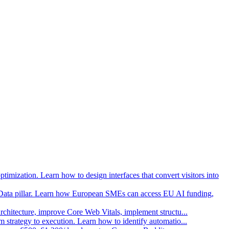
imization. Learn how to design interfaces that convert visitors into
Data pillar. Learn how European SMEs can access EU AI funding,
architecture, improve Core Web Vitals, implement structu
...
strategy to execution. Learn how to identify automatio
...