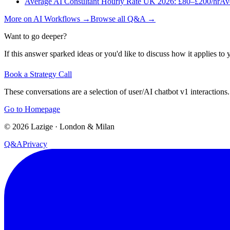
Average AI Consultant Hourly Rate UK 2026: £80–£200/hr
Ave
More on
AI Workflows
→
Browse all Q&A
→
Want to go deeper?
If this answer sparked ideas or you'd like to discuss how it applies to y
Book a Strategy Call
These conversations are a selection of user/AI chatbot v1 interactions.
Go to Homepage
©
2026
Lazige
·
London & Milan
Q&A
Privacy