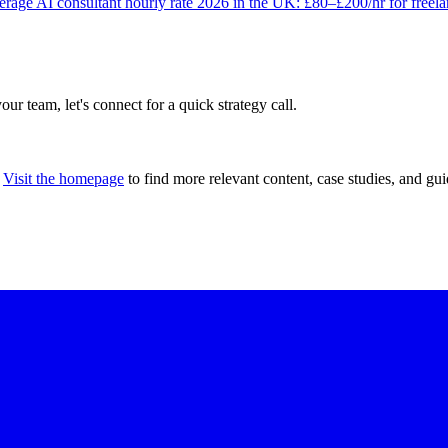
rage AI consultant hourly rate 2026 in the UK: £80–£200/hr for freel
our team, let's connect for a quick strategy call.
Visit the homepage
to find more relevant content, case studies, and gui