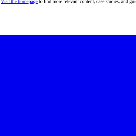
Visit the homepage
to find more relevant content, case studies, and gui