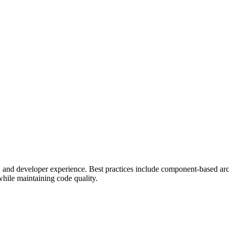
 and developer experience. Best practices include component-based arch
while maintaining code quality.