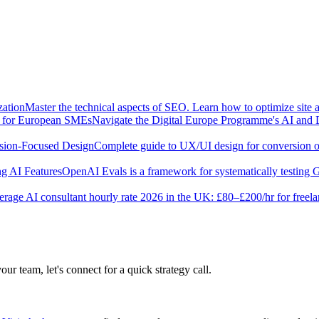
zation
Master the technical aspects of SEO. Learn how to optimize site 
e for European SMEs
Navigate the Digital Europe Programme's AI and 
sion-Focused Design
Complete guide to UX/UI design for conversion opt
g AI Features
OpenAI Evals is a framework for systematically testing
rage AI consultant hourly rate 2026 in the UK: £80–£200/hr for freel
our team, let's connect for a quick strategy call.