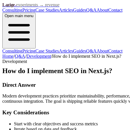
Lazige
.
experiments → revenue
Consulting
Pricing
Case Studies
Articles
Guides
Q&A
About
Contact
Open
main menu
Consulting
Pricing
Case Studies
Articles
Guides
Q&A
About
Contact
Home
/
Q&A
/
Development
/
How do I implement SEO in Next.js?
Development
How do I implement SEO in Next.js?
Direct Answer
Modern development practices prioritize maintainability, performance,
continuous integration. The goal is shipping reliable features quickly 
Key Considerations
Start with clear objectives and success metrics
Iterate based on data and feedback