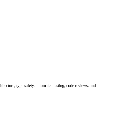
itecture, type safety, automated testing, code reviews, and