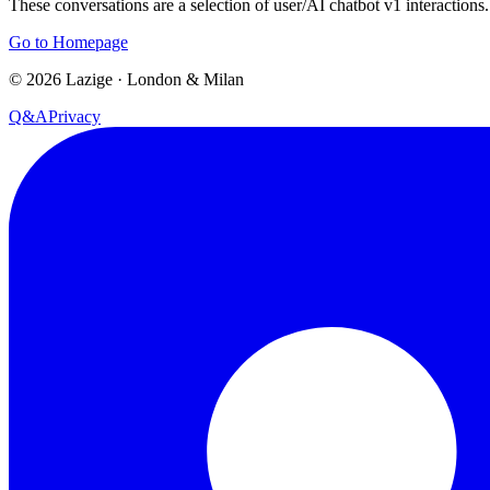
These conversations are a selection of user/AI chatbot v1 interactions.
Go to Homepage
©
2026
Lazige
·
London & Milan
Q&A
Privacy