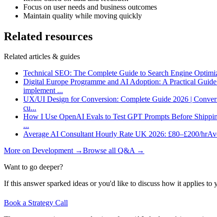
Focus on user needs and business outcomes
Maintain quality while moving quickly
Related resources
Related articles & guides
Technical SEO: The Complete Guide to Search Engine Optimi
Digital Europe Programme and AI Adoption: A Practical Guid
implement
...
UX/UI Design for Conversion: Complete Guide 2026 | Conver
cu
...
How I Use OpenAI Evals to Test GPT Prompts Before Shippin
...
Average AI Consultant Hourly Rate UK 2026: £80–£200/hr
Ave
More on
Development
→
Browse all Q&A
→
Want to go deeper?
If this answer sparked ideas or you'd like to discuss how it applies to y
Book a Strategy Call