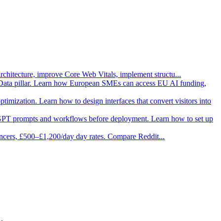
architecture, improve Core Web Vitals, implement structu
...
Data pillar. Learn how European SMEs can access EU AI funding,
imization. Learn how to design interfaces that convert visitors into
 GPT prompts and workflows before deployment. Learn how to set up
ancers, £500–£1,200/day day rates. Compare Reddit
...