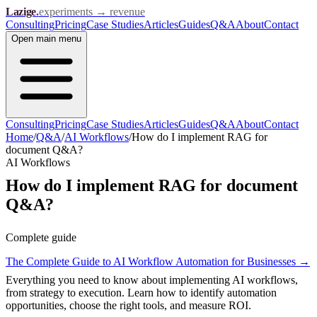
Lazige
.
experiments → revenue
Consulting
Pricing
Case Studies
Articles
Guides
Q&A
About
Contact
Open
main menu
Consulting
Pricing
Case Studies
Articles
Guides
Q&A
About
Contact
Home
/
Q&A
/
AI Workflows
/
How do I implement RAG for
document Q&A?
AI Workflows
How do I implement RAG for document
Q&A?
Complete guide
The Complete Guide to AI Workflow Automation for Businesses
→
Everything you need to know about implementing AI workflows,
from strategy to execution. Learn how to identify automation
opportunities, choose the right tools, and measure ROI.