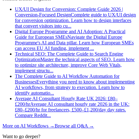
UX/UI Design for Conversion: Complete Guide 2026 |
Conversion-Focused Design
Complete guide to UX/UI design
for conversion optimization. Learn how to design interfaces
that convert visitors into cu
...
Digital Europe Programme and AI Adoption: A Practical
Guide for European SMEs
Navigate the Digital Europe
Programme's AI and Data pillar. Learn how European SMEs
can access EU AI funding, implement
...
Technical SEO: The Complete Guide to Search Engine
Optimization
Master the technical aspects of SEO. Learn how
to optimize site architecture, improve Core Web Vitals,
implement structu
...
The Complete Guide to AI Workflow Automation for
Businesses
Everything you need to know about implementing
AI workflows, from strategy to execution. Learn how to
identify automatio
...
Average AI Consultant Hourly Rate UK 2026: £80–
£200/hr
Average AI consultant hourly rate 2026 in the UK:
£80–£200/hr for freelancers, £500–£1,200/day day rates.
Compare Reddit
...
More on
AI Workflows
→
Browse all Q&A
→
Want to go deeper?