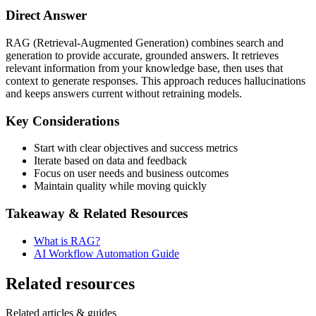
Direct Answer
RAG (Retrieval-Augmented Generation) combines search and
generation to provide accurate, grounded answers. It retrieves
relevant information from your knowledge base, then uses that
context to generate responses. This approach reduces hallucinations
and keeps answers current without retraining models.
Key Considerations
Start with clear objectives and success metrics
Iterate based on data and feedback
Focus on user needs and business outcomes
Maintain quality while moving quickly
Takeaway & Related Resources
What is RAG?
AI Workflow Automation Guide
Related resources
Related articles & guides