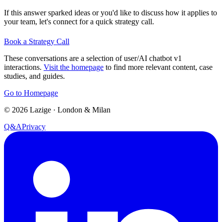
If this answer sparked ideas or you'd like to discuss how it applies to
your team, let's connect for a quick strategy call.
Book a Strategy Call
These conversations are a selection of user/AI chatbot v1
interactions.
Visit the homepage
to find more relevant content, case
studies, and guides.
Go to Homepage
©
2026
Lazige
·
London & Milan
Q&A
Privacy