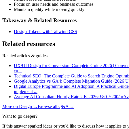
Focus on user needs and business outcomes
Maintain quality while moving quickly
Takeaway & Related Resources
Design Tokens with Tailwind CSS
Related resources
Related articles & guides
UX/UI Design for Conversion: Complete Guide 2026 | Conver
cu
...
Technical SEO: The Complete Guide to Search Engine Optimi
Google Analytics vs GA4: Complete Migration Guide (2026 U
Digital Europe Programme and AI Adoption: A Practical Guid
implement
...
Average AI Consultant Hourly Rate UK 2026: £80–£200/hr
Ave
More on
Design
→
Browse all Q&A
→
Want to go deeper?
If this answer sparked ideas or you'd like to discuss how it applies to y