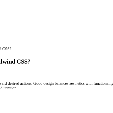
nd CSS?
ilwind CSS?
oward desired actions. Good design balances aesthetics with functionalit
 iteration.