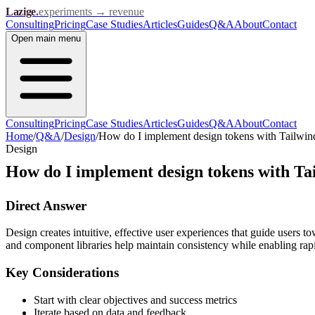
Lazige
.
experiments → revenue
Consulting
Pricing
Case Studies
Articles
Guides
Q&A
About
Contact
Open
main menu
Consulting
Pricing
Case Studies
Articles
Guides
Q&A
About
Contact
Home
/
Q&A
/
Design
/
How do I implement design tokens with Tailwi
Design
How do I implement design tokens with Ta
Direct Answer
Design creates intuitive, effective user experiences that guide users t
and component libraries help maintain consistency while enabling rapid
Key Considerations
Start with clear objectives and success metrics
Iterate based on data and feedback