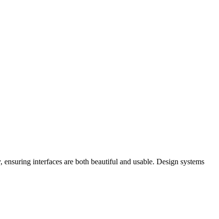
y, ensuring interfaces are both beautiful and usable. Design systems