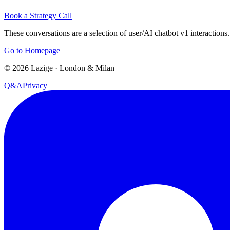
Book a Strategy Call
These conversations are a selection of user/AI chatbot v1 interactions.
Go to Homepage
©
2026
Lazige
·
London & Milan
Q&A
Privacy