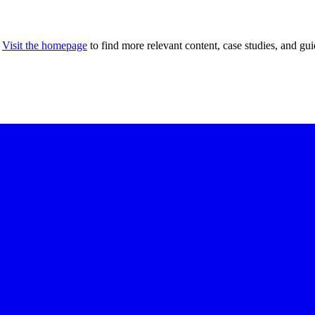
Visit the homepage
to find more relevant content, case studies, and gui