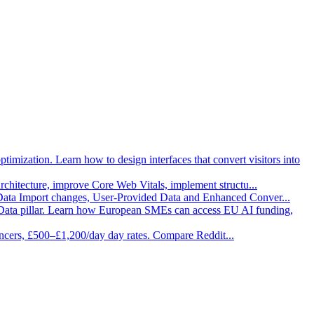
imization. Learn how to design interfaces that convert visitors into
architecture, improve Core Web Vitals, implement structu
...
 Data Import changes, User-Provided Data and Enhanced Conver
...
Data pillar. Learn how European SMEs can access EU AI funding,
ancers, £500–£1,200/day day rates. Compare Reddit
...