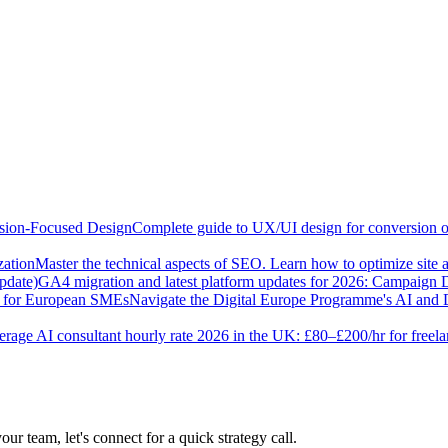
sion-Focused Design
Complete guide to UX/UI design for conversion opt
zation
Master the technical aspects of SEO. Learn how to optimize site 
pdate)
GA4 migration and latest platform updates for 2026: Campaign
e for European SMEs
Navigate the Digital Europe Programme's AI and 
rage AI consultant hourly rate 2026 in the UK: £80–£200/hr for freel
our team, let's connect for a quick strategy call.