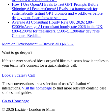
How I Use OpenAI Evals to Test GPT Prompts Before
Shipping AI Features
OpenAI Evals is a framework for
systematically testing GPT prompts and workflows before
deployment. Learn how to set up
...
Average AI Consultant Hourly Rate UK 2026: £80–
£200/hr
Average AI consultant hourly rate 2026 in the UK:
£80–£200/hr for freelancers, £500–£1,200/day day rates.
Compare Reddit
...
More on
Development
→
Browse all Q&A
→
Want to go deeper?
If this answer sparked ideas or you'd like to discuss how it applies to
your team, let's connect for a quick strategy call.
Book a Strategy Call
These conversations are a selection of user/AI chatbot v1
interactions.
Visit the homepage
to find more relevant content, case
studies, and guides.
Go to Homepage
©
2026
Lazige
·
London & Milan