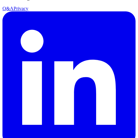
Q&A
Privacy