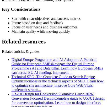
Key Considerations
Start with clear objectives and success metrics
Iterate based on data and feedback
Focus on user needs and business outcomes
Maintain quality while moving quickly
Related resources
Related articles & guides
Digital Europe Programme and AI Adoption: A Practical
Guide for European SMEs
Navigate the Digital Europe
Programme's AI and Data pillar. Learn how European SMEs
can access EU AI funding, implement
...
Technical SEO: The Complete Guide to Search Engine
Optimization
Master the technical aspects of SEO. Learn how
to optimize site architecture, improve Core Web Vitals,
implement structu
...
UX/UI Design for Conversion: Complete Guide 2026 |
Conversion-Focused Design
Complete guide to UX/UI design
for conversion optimization. Learn how to design interfaces
that convert visitors into cu
...