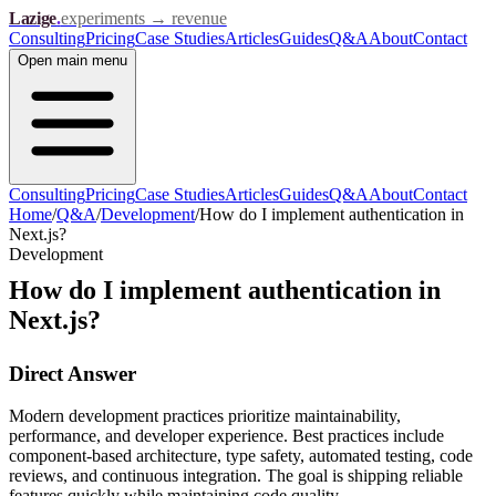
Lazige
.
experiments → revenue
Consulting
Pricing
Case Studies
Articles
Guides
Q&A
About
Contact
Open
main menu
Consulting
Pricing
Case Studies
Articles
Guides
Q&A
About
Contact
Home
/
Q&A
/
Development
/
How do I implement authentication in
Next.js?
Development
How do I implement authentication in
Next.js?
Direct Answer
Modern development practices prioritize maintainability,
performance, and developer experience. Best practices include
component-based architecture, type safety, automated testing, code
reviews, and continuous integration. The goal is shipping reliable
features quickly while maintaining code quality.