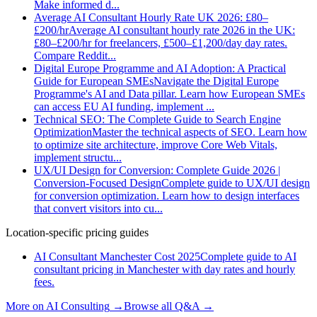
Make informed d
...
Average AI Consultant Hourly Rate UK 2026: £80–
£200/hr
Average AI consultant hourly rate 2026 in the UK:
£80–£200/hr for freelancers, £500–£1,200/day day rates.
Compare Reddit
...
Digital Europe Programme and AI Adoption: A Practical
Guide for European SMEs
Navigate the Digital Europe
Programme's AI and Data pillar. Learn how European SMEs
can access EU AI funding, implement
...
Technical SEO: The Complete Guide to Search Engine
Optimization
Master the technical aspects of SEO. Learn how
to optimize site architecture, improve Core Web Vitals,
implement structu
...
UX/UI Design for Conversion: Complete Guide 2026 |
Conversion-Focused Design
Complete guide to UX/UI design
for conversion optimization. Learn how to design interfaces
that convert visitors into cu
...
Location-specific pricing guides
AI Consultant Manchester Cost 2025
Complete guide to AI
consultant pricing in Manchester with day rates and hourly
fees.
More on
AI Consulting
→
Browse all Q&A
→