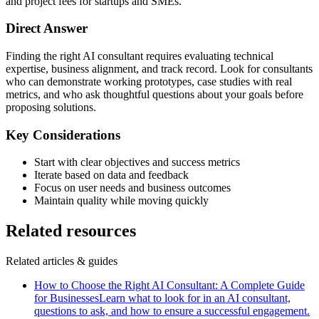
and project fees for startups and SMEs.
Direct Answer
Finding the right AI consultant requires evaluating technical
expertise, business alignment, and track record. Look for consultants
who can demonstrate working prototypes, case studies with real
metrics, and who ask thoughtful questions about your goals before
proposing solutions.
Key Considerations
Start with clear objectives and success metrics
Iterate based on data and feedback
Focus on user needs and business outcomes
Maintain quality while moving quickly
Related resources
Related articles & guides
How to Choose the Right AI Consultant: A Complete Guide
for Businesses
Learn what to look for in an AI consultant,
questions to ask, and how to ensure a successful engagement.