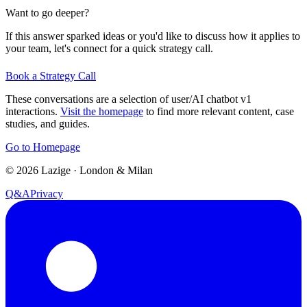
Want to go deeper?
If this answer sparked ideas or you'd like to discuss how it applies to
your team, let's connect for a quick strategy call.
Book a Strategy Call
These conversations are a selection of user/AI chatbot v1
interactions.
Visit the homepage
to find more relevant content, case
studies, and guides.
Go to Homepage
©
2026
Lazige
·
London & Milan
Q&A
Privacy