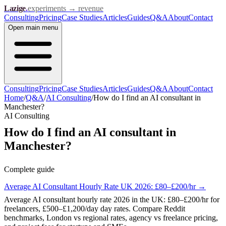
Lazige
.
experiments → revenue
Consulting
Pricing
Case Studies
Articles
Guides
Q&A
About
Contact
Open
main menu
Consulting
Pricing
Case Studies
Articles
Guides
Q&A
About
Contact
Home
/
Q&A
/
AI Consulting
/
How do I find an AI consultant in
Manchester?
AI Consulting
How do I find an AI consultant in
Manchester?
Complete guide
Average AI Consultant Hourly Rate UK 2026: £80–£200/hr
→
Average AI consultant hourly rate 2026 in the UK: £80–£200/hr for
freelancers, £500–£1,200/day day rates. Compare Reddit
benchmarks, London vs regional rates, agency vs freelance pricing,