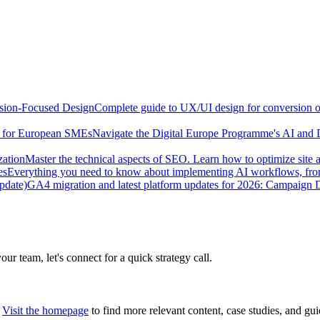
sion-Focused Design
Complete guide to UX/UI design for conversion opt
e for European SMEs
Navigate the Digital Europe Programme's AI and 
zation
Master the technical aspects of SEO. Learn how to optimize site 
es
Everything you need to know about implementing AI workflows, from 
pdate)
GA4 migration and latest platform updates for 2026: Campaign
our team, let's connect for a quick strategy call.
Visit the homepage
to find more relevant content, case studies, and gui