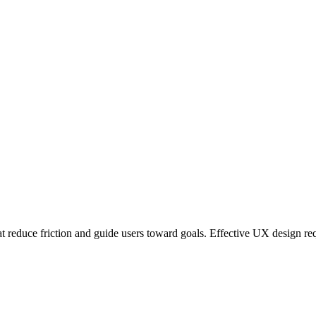
at reduce friction and guide users toward goals. Effective UX design re