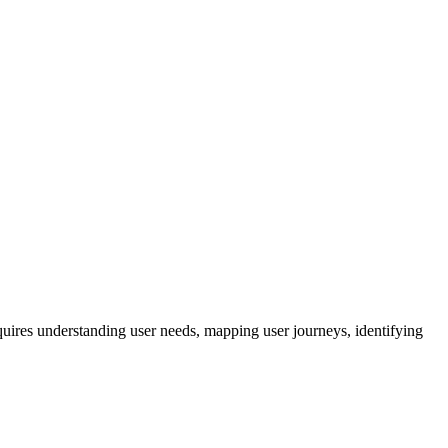
quires understanding user needs, mapping user journeys, identifying