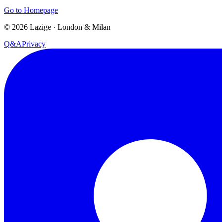
Go to Homepage
©
2026
Lazige
·
London & Milan
Q&A
Privacy