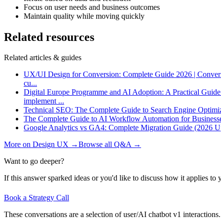
Focus on user needs and business outcomes
Maintain quality while moving quickly
Related resources
Related articles & guides
UX/UI Design for Conversion: Complete Guide 2026 | Conver
cu
...
Digital Europe Programme and AI Adoption: A Practical Guid
implement
...
Technical SEO: The Complete Guide to Search Engine Optimi
The Complete Guide to AI Workflow Automation for Business
Google Analytics vs GA4: Complete Migration Guide (2026 U
More on
Design UX
→
Browse all Q&A
→
Want to go deeper?
If this answer sparked ideas or you'd like to discuss how it applies to y
Book a Strategy Call
These conversations are a selection of user/AI chatbot v1 interactions.