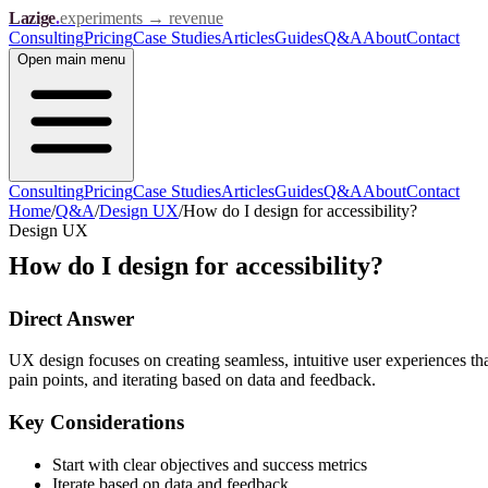
Lazige
.
experiments → revenue
Consulting
Pricing
Case Studies
Articles
Guides
Q&A
About
Contact
Open
main menu
Consulting
Pricing
Case Studies
Articles
Guides
Q&A
About
Contact
Home
/
Q&A
/
Design UX
/
How do I design for accessibility?
Design UX
How do I design for accessibility?
Direct Answer
UX design focuses on creating seamless, intuitive user experiences th
pain points, and iterating based on data and feedback.
Key Considerations
Start with clear objectives and success metrics
Iterate based on data and feedback