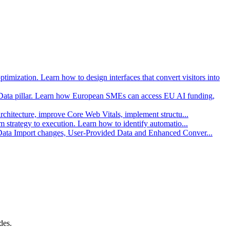
imization. Learn how to design interfaces that convert visitors into
Data pillar. Learn how European SMEs can access EU AI funding,
architecture, improve Core Web Vitals, implement structu
...
strategy to execution. Learn how to identify automatio
...
 Data Import changes, User-Provided Data and Enhanced Conver
...
des.