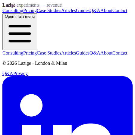
Lazige
.
experiments → revenue
Consulting
Pricing
Case Studies
Articles
Guides
Q&A
About
Contact
Open
main menu
Consulting
Pricing
Case Studies
Articles
Guides
Q&A
About
Contact
©
2026
Lazige
·
London & Milan
Q&A
Privacy