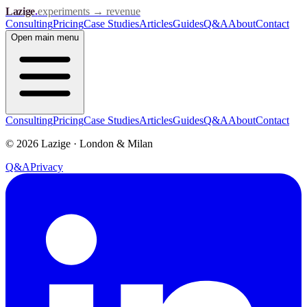
Lazige
.
experiments → revenue
Consulting
Pricing
Case Studies
Articles
Guides
Q&A
About
Contact
Open
main menu
Consulting
Pricing
Case Studies
Articles
Guides
Q&A
About
Contact
©
2026
Lazige
·
London & Milan
Q&A
Privacy