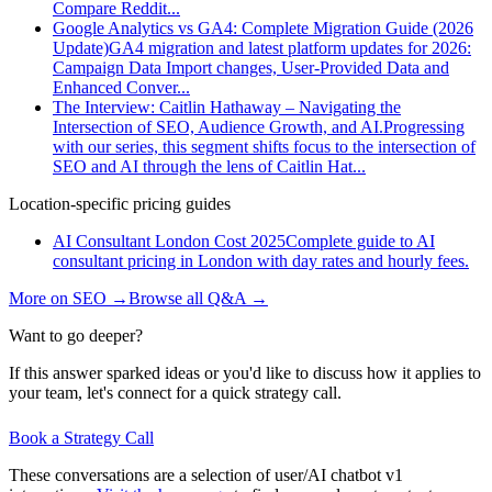
Compare Reddit
...
Google Analytics vs GA4: Complete Migration Guide (2026
Update)
GA4 migration and latest platform updates for 2026:
Campaign Data Import changes, User-Provided Data and
Enhanced Conver
...
The Interview: Caitlin Hathaway – Navigating the
Intersection of SEO, Audience Growth, and AI.
Progressing
with our series, this segment shifts focus to the intersection of
SEO and AI through the lens of Caitlin Hat
...
Location-specific pricing guides
AI Consultant London Cost 2025
Complete guide to AI
consultant pricing in London with day rates and hourly fees.
More on
SEO
→
Browse all Q&A
→
Want to go deeper?
If this answer sparked ideas or you'd like to discuss how it applies to
your team, let's connect for a quick strategy call.
Book a Strategy Call
These conversations are a selection of user/AI chatbot v1