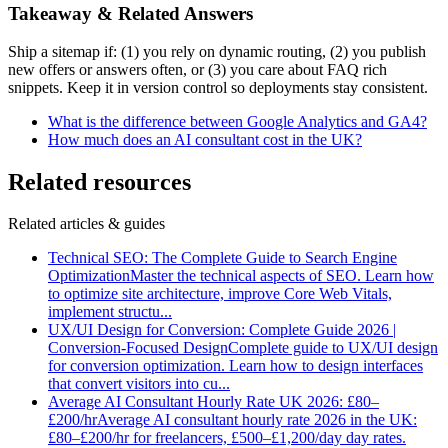
Takeaway & Related Answers
Ship a sitemap if: (1) you rely on dynamic routing, (2) you publish
new offers or answers often, or (3) you care about FAQ rich
snippets. Keep it in version control so deployments stay consistent.
What is the difference between Google Analytics and GA4?
How much does an AI consultant cost in the UK?
Related resources
Related articles & guides
Technical SEO: The Complete Guide to Search Engine
Optimization
Master the technical aspects of SEO. Learn how
to optimize site architecture, improve Core Web Vitals,
implement structu
...
UX/UI Design for Conversion: Complete Guide 2026 |
Conversion-Focused Design
Complete guide to UX/UI design
for conversion optimization. Learn how to design interfaces
that convert visitors into cu
...
Average AI Consultant Hourly Rate UK 2026: £80–
£200/hr
Average AI consultant hourly rate 2026 in the UK:
£80–£200/hr for freelancers, £500–£1,200/day day rates.