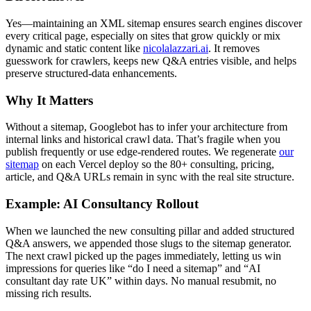
Yes—maintaining an XML sitemap ensures search engines discover
every critical page, especially on sites that grow quickly or mix
dynamic and static content like
nicolalazzari.ai
. It removes
guesswork for crawlers, keeps new Q&A entries visible, and helps
preserve structured-data enhancements.
Why It Matters
Without a sitemap, Googlebot has to infer your architecture from
internal links and historical crawl data. That’s fragile when you
publish frequently or use edge-rendered routes. We regenerate
our
sitemap
on each Vercel deploy so the 80+ consulting, pricing,
article, and Q&A URLs remain in sync with the real site structure.
Example: AI Consultancy Rollout
When we launched the new consulting pillar and added structured
Q&A answers, we appended those slugs to the sitemap generator.
The next crawl picked up the pages immediately, letting us win
impressions for queries like “do I need a sitemap” and “AI
consultant day rate UK” within days. No manual resubmit, no
missing rich results.