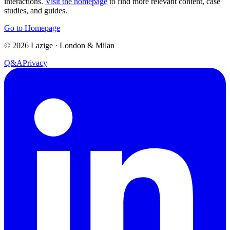
interactions.
Visit the homepage
to find more relevant content, case
studies, and guides.
Go to Homepage
©
2026
Lazige
·
London & Milan
Q&A
Privacy