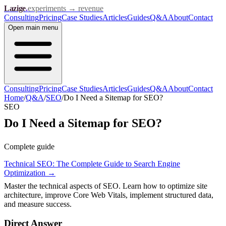
Lazige
.
experiments → revenue
Consulting
Pricing
Case Studies
Articles
Guides
Q&A
About
Contact
Open
main menu
Consulting
Pricing
Case Studies
Articles
Guides
Q&A
About
Contact
Home
/
Q&A
/
SEO
/
Do I Need a Sitemap for SEO?
SEO
Do I Need a Sitemap for SEO?
Complete guide
Technical SEO: The Complete Guide to Search Engine
Optimization
→
Master the technical aspects of SEO. Learn how to optimize site
architecture, improve Core Web Vitals, implement structured data,
and measure success.
Direct Answer